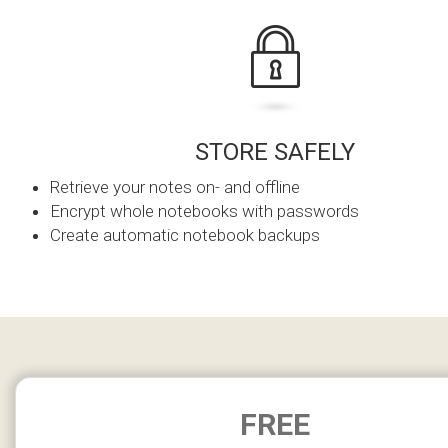
STORE SAFELY
Retrieve your notes on- and offline
Encrypt whole notebooks with passwords
Create automatic notebook backups
FREE