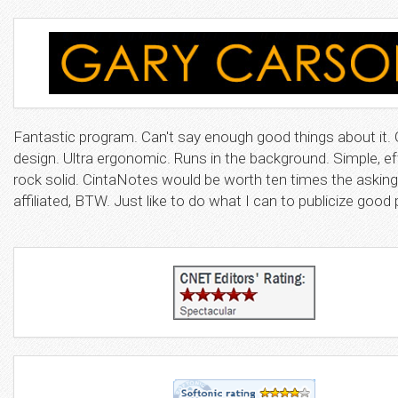
Fantastic program. Can't say enough good things about it. 
design. Ultra ergonomic. Runs in the background. Simple, ef
rock solid. CintaNotes would be worth ten times the asking
affiliated, BTW. Just like to do what I can to publicize goo