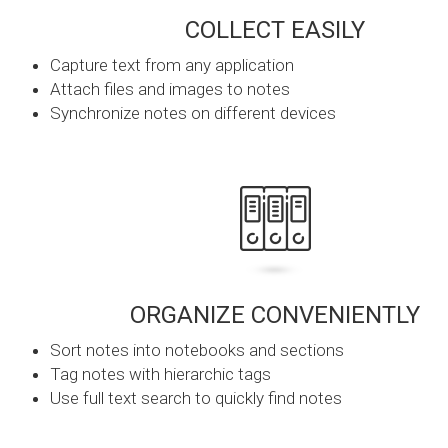
COLLECT EASILY
Capture text from any application
Attach files and images to notes
Synchronize notes on different devices
ORGANIZE CONVENIENTLY
Sort notes into notebooks and sections
Tag notes with hierarchic tags
Use full text search to quickly find notes