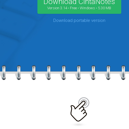
Download CintaNotes
Version 3.14 • Free • Windows • 5.30 MB
Download portable version