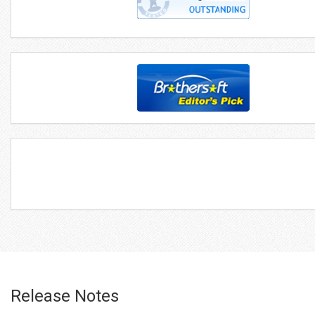
Release Notes