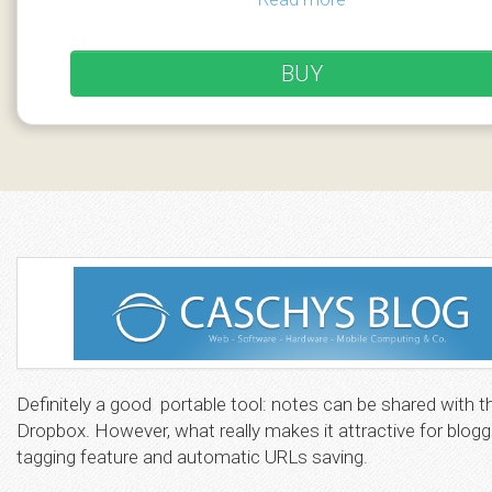
BUY
Definitely a good portable tool: notes can be shared with t
Dropbox. However, what really makes it attractive for blogg
tagging feature and automatic URLs saving.