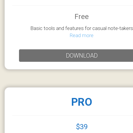
Free
Basic tools and features for casual note-takers
Read more
DOWNLOAD
PRO
$39