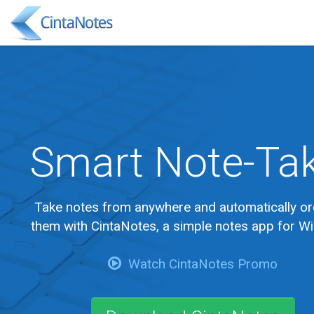
Smart Note-Ta
Take notes from anywhere and automatically or
them with CintaNotes, a simple notes app for W
Watch CintaNotes Promo