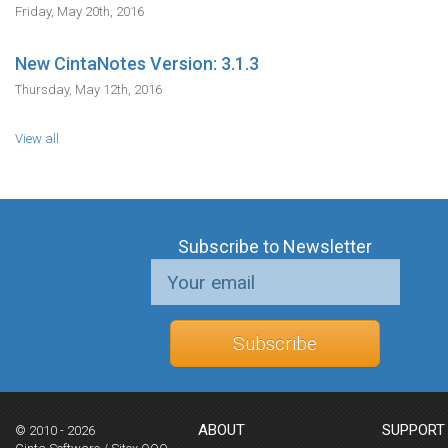
Friday, May 20th, 2016
New CintaNotes Version: 3.1.3
Thursday, May 12th, 2016
View all
Subscribe to Newsletter
Subscribe
ABOUT
SUPPORT
© 2010 - 2026