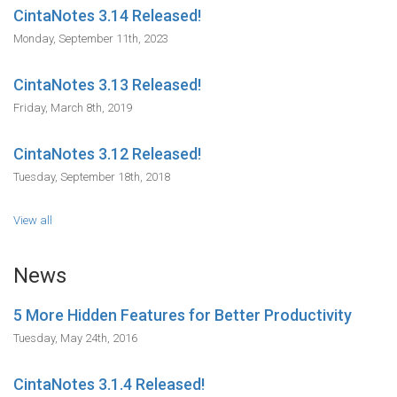
CintaNotes 3.14 Released!
Monday, September 11th, 2023
CintaNotes 3.13 Released!
Friday, March 8th, 2019
CintaNotes 3.12 Released!
Tuesday, September 18th, 2018
View all
News
5 More Hidden Features for Better Productivity
Tuesday, May 24th, 2016
CintaNotes 3.1.4 Released!