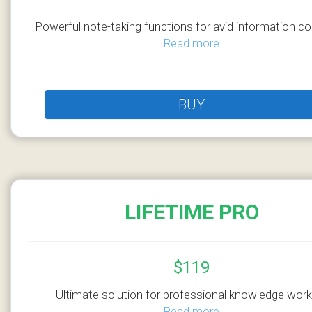
Powerful note-taking functions for avid information co
Read more
BUY
LIFETIME PRO
$119
Ultimate solution for professional knowledge work
Read more