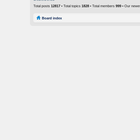
Total posts
12817
• Total topics
1828
• Total members
999
• Our newe
Board index