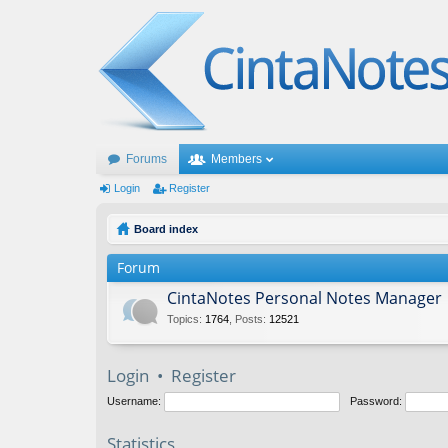
Forums
Members
Login
Register
Board index
Forum
CintaNotes Personal Notes Manager
Topics
:
1764
,
Posts
:
12521
Login
•
Register
Username:
Password:
Statistics