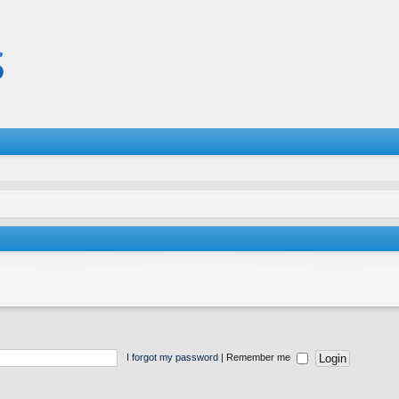
I forgot my password
|
Remember me