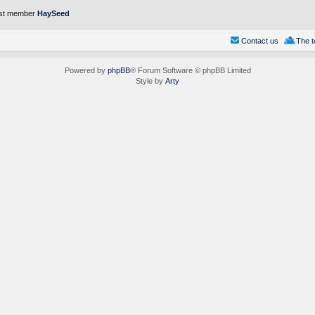
st member
HaySeed
Contact us
The 
Powered by
phpBB
® Forum Software © phpBB Limited
Style by
Arty