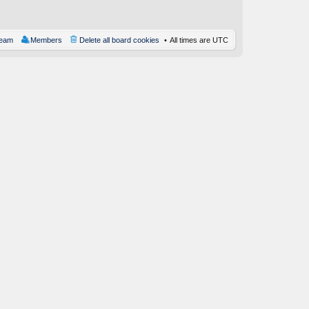
st
team
Members
Delete all board cookies
All times are
UTC