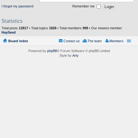
I forgot my password
Remember me
Statistics
Total posts
12817
• Total topics
1828
• Total members
999
• Our newest member
HaySeed
Board index
Contact us
The team
Members
Powered by
phpBB
® Forum Software © phpBB Limited
Style by
Arty