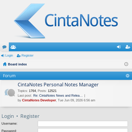
or
Login
e
Register
og
eg
u
Board index
m
in
ist
m
be
er
Forum
s
rs
CintaNotes Personal Notes Manager
Topics
:
1764
,
Posts
:
12521
Last post:
Re: CintaNotes News and Relea…
by
CintaNotes Developer
, Tue Jun 09, 2026 6:56 am
Login
•
Register
Username:
Password: