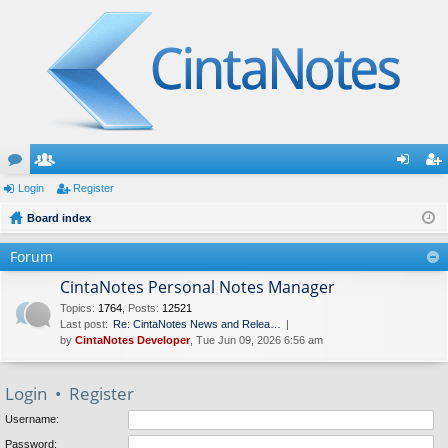
or
Login
e
Register
og
eg
u
Board index
m
in
ist
m
be
er
Forum
s
rs
CintaNotes Personal Notes Manager
Topics
:
1764
,
Posts
:
12521
Last post:
Re: CintaNotes News and Relea…
by
CintaNotes Developer
, Tue Jun 09, 2026 6:56 am
Login
•
Register
Username:
Password: