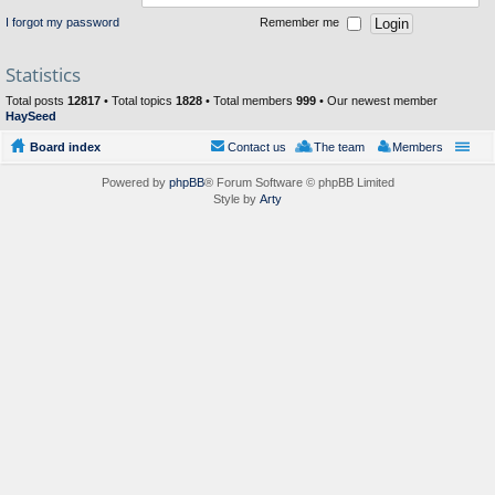
I forgot my password
Remember me
Statistics
Total posts
12817
• Total topics
1828
• Total members
999
• Our newest member
HaySeed
Board index
Contact us
The team
Members
Powered by
phpBB
® Forum Software © phpBB Limited
Style by
Arty