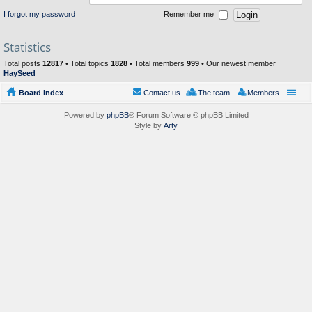
I forgot my password
Remember me
Statistics
Total posts
12817
• Total topics
1828
• Total members
999
• Our newest member
HaySeed
Board index
Contact us
The team
Members
Powered by
phpBB
® Forum Software © phpBB Limited
Style by
Arty