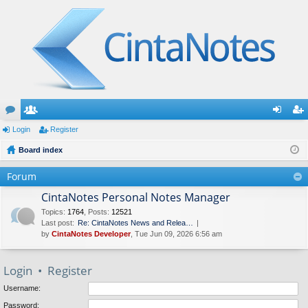
or
Login
e
Register
og
eg
u
Board index
m
in
ist
m
be
er
Forum
s
rs
CintaNotes Personal Notes Manager
Topics
:
1764
,
Posts
:
12521
Last post:
Re: CintaNotes News and Relea…
by
CintaNotes Developer
, Tue Jun 09, 2026 6:56 am
Login
•
Register
Username:
Password: