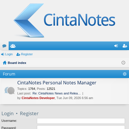
or
Login
e
Register
og
eg
u
Board index
m
in
ist
m
be
er
Forum
s
rs
CintaNotes Personal Notes Manager
Topics
:
1764
,
Posts
:
12521
Last post:
Re: CintaNotes News and Relea…
by
CintaNotes Developer
, Tue Jun 09, 2026 6:56 am
Login
•
Register
Username:
Password: