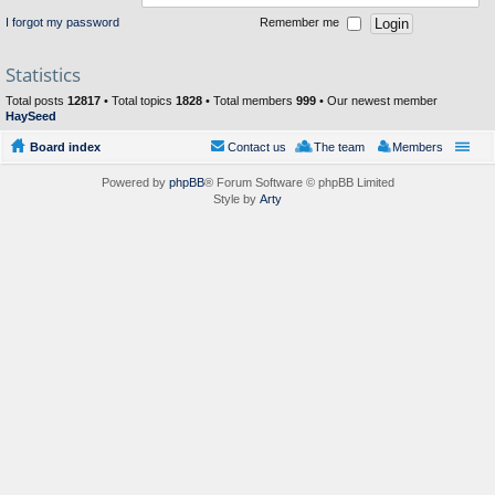
I forgot my password
Remember me
Statistics
Total posts
12817
• Total topics
1828
• Total members
999
• Our newest member
HaySeed
Board index
Contact us
The team
Members
Powered by
phpBB
® Forum Software © phpBB Limited
Style by
Arty