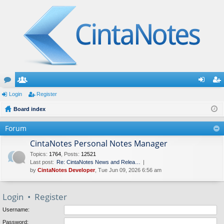
or
Login
e
Register
og
eg
u
Board index
m
in
ist
m
be
er
Forum
s
rs
CintaNotes Personal Notes Manager
Topics
:
1764
,
Posts
:
12521
Last post:
Re: CintaNotes News and Relea…
by
CintaNotes Developer
, Tue Jun 09, 2026 6:56 am
Login
•
Register
Username:
Password: