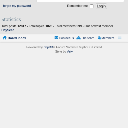
I forgot my password
Remember me
Statistics
Total posts
12817
• Total topics
1828
• Total members
999
• Our newest member
HaySeed
Board index
Contact us
The team
Members
Powered by
phpBB
® Forum Software © phpBB Limited
Style by
Arty