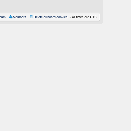
st
team
Members
Delete all board cookies
All times are
UTC