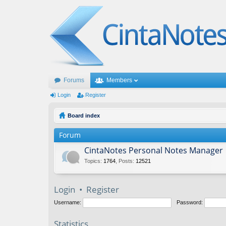
Forums
Members
Login
Register
Board index
Forum
CintaNotes Personal Notes Manager
Topics
:
1764
,
Posts
:
12521
Login
•
Register
Username:
Password:
Statistics