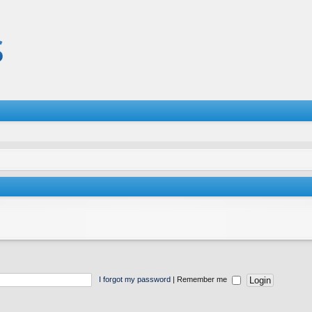
I forgot my password
|
Remember me