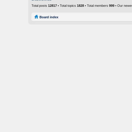
Total posts
12817
• Total topics
1828
• Total members
999
• Our newe
Board index