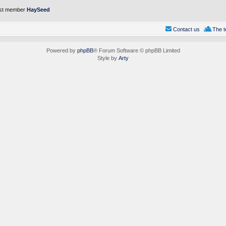
st member
HaySeed
Contact us
The 
Powered by
phpBB
® Forum Software © phpBB Limited
Style by
Arty