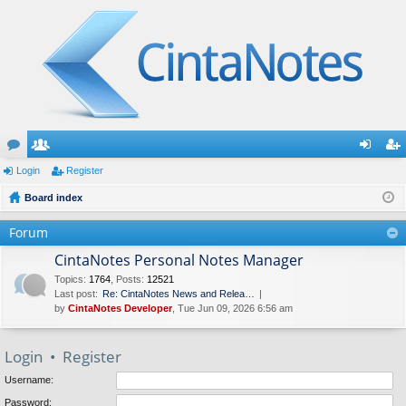
or
Login
e
Register
og
eg
u
Board index
m
in
ist
m
be
er
Forum
s
rs
CintaNotes Personal Notes Manager
Topics
:
1764
,
Posts
:
12521
Last post:
Re: CintaNotes News and Relea…
by
CintaNotes Developer
, Tue Jun 09, 2026 6:56 am
Login
•
Register
Username:
Password: