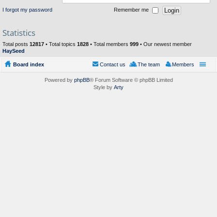
I forgot my password
Remember me
Statistics
Total posts
12817
• Total topics
1828
• Total members
999
• Our newest member
HaySeed
Board index
Contact us
The team
Members
Powered by
phpBB
® Forum Software © phpBB Limited
Style by
Arty