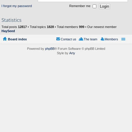
I forgot my password
Remember me
Statistics
Total posts
12817
• Total topics
1828
• Total members
999
• Our newest member
HaySeed
Board index
Contact us
The team
Members
Powered by
phpBB
® Forum Software © phpBB Limited
Style by
Arty