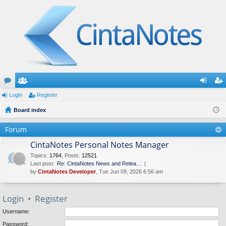
or
Login
e
Register
og
eg
u
Board index
m
in
ist
m
be
er
Forum
s
rs
CintaNotes Personal Notes Manager
Topics
:
1764
,
Posts
:
12521
Last post:
Re: CintaNotes News and Relea…
by
CintaNotes Developer
, Tue Jun 09, 2026 6:56 am
Login
•
Register
Username:
Password: