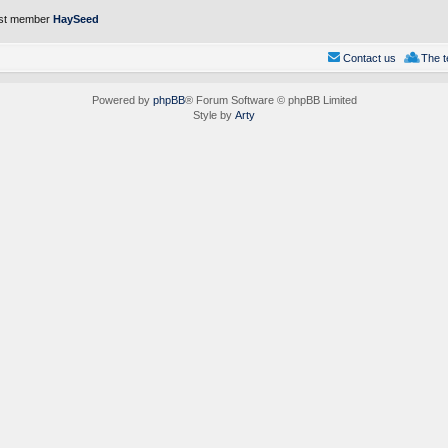
st member
HaySeed
Contact us
The 
Powered by
phpBB
® Forum Software © phpBB Limited
Style by
Arty