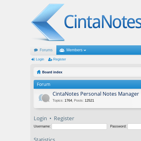
Forums
Members
Login
Register
Board index
Forum
CintaNotes Personal Notes Manager
Topics
:
1764
,
Posts
:
12521
Login
•
Register
Username:
Password:
Statistics