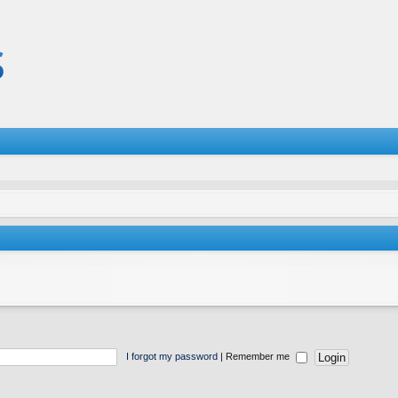
I forgot my password
|
Remember me