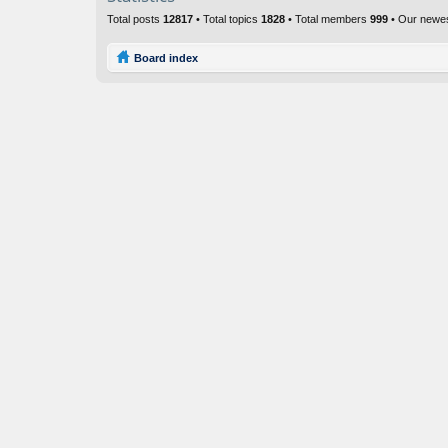
Total posts
12817
• Total topics
1828
• Total members
999
• Our newe
Board index