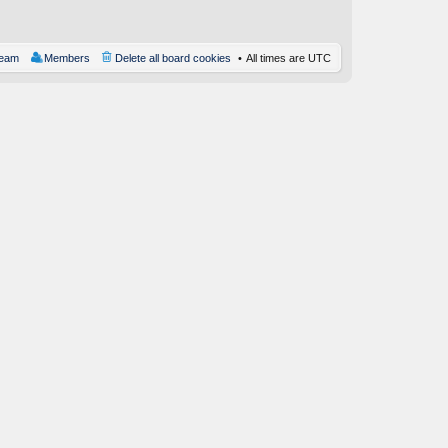
st
team
Members
Delete all board cookies
All times are
UTC