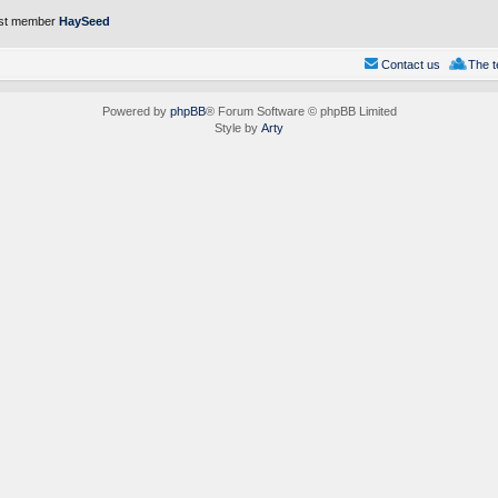
st member
HaySeed
Contact us
The 
Powered by
phpBB
® Forum Software © phpBB Limited
Style by
Arty