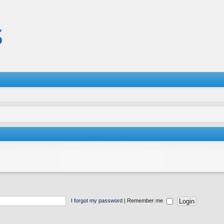
I forgot my password
|
Remember me