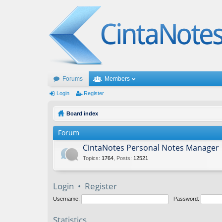
Forums
Members
Login
Register
Board index
Forum
CintaNotes Personal Notes Manager
Topics
:
1764
,
Posts
:
12521
Login
•
Register
Username:
Password:
Statistics