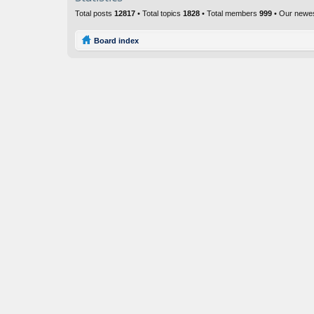
Total posts
12817
• Total topics
1828
• Total members
999
• Our newe
Board index