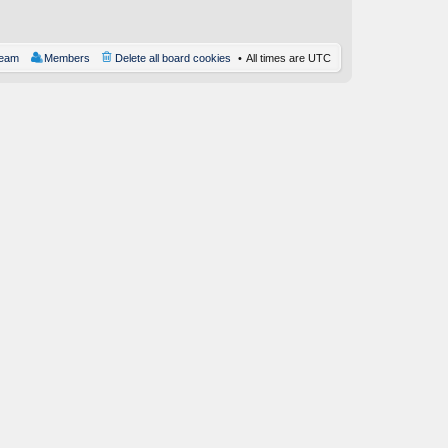
st
team
Members
Delete all board cookies
All times are
UTC