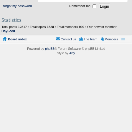
I forgot my password
Remember me
Statistics
Total posts
12817
• Total topics
1828
• Total members
999
• Our newest member
HaySeed
Board index
Contact us
The team
Members
Powered by
phpBB
® Forum Software © phpBB Limited
Style by
Arty