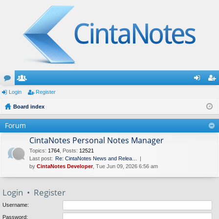
or
Login
e
Register
og
eg
u
Board index
m
in
ist
m
be
er
Forum
s
rs
CintaNotes Personal Notes Manager
Topics
:
1764
,
Posts
:
12521
Last post:
Re: CintaNotes News and Relea…
by
CintaNotes Developer
, Tue Jun 09, 2026 6:56 am
Login
•
Register
Username:
Password: