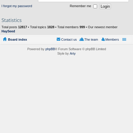
I forgot my password
Remember me
Statistics
Total posts
12817
• Total topics
1828
• Total members
999
• Our newest member
HaySeed
Board index
Contact us
The team
Members
Powered by
phpBB
® Forum Software © phpBB Limited
Style by
Arty