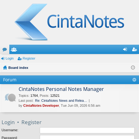
or
Login
e
Register
og
eg
u
Board index
m
in
ist
m
be
er
Forum
s
rs
CintaNotes Personal Notes Manager
Topics
:
1764
,
Posts
:
12521
Last post:
Re: CintaNotes News and Relea…
by
CintaNotes Developer
, Tue Jun 09, 2026 6:56 am
Login
•
Register
Username:
Password: