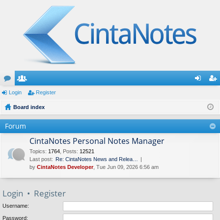
or
Login
e
Register
og
eg
u
Board index
m
in
ist
m
be
er
Forum
s
rs
CintaNotes Personal Notes Manager
Topics
:
1764
,
Posts
:
12521
Last post:
Re: CintaNotes News and Relea…
by
CintaNotes Developer
, Tue Jun 09, 2026 6:56 am
Login
•
Register
Username:
Password: