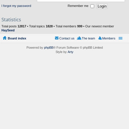
I forgot my password
Remember me
Statistics
Total posts
12817
• Total topics
1828
• Total members
999
• Our newest member
HaySeed
Board index
Contact us
The team
Members
Powered by
phpBB
® Forum Software © phpBB Limited
Style by
Arty