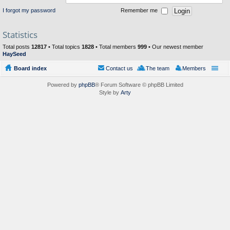
I forgot my password
Remember me
Statistics
Total posts
12817
• Total topics
1828
• Total members
999
• Our newest member
HaySeed
Board index
Contact us
The team
Members
Powered by
phpBB
® Forum Software © phpBB Limited
Style by
Arty