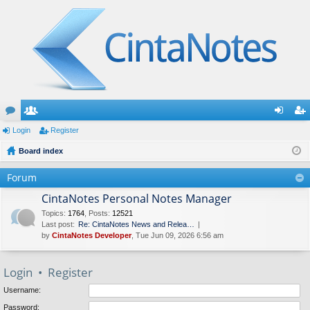
or
Login
e
Register
og
eg
u
Board index
m
in
ist
m
be
er
Forum
s
rs
CintaNotes Personal Notes Manager
Topics
:
1764
,
Posts
:
12521
Last post:
Re: CintaNotes News and Relea…
by
CintaNotes Developer
, Tue Jun 09, 2026 6:56 am
Login
•
Register
Username:
Password: