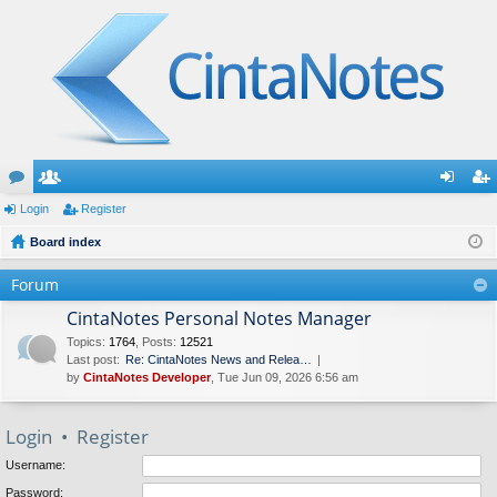
or
Login
e
Register
og
eg
u
Board index
m
in
ist
m
be
er
Forum
s
rs
CintaNotes Personal Notes Manager
Topics
:
1764
,
Posts
:
12521
Last post:
Re: CintaNotes News and Relea…
by
CintaNotes Developer
, Tue Jun 09, 2026 6:56 am
Login
•
Register
Username:
Password: