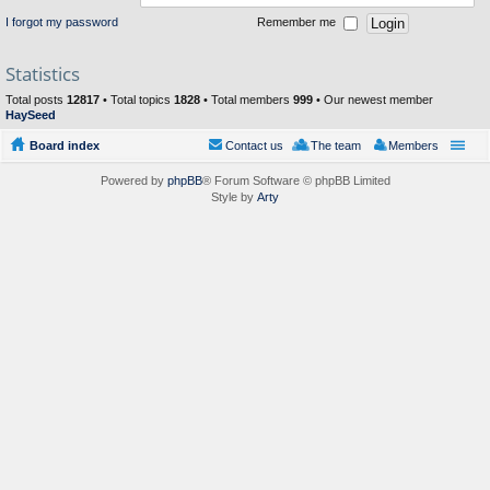
I forgot my password
Remember me
Statistics
Total posts
12817
• Total topics
1828
• Total members
999
• Our newest member
HaySeed
Board index
Contact us
The team
Members
Powered by
phpBB
® Forum Software © phpBB Limited
Style by
Arty