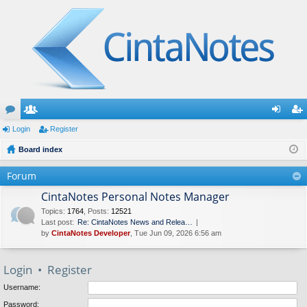
or
Login
e
Register
og
eg
u
Board index
m
in
ist
m
be
er
Forum
s
rs
CintaNotes Personal Notes Manager
Topics
:
1764
,
Posts
:
12521
Last post:
Re: CintaNotes News and Relea…
by
CintaNotes Developer
, Tue Jun 09, 2026 6:56 am
Login
•
Register
Username:
Password: