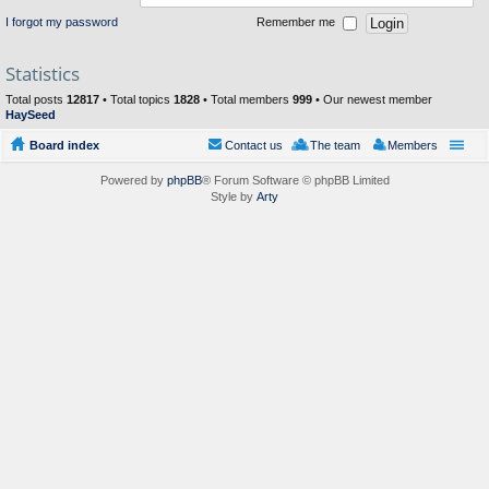
I forgot my password
Remember me
Statistics
Total posts
12817
• Total topics
1828
• Total members
999
• Our newest member
HaySeed
Board index
Contact us
The team
Members
Powered by
phpBB
® Forum Software © phpBB Limited
Style by
Arty