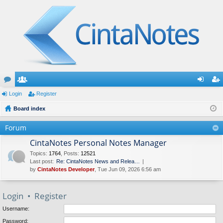
or
Login
e
Register
og
eg
u
Board index
m
in
ist
m
be
er
Forum
s
rs
CintaNotes Personal Notes Manager
Topics
:
1764
,
Posts
:
12521
Last post:
Re: CintaNotes News and Relea…
by
CintaNotes Developer
, Tue Jun 09, 2026 6:56 am
Login
•
Register
Username:
Password: