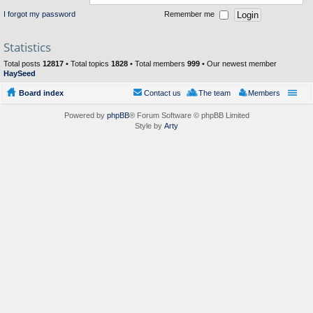
I forgot my password
Remember me
Statistics
Total posts
12817
• Total topics
1828
• Total members
999
• Our newest member
HaySeed
Board index
Contact us
The team
Members
Powered by
phpBB
® Forum Software © phpBB Limited
Style by
Arty