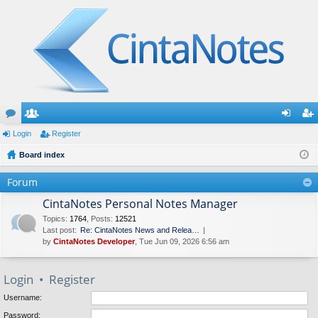
or
Login
e
Register
og
eg
u
Board index
m
in
ist
m
be
er
Forum
s
rs
CintaNotes Personal Notes Manager
Topics
:
1764
,
Posts
:
12521
Last post:
Re: CintaNotes News and Relea…
by
CintaNotes Developer
, Tue Jun 09, 2026 6:56 am
Login
•
Register
Username:
Password: