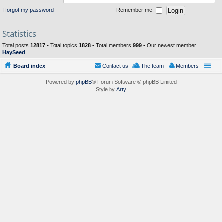
I forgot my password
Remember me
Statistics
Total posts
12817
• Total topics
1828
• Total members
999
• Our newest member
HaySeed
Board index
Contact us
The team
Members
Powered by
phpBB
® Forum Software © phpBB Limited
Style by
Arty