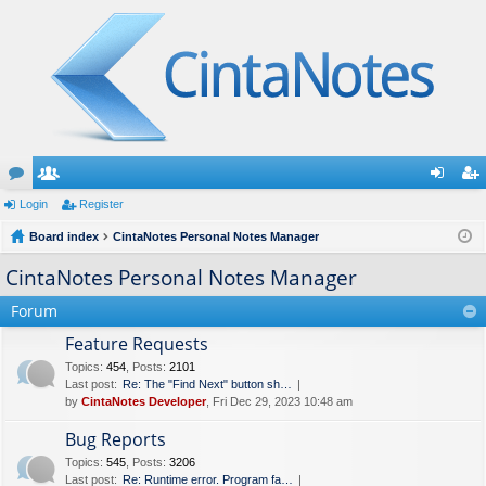
or
Login
e
Register
og
eg
u
Board index
m
CintaNotes Personal Notes Manager
in
ist
m
be
er
CintaNotes Personal Notes Manager
s
rs
Forum
Feature Requests
Topics
:
454
,
Posts
:
2101
Last post:
Re: The "Find Next" button sh…
by
CintaNotes Developer
, Fri Dec 29, 2023 10:48 am
Bug Reports
Topics
:
545
,
Posts
:
3206
Last post:
Re: Runtime error. Program fa…