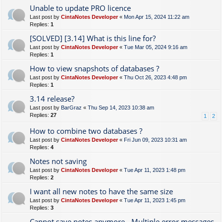
Unable to update PRO licence
Last post by
CintaNotes Developer
«
Mon Apr 15, 2024 11:22 am
Replies:
1
[SOLVED] [3.14] What is this line for?
Last post by
CintaNotes Developer
«
Tue Mar 05, 2024 9:16 am
Replies:
1
How to view snapshots of databases ?
Last post by
CintaNotes Developer
«
Thu Oct 26, 2023 4:48 pm
Replies:
1
3.14 release?
Last post by
BarGraz
«
Thu Sep 14, 2023 10:38 am
Replies:
27
1
2
How to combine two databases ?
Last post by
CintaNotes Developer
«
Fri Jun 09, 2023 10:31 am
Replies:
4
Notes not saving
Last post by
CintaNotes Developer
«
Tue Apr 11, 2023 1:48 pm
Replies:
2
I want all new notes to have the same size
Last post by
CintaNotes Developer
«
Tue Apr 11, 2023 1:45 pm
Replies:
3
Cannot save notes anymore - Multiple error messages