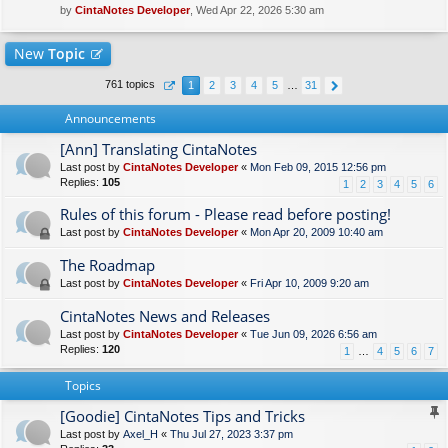
by
CintaNotes Developer
, Wed Apr 22, 2026 5:30 am
New
Topic
761 topics
1
2
3
4
5
…
31
Announcements
[Ann] Translating CintaNotes
Last post by
CintaNotes Developer
«
Mon Feb 09, 2015 12:56 pm
Replies:
105
1
2
3
4
5
6
Rules of this forum - Please read before posting!
Last post by
CintaNotes Developer
«
Mon Apr 20, 2009 10:40 am
The Roadmap
Last post by
CintaNotes Developer
«
Fri Apr 10, 2009 9:20 am
CintaNotes News and Releases
Last post by
CintaNotes Developer
«
Tue Jun 09, 2026 6:56 am
Replies:
120
1
…
4
5
6
7
Topics
[Goodie] CintaNotes Tips and Tricks
Last post by
Axel_H
«
Thu Jul 27, 2023 3:37 pm