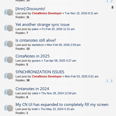
Replies:
33
1
2
[Ann] Discounts!
Last post by
CintaNotes Developer
«
Tue Nov 15, 2016 8:11 am
Replies:
11
Yet another strange sync issue
Last post by
palos
«
Fri Feb 20, 2026 11:31 am
Replies:
7
Is cintanotes still alive?
Last post by
danielson
«
Mon Feb 09, 2026 2:59 pm
Replies:
10
CintaNotes in 2025
Last post by
gunars
«
Tue Apr 08, 2025 4:27 am
Replies:
5
SYNCHRONIZATION ISSUES
Last post by
CintaNotes Developer
«
Mon Feb 03, 2025 5:51 am
Replies:
38
1
2
Cintanotes in 2024
Last post by
oded
«
Thu Nov 28, 2024 12:59 pm
Replies:
6
My CN UI has expanded to completely fill my screen
Last post by
keldi
«
Thu May 23, 2024 4:15 am
Replies:
1