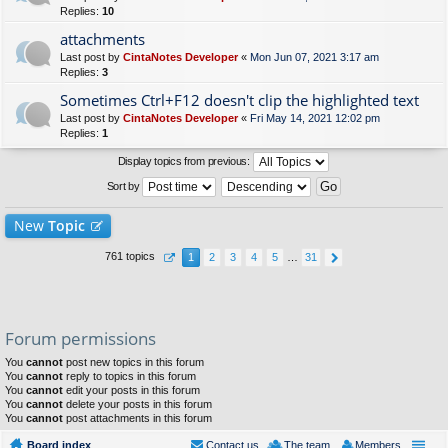
Replies:
10
attachments
Last post by
CintaNotes Developer
«
Mon Jun 07, 2021 3:17 am
Replies:
3
Sometimes Ctrl+F12 doesn't clip the highlighted text
Last post by
CintaNotes Developer
«
Fri May 14, 2021 12:02 pm
Replies:
1
Display topics from previous:
Sort by
New
Topic
761 topics
1
2
3
4
5
…
31
Forum permissions
You
cannot
post new topics in this forum
You
cannot
reply to topics in this forum
You
cannot
edit your posts in this forum
You
cannot
delete your posts in this forum
You
cannot
post attachments in this forum
Board index
Contact us
The team
Members