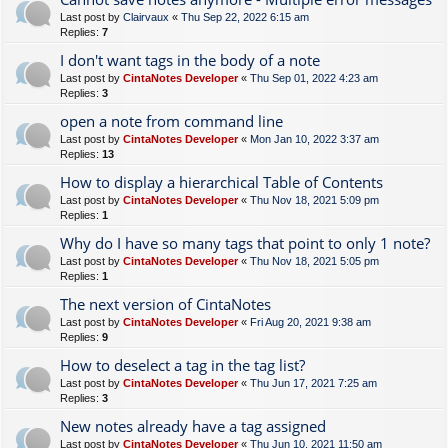
Last post by
Clairvaux
«
Thu Sep 22, 2022 6:15 am
Replies:
7
I don't want tags in the body of a note
Last post by
CintaNotes Developer
«
Thu Sep 01, 2022 4:23 am
Replies:
3
open a note from command line
Last post by
CintaNotes Developer
«
Mon Jan 10, 2022 3:37 am
Replies:
13
How to display a hierarchical Table of Contents
Last post by
CintaNotes Developer
«
Thu Nov 18, 2021 5:09 pm
Replies:
1
Why do I have so many tags that point to only 1 note?
Last post by
CintaNotes Developer
«
Thu Nov 18, 2021 5:05 pm
Replies:
1
The next version of CintaNotes
Last post by
CintaNotes Developer
«
Fri Aug 20, 2021 9:38 am
Replies:
9
How to deselect a tag in the tag list?
Last post by
CintaNotes Developer
«
Thu Jun 17, 2021 7:25 am
Replies:
3
New notes already have a tag assigned
Last post by
CintaNotes Developer
«
Thu Jun 10, 2021 11:50 am