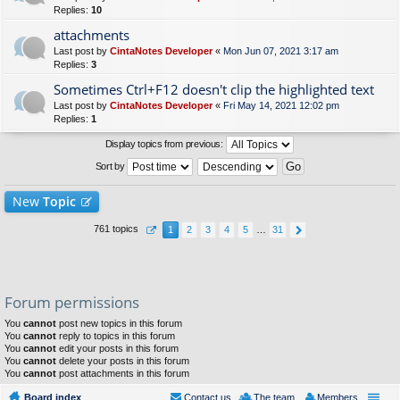
Replies:
10
attachments
Last post by
CintaNotes Developer
«
Mon Jun 07, 2021 3:17 am
Replies:
3
Sometimes Ctrl+F12 doesn't clip the highlighted text
Last post by
CintaNotes Developer
«
Fri May 14, 2021 12:02 pm
Replies:
1
Display topics from previous:
Sort by
New
Topic
761 topics
1
2
3
4
5
…
31
Forum permissions
You
cannot
post new topics in this forum
You
cannot
reply to topics in this forum
You
cannot
edit your posts in this forum
You
cannot
delete your posts in this forum
You
cannot
post attachments in this forum
Board index
Contact us
The team
Members