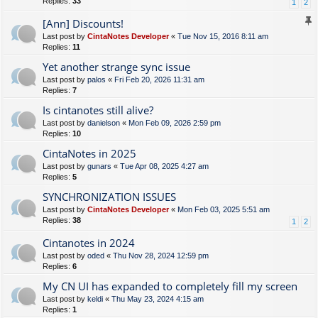
Replies:
33
1
2
[Ann] Discounts!
Last post by
CintaNotes Developer
«
Tue Nov 15, 2016 8:11 am
Replies:
11
Yet another strange sync issue
Last post by
palos
«
Fri Feb 20, 2026 11:31 am
Replies:
7
Is cintanotes still alive?
Last post by
danielson
«
Mon Feb 09, 2026 2:59 pm
Replies:
10
CintaNotes in 2025
Last post by
gunars
«
Tue Apr 08, 2025 4:27 am
Replies:
5
SYNCHRONIZATION ISSUES
Last post by
CintaNotes Developer
«
Mon Feb 03, 2025 5:51 am
Replies:
38
1
2
Cintanotes in 2024
Last post by
oded
«
Thu Nov 28, 2024 12:59 pm
Replies:
6
My CN UI has expanded to completely fill my screen
Last post by
keldi
«
Thu May 23, 2024 4:15 am
Replies:
1