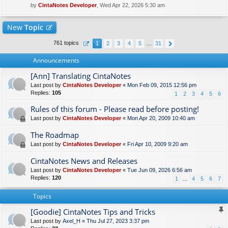
by
CintaNotes Developer
, Wed Apr 22, 2026 5:30 am
New
Topic
761 topics
1
2
3
4
5
…
31
Announcements
[Ann] Translating CintaNotes
Last post by
CintaNotes Developer
«
Mon Feb 09, 2015 12:56 pm
Replies:
105
1
2
3
4
5
6
Rules of this forum - Please read before posting!
Last post by
CintaNotes Developer
«
Mon Apr 20, 2009 10:40 am
The Roadmap
Last post by
CintaNotes Developer
«
Fri Apr 10, 2009 9:20 am
CintaNotes News and Releases
Last post by
CintaNotes Developer
«
Tue Jun 09, 2026 6:56 am
Replies:
120
1
…
4
5
6
7
Topics
[Goodie] CintaNotes Tips and Tricks
Last post by
Axel_H
«
Thu Jul 27, 2023 3:37 pm