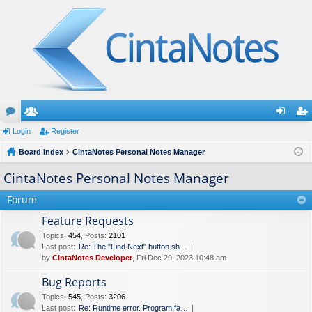
or
Login
e
Register
og
eg
u
Board index
m
CintaNotes Personal Notes Manager
in
ist
m
be
er
CintaNotes Personal Notes Manager
s
rs
Forum
Feature Requests
Topics
:
454
,
Posts
:
2101
Last post:
Re: The "Find Next" button sh…
by
CintaNotes Developer
, Fri Dec 29, 2023 10:48 am
Bug Reports
Topics
:
545
,
Posts
:
3206
Last post:
Re: Runtime error. Program fa…