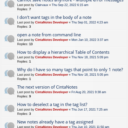
Last post by
Clairvaux
«
Thu Sep 22, 2022 6:15 am
Replies:
7
I don't want tags in the body of a note
Last post by
CintaNotes Developer
«
Thu Sep 01, 2022 4:23 am
Replies:
3
open a note from command line
Last post by
CintaNotes Developer
«
Mon Jan 10, 2022 3:37 am
Replies:
13
How to display a hierarchical Table of Contents
Last post by
CintaNotes Developer
«
Thu Nov 18, 2021 5:09 pm
Replies:
1
Why do I have so many tags that point to only 1 note?
Last post by
CintaNotes Developer
«
Thu Nov 18, 2021 5:05 pm
Replies:
1
The next version of CintaNotes
Last post by
CintaNotes Developer
«
Fri Aug 20, 2021 9:38 am
Replies:
9
How to deselect a tag in the tag list?
Last post by
CintaNotes Developer
«
Thu Jun 17, 2021 7:25 am
Replies:
3
New notes already have a tag assigned
Last post by
CintaNotes Developer
«
Thu Jun 10, 2021 11:50 am