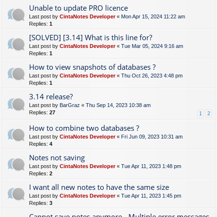
Unable to update PRO licence
Last post by
CintaNotes Developer
«
Mon Apr 15, 2024 11:22 am
Replies:
1
[SOLVED] [3.14] What is this line for?
Last post by
CintaNotes Developer
«
Tue Mar 05, 2024 9:16 am
Replies:
1
How to view snapshots of databases ?
Last post by
CintaNotes Developer
«
Thu Oct 26, 2023 4:48 pm
Replies:
1
3.14 release?
Last post by
BarGraz
«
Thu Sep 14, 2023 10:38 am
Replies:
27
1
2
How to combine two databases ?
Last post by
CintaNotes Developer
«
Fri Jun 09, 2023 10:31 am
Replies:
4
Notes not saving
Last post by
CintaNotes Developer
«
Tue Apr 11, 2023 1:48 pm
Replies:
2
I want all new notes to have the same size
Last post by
CintaNotes Developer
«
Tue Apr 11, 2023 1:45 pm
Replies:
3
Cannot save notes anymore - Multiple error messages