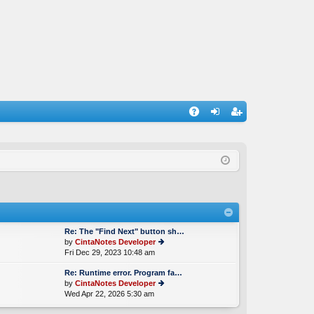
A
og
eg
Q
in
ist
er
Re: The "Find Next" button sh…
by
CintaNotes Developer
Fri Dec 29, 2023 10:48 am
ie
w
Re: Runtime error. Program fa…
th
by
CintaNotes Developer
e
Wed Apr 22, 2026 5:30 am
ie
lat
w
e