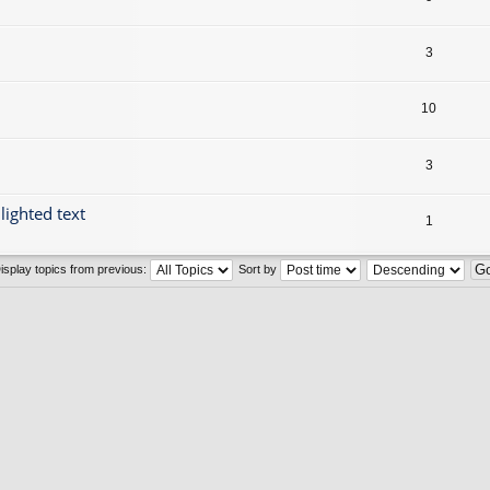
3
10
3
lighted text
1
isplay topics from previous:
Sort by