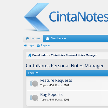
Forums
Members
Login
Register
Board index
CintaNotes Personal Notes Manager
CintaNotes Personal Notes Manager
Forum
Feature Requests
Topics
:
454
,
Posts
:
2101
Bug Reports
Topics
:
545
,
Posts
:
3206