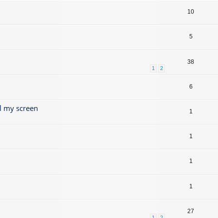
10
5
38
1
2
6
l my screen
1
1
1
1
27
1
2