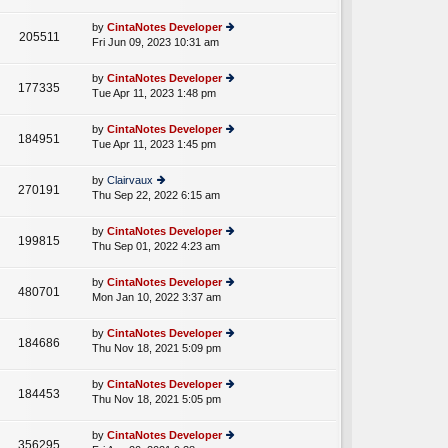
lat
w
o
e
th
st
by
CintaNotes Developer
st
205511
e
Fri Jun 09, 2023 10:31 am
ie
p
lat
w
o
e
th
st
by
CintaNotes Developer
st
177335
e
Tue Apr 11, 2023 1:48 pm
ie
p
lat
w
o
e
th
st
by
CintaNotes Developer
st
184951
e
Tue Apr 11, 2023 1:45 pm
ie
p
lat
w
o
e
th
st
by
Clairvaux
st
270191
e
Thu Sep 22, 2022 6:15 am
ie
p
lat
w
o
e
th
st
by
CintaNotes Developer
st
199815
e
Thu Sep 01, 2022 4:23 am
ie
p
lat
w
o
e
th
st
by
CintaNotes Developer
st
480701
e
Mon Jan 10, 2022 3:37 am
ie
p
lat
w
o
e
th
st
by
CintaNotes Developer
st
184686
e
Thu Nov 18, 2021 5:09 pm
ie
p
lat
w
o
e
th
st
by
CintaNotes Developer
st
184453
e
Thu Nov 18, 2021 5:05 pm
ie
p
lat
w
o
e
th
st
by
CintaNotes Developer
st
356295
e