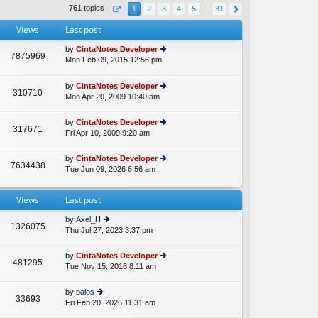
th
st
761 topics
1
2
3
4
5
…
31
e
p
lat
o
Views
Last post
e
st
st
by
CintaNotes Developer
p
7875969
Mon Feb 09, 2015 12:56 pm
ie
A
o
w
st
th
by
CintaNotes Developer
310710
e
Mon Apr 20, 2009 10:40 am
ie
lat
w
e
th
by
CintaNotes Developer
st
317671
e
Fri Apr 10, 2009 9:20 am
ie
p
lat
w
o
e
th
st
by
CintaNotes Developer
st
7634438
e
Tue Jun 09, 2026 6:56 am
ie
p
lat
w
o
e
th
st
st
Views
Last post
e
p
lat
o
by
Axel_H
e
1326075
st
Thu Jul 27, 2023 3:37 pm
ie
st
w
p
th
o
by
CintaNotes Developer
481295
e
st
Tue Nov 15, 2016 8:11 am
ie
lat
w
e
th
by
palos
st
33693
e
Fri Feb 20, 2026 11:31 am
ie
p
lat
w
o