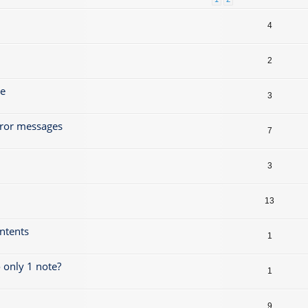
4
2
ze
3
rror messages
7
3
13
ontents
1
 only 1 note?
1
9