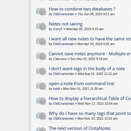
How to combine two databases ?
by
OldGrantonian
» Thu Jun 08, 2023 8:51 am
Notes not saving
by
GaryF
» Wed Apr 05, 2023 9:23 am
I want all new notes to have the same si
by
OldGrantonian
» Mon Apr 03, 2023 6:02 am
Cannot save notes anymore - Multiple e
by
Clairvaux
» Sun Sep 18, 2022 9:18 pm
I don't want tags in the body of a note
by
OldGrantonian
» Wed Aug 31, 2022 12:21 pm
open a note from command line
by
keldi
» Mon Nov 01, 2021 11:39 am
How to display a hierarchical Table of C
by
OldGrantonian
» Wed Nov 17, 2021 10:54 am
Why do I have so many tags that point to
by
OldGrantonian
» Mon Nov 15, 2021 12:51 pm
The next version of CintaNotes