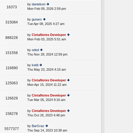
e
th
st
by
danielson
st
16373
e
Mon Feb 09, 2026 2:59 pm
ie
p
lat
w
o
e
th
st
by
gunars
st
315084
e
Tue Apr 08, 2025 4:27 am
ie
p
A
lat
w
o
e
th
st
by
CintaNotes Developer
st
888228
e
Mon Feb 03, 2025 5:51 am
ie
p
lat
w
o
e
th
st
by
oded
st
151558
e
Thu Nov 28, 2024 12:59 pm
ie
p
lat
w
o
e
th
st
by
keldi
st
116890
e
Thu May 23, 2024 4:15 am
ie
p
lat
w
o
e
th
st
by
CintaNotes Developer
st
125063
e
Mon Apr 15, 2024 11:22 am
ie
p
lat
w
o
e
th
st
by
CintaNotes Developer
st
126629
e
Tue Mar 05, 2024 9:16 am
ie
p
A
lat
w
o
e
th
st
by
CintaNotes Developer
st
158278
e
Thu Oct 26, 2023 4:48 pm
ie
p
lat
w
o
e
th
st
by
BarGraz
st
5577377
e
Thu Sep 14, 2023 10:38 am
ie
p