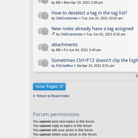
by
Bill
» Mon Apr 19, 2021 1:08 pm
How to deselect a tag in the tag list?
by
OldGrantonian
» Tue Jun 15, 2021 10:02 am
New notes already have a tag assigned
by
OldGrantonian
» Tue Jun 01, 2021 8:32 am
tta
ch
attachments
m
by
Bill
» Fri Jun 04, 2021 2:40 pm
en
t(
Sometimes Ctrl+F12 doesn't clip the high
s)
by
RSchiaffino
» Sat Apr 24, 2021 9:51 pm
D
New
Topic
Return to Board Index
Forum permissions
You
cannot
post new topics in this forum
You
cannot
reply to topics in this forum
You
cannot
edit your posts in this forum
You
cannot
delete your posts in this forum