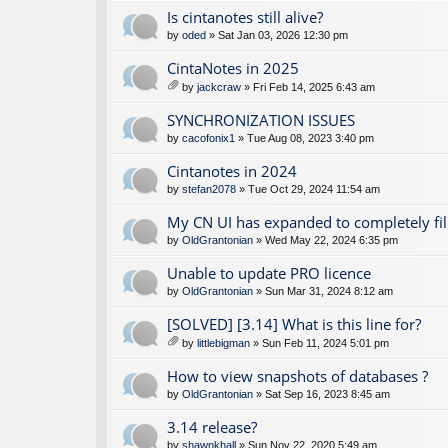
Is cintanotes still alive?
by
oded
» Sat Jan 03, 2026 12:30 pm
CintaNotes in 2025
by
jackcraw
» Fri Feb 14, 2025 6:43 am
tta
ch
SYNCHRONIZATION ISSUES
m
by
cacofonix1
» Tue Aug 08, 2023 3:40 pm
en
t(
Cintanotes in 2024
s)
by
stefan2078
» Tue Oct 29, 2024 11:54 am
My CN UI has expanded to completely fil
by
OldGrantonian
» Wed May 22, 2024 6:35 pm
Unable to update PRO licence
by
OldGrantonian
» Sun Mar 31, 2024 8:12 am
[SOLVED] [3.14] What is this line for?
by
littlebigman
» Sun Feb 11, 2024 5:01 pm
tta
ch
How to view snapshots of databases ?
m
by
OldGrantonian
» Sat Sep 16, 2023 8:45 am
en
t(
3.14 release?
s)
by
shawnkhall
» Sun Nov 22, 2020 5:49 am