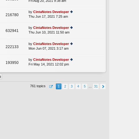
Fri Aug 20, 2021 9:38 am
ie
p
lat
w
o
e
th
st
by
CintaNotes Developer
st
216780
e
Thu Jun 17, 2021 7:25 am
ie
p
lat
w
o
e
th
st
by
CintaNotes Developer
st
632941
e
Thu Jun 10, 2021 11:50 am
ie
p
A
lat
w
o
e
th
st
by
CintaNotes Developer
st
222133
e
Mon Jun 07, 2021 3:17 am
ie
p
lat
w
o
e
th
st
by
CintaNotes Developer
st
193950
e
Fri May 14, 2021 12:02 pm
ie
p
lat
w
o
e
th
st
st
e
p
lat
o
761 topics
1
2
3
4
5
…
31
e
st
st
p
o
st