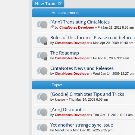
New
Topic
Announcements
[Ann] Translating CintaNotes
by
CintaNotes Developer
» Fri Jan 21, 2011 8:56 am
tta
ch
Rules of this forum - Please read before 
m
by
CintaNotes Developer
» Mon Apr 20, 2009 10:40 am
en
t(
The Roadmap
s)
by
CintaNotes Developer
» Fri Apr 10, 2009 9:20 am
CintaNotes News and Releases
by
CintaNotes Developer
» Wed Jan 14, 2009 12:27 pm
Topics
[Goodie] CintaNotes Tips and Tricks
by
kranor
» Thu May 14, 2009 6:03 am
[Ann] Discounts!
by
CintaNotes Developer
» Thu Oct 11, 2012 11:01 am
Yet another strange sync issue
by
MerleOne
» Mon Dec 01, 2025 9:35 pm