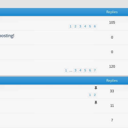
Replies
105
1
2
3
4
5
6
posting!
0
0
120
1
…
3
4
5
6
7
Replies
33
1
2
11
7