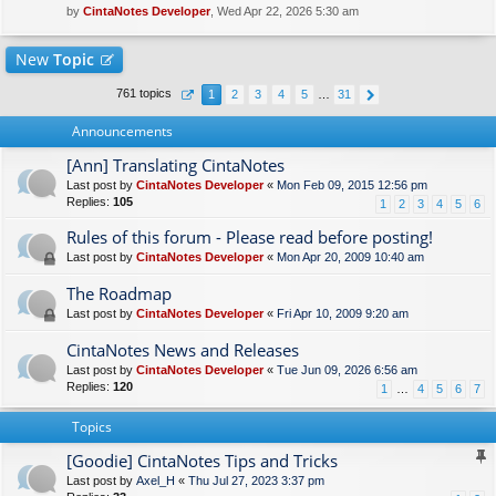
by
CintaNotes Developer
, Wed Apr 22, 2026 5:30 am
New
Topic
761 topics
1
2
3
4
5
…
31
Announcements
[Ann] Translating CintaNotes
Last post by
CintaNotes Developer
«
Mon Feb 09, 2015 12:56 pm
Replies:
105
1
2
3
4
5
6
Rules of this forum - Please read before posting!
Last post by
CintaNotes Developer
«
Mon Apr 20, 2009 10:40 am
The Roadmap
Last post by
CintaNotes Developer
«
Fri Apr 10, 2009 9:20 am
CintaNotes News and Releases
Last post by
CintaNotes Developer
«
Tue Jun 09, 2026 6:56 am
Replies:
120
1
…
4
5
6
7
Topics
[Goodie] CintaNotes Tips and Tricks
Last post by
Axel_H
«
Thu Jul 27, 2023 3:37 pm