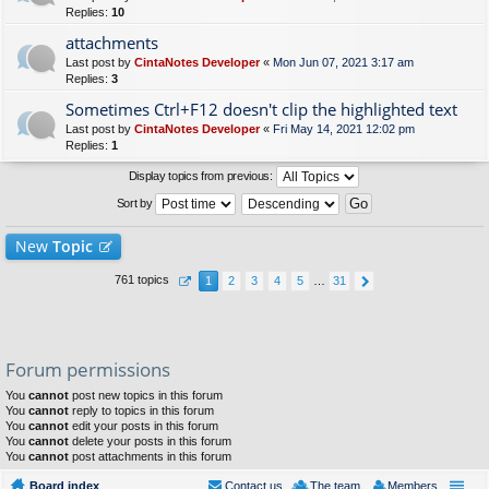
Replies:
10
attachments
Last post by
CintaNotes Developer
«
Mon Jun 07, 2021 3:17 am
Replies:
3
Sometimes Ctrl+F12 doesn't clip the highlighted text
Last post by
CintaNotes Developer
«
Fri May 14, 2021 12:02 pm
Replies:
1
Display topics from previous:
Sort by
New
Topic
761 topics
1
2
3
4
5
…
31
Forum permissions
You
cannot
post new topics in this forum
You
cannot
reply to topics in this forum
You
cannot
edit your posts in this forum
You
cannot
delete your posts in this forum
You
cannot
post attachments in this forum
Board index
Contact us
The team
Members