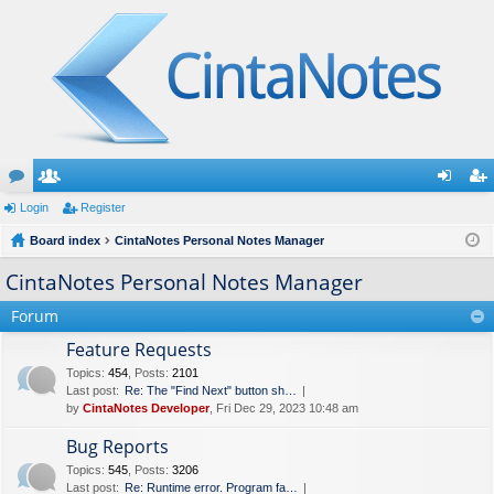
or
Login
e
Register
og
eg
u
Board index
m
CintaNotes Personal Notes Manager
in
ist
m
be
er
CintaNotes Personal Notes Manager
s
rs
Forum
Feature Requests
Topics
:
454
,
Posts
:
2101
Last post:
Re: The "Find Next" button sh…
by
CintaNotes Developer
, Fri Dec 29, 2023 10:48 am
Bug Reports
Topics
:
545
,
Posts
:
3206
Last post:
Re: Runtime error. Program fa…