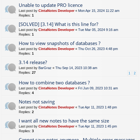
Unable to update PRO licence
Last post by
CintaNotes Developer
«
Mon Apr 15, 2024 11:22 am
Replies:
1
[SOLVED] [3.14] What is this line for?
Last post by
CintaNotes Developer
«
Tue Mar 05, 2024 9:16 am
Replies:
1
How to view snapshots of databases ?
Last post by
CintaNotes Developer
«
Thu Oct 26, 2023 4:48 pm
Replies:
1
3.14 release?
Last post by
BarGraz
«
Thu Sep 14, 2023 10:38 am
Replies:
27
1
2
How to combine two databases ?
Last post by
CintaNotes Developer
«
Fri Jun 09, 2023 10:31 am
Replies:
4
Notes not saving
Last post by
CintaNotes Developer
«
Tue Apr 11, 2023 1:48 pm
Replies:
2
I want all new notes to have the same size
Last post by
CintaNotes Developer
«
Tue Apr 11, 2023 1:45 pm
Replies:
3
Cannot save notes anymore - Multiple error messages