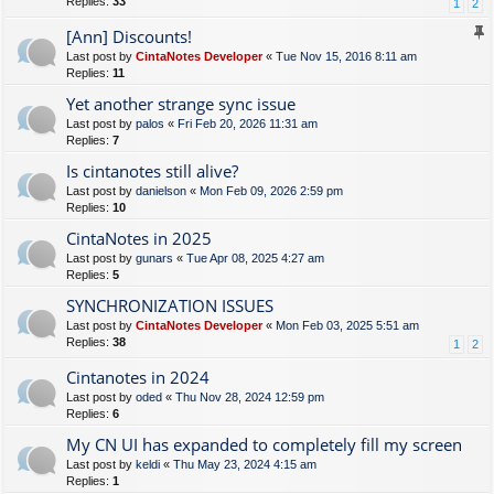
Replies:
33
1
2
[Ann] Discounts!
Last post by
CintaNotes Developer
«
Tue Nov 15, 2016 8:11 am
Replies:
11
Yet another strange sync issue
Last post by
palos
«
Fri Feb 20, 2026 11:31 am
Replies:
7
Is cintanotes still alive?
Last post by
danielson
«
Mon Feb 09, 2026 2:59 pm
Replies:
10
CintaNotes in 2025
Last post by
gunars
«
Tue Apr 08, 2025 4:27 am
Replies:
5
SYNCHRONIZATION ISSUES
Last post by
CintaNotes Developer
«
Mon Feb 03, 2025 5:51 am
Replies:
38
1
2
Cintanotes in 2024
Last post by
oded
«
Thu Nov 28, 2024 12:59 pm
Replies:
6
My CN UI has expanded to completely fill my screen
Last post by
keldi
«
Thu May 23, 2024 4:15 am
Replies:
1