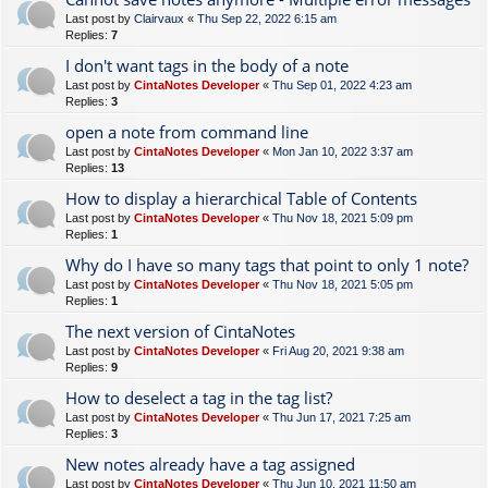
Last post by
Clairvaux
«
Thu Sep 22, 2022 6:15 am
Replies:
7
I don't want tags in the body of a note
Last post by
CintaNotes Developer
«
Thu Sep 01, 2022 4:23 am
Replies:
3
open a note from command line
Last post by
CintaNotes Developer
«
Mon Jan 10, 2022 3:37 am
Replies:
13
How to display a hierarchical Table of Contents
Last post by
CintaNotes Developer
«
Thu Nov 18, 2021 5:09 pm
Replies:
1
Why do I have so many tags that point to only 1 note?
Last post by
CintaNotes Developer
«
Thu Nov 18, 2021 5:05 pm
Replies:
1
The next version of CintaNotes
Last post by
CintaNotes Developer
«
Fri Aug 20, 2021 9:38 am
Replies:
9
How to deselect a tag in the tag list?
Last post by
CintaNotes Developer
«
Thu Jun 17, 2021 7:25 am
Replies:
3
New notes already have a tag assigned
Last post by
CintaNotes Developer
«
Thu Jun 10, 2021 11:50 am