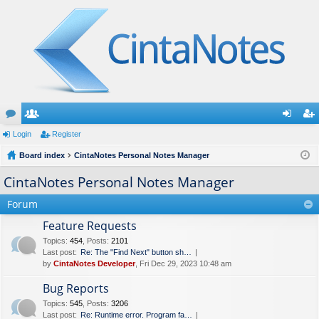
or
Login
e
Register
og
eg
u
Board index
m
CintaNotes Personal Notes Manager
in
ist
m
be
er
CintaNotes Personal Notes Manager
s
rs
Forum
Feature Requests
Topics
:
454
,
Posts
:
2101
Last post:
Re: The "Find Next" button sh…
by
CintaNotes Developer
, Fri Dec 29, 2023 10:48 am
Bug Reports
Topics
:
545
,
Posts
:
3206
Last post:
Re: Runtime error. Program fa…