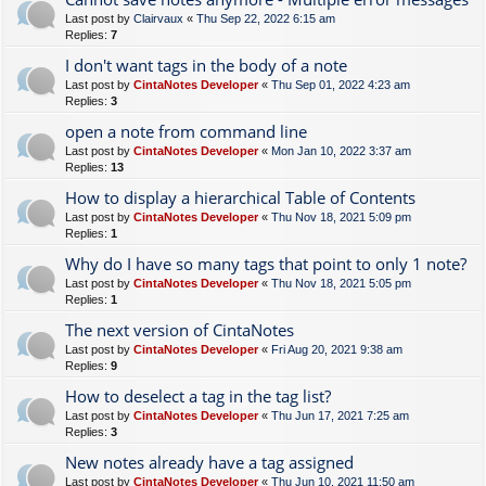
Last post by
Clairvaux
«
Thu Sep 22, 2022 6:15 am
Replies:
7
I don't want tags in the body of a note
Last post by
CintaNotes Developer
«
Thu Sep 01, 2022 4:23 am
Replies:
3
open a note from command line
Last post by
CintaNotes Developer
«
Mon Jan 10, 2022 3:37 am
Replies:
13
How to display a hierarchical Table of Contents
Last post by
CintaNotes Developer
«
Thu Nov 18, 2021 5:09 pm
Replies:
1
Why do I have so many tags that point to only 1 note?
Last post by
CintaNotes Developer
«
Thu Nov 18, 2021 5:05 pm
Replies:
1
The next version of CintaNotes
Last post by
CintaNotes Developer
«
Fri Aug 20, 2021 9:38 am
Replies:
9
How to deselect a tag in the tag list?
Last post by
CintaNotes Developer
«
Thu Jun 17, 2021 7:25 am
Replies:
3
New notes already have a tag assigned
Last post by
CintaNotes Developer
«
Thu Jun 10, 2021 11:50 am