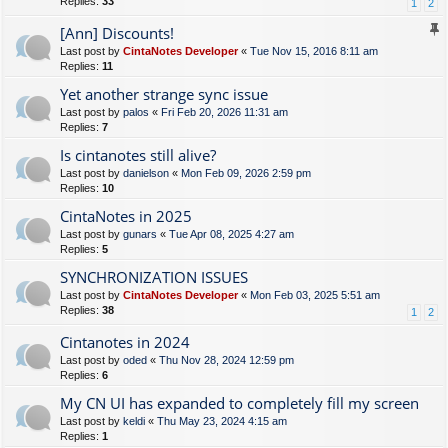
Replies:
33
1
2
[Ann] Discounts!
Last post by
CintaNotes Developer
«
Tue Nov 15, 2016 8:11 am
Replies:
11
Yet another strange sync issue
Last post by
palos
«
Fri Feb 20, 2026 11:31 am
Replies:
7
Is cintanotes still alive?
Last post by
danielson
«
Mon Feb 09, 2026 2:59 pm
Replies:
10
CintaNotes in 2025
Last post by
gunars
«
Tue Apr 08, 2025 4:27 am
Replies:
5
SYNCHRONIZATION ISSUES
Last post by
CintaNotes Developer
«
Mon Feb 03, 2025 5:51 am
Replies:
38
1
2
Cintanotes in 2024
Last post by
oded
«
Thu Nov 28, 2024 12:59 pm
Replies:
6
My CN UI has expanded to completely fill my screen
Last post by
keldi
«
Thu May 23, 2024 4:15 am
Replies:
1