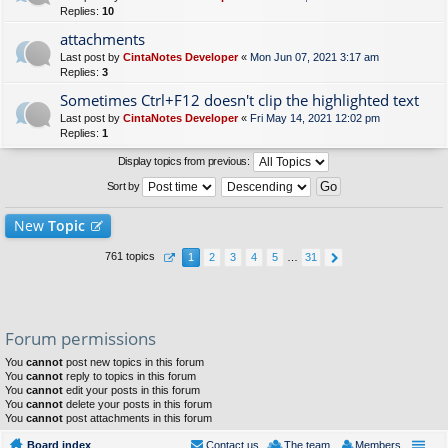
Replies:
10
attachments
Last post by
CintaNotes Developer
«
Mon Jun 07, 2021 3:17 am
Replies:
3
Sometimes Ctrl+F12 doesn't clip the highlighted text
Last post by
CintaNotes Developer
«
Fri May 14, 2021 12:02 pm
Replies:
1
Display topics from previous:
Sort by
New
Topic
761 topics
1
2
3
4
5
…
31
Forum permissions
You
cannot
post new topics in this forum
You
cannot
reply to topics in this forum
You
cannot
edit your posts in this forum
You
cannot
delete your posts in this forum
You
cannot
post attachments in this forum
Board index
Contact us
The team
Members