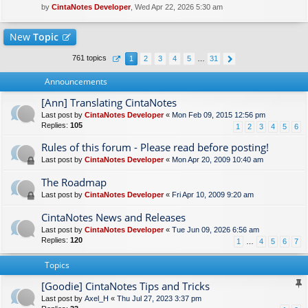
by
CintaNotes Developer
, Wed Apr 22, 2026 5:30 am
New
Topic
761 topics
1
2
3
4
5
…
31
Announcements
[Ann] Translating CintaNotes
Last post by
CintaNotes Developer
«
Mon Feb 09, 2015 12:56 pm
Replies:
105
1
2
3
4
5
6
Rules of this forum - Please read before posting!
Last post by
CintaNotes Developer
«
Mon Apr 20, 2009 10:40 am
The Roadmap
Last post by
CintaNotes Developer
«
Fri Apr 10, 2009 9:20 am
CintaNotes News and Releases
Last post by
CintaNotes Developer
«
Tue Jun 09, 2026 6:56 am
Replies:
120
1
…
4
5
6
7
Topics
[Goodie] CintaNotes Tips and Tricks
Last post by
Axel_H
«
Thu Jul 27, 2023 3:37 pm