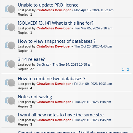
Unable to update PRO licence
Last post by
CintaNotes Developer
«
Mon Apr 15, 2024 11:22 am
Replies:
1
[SOLVED] [3.14] What is this line for?
Last post by
CintaNotes Developer
«
Tue Mar 05, 2024 9:16 am
Replies:
1
How to view snapshots of databases ?
Last post by
CintaNotes Developer
«
Thu Oct 26, 2023 4:48 pm
Replies:
1
3.14 release?
Last post by
BarGraz
«
Thu Sep 14, 2023 10:38 am
Replies:
27
1
2
How to combine two databases ?
Last post by
CintaNotes Developer
«
Fri Jun 09, 2023 10:31 am
Replies:
4
Notes not saving
Last post by
CintaNotes Developer
«
Tue Apr 11, 2023 1:48 pm
Replies:
2
I want all new notes to have the same size
Last post by
CintaNotes Developer
«
Tue Apr 11, 2023 1:45 pm
Replies:
3
Cannot save notes anymore - Multiple error messages