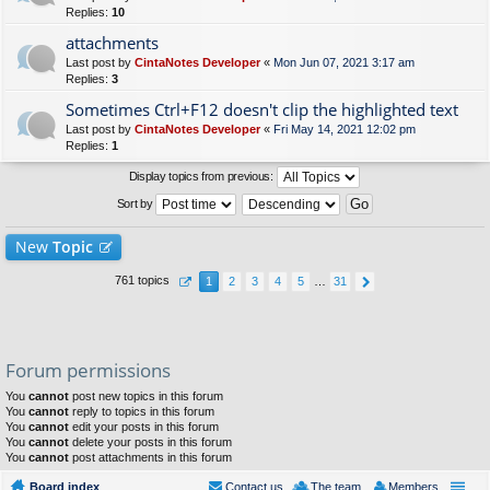
Replies:
10
attachments
Last post by
CintaNotes Developer
«
Mon Jun 07, 2021 3:17 am
Replies:
3
Sometimes Ctrl+F12 doesn't clip the highlighted text
Last post by
CintaNotes Developer
«
Fri May 14, 2021 12:02 pm
Replies:
1
Display topics from previous:
Sort by
New
Topic
761 topics
1
2
3
4
5
…
31
Forum permissions
You
cannot
post new topics in this forum
You
cannot
reply to topics in this forum
You
cannot
edit your posts in this forum
You
cannot
delete your posts in this forum
You
cannot
post attachments in this forum
Board index
Contact us
The team
Members