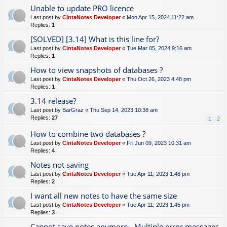
Unable to update PRO licence
Last post by
CintaNotes Developer
«
Mon Apr 15, 2024 11:22 am
Replies:
1
[SOLVED] [3.14] What is this line for?
Last post by
CintaNotes Developer
«
Tue Mar 05, 2024 9:16 am
Replies:
1
How to view snapshots of databases ?
Last post by
CintaNotes Developer
«
Thu Oct 26, 2023 4:48 pm
Replies:
1
3.14 release?
Last post by
BarGraz
«
Thu Sep 14, 2023 10:38 am
Replies:
27
1
2
How to combine two databases ?
Last post by
CintaNotes Developer
«
Fri Jun 09, 2023 10:31 am
Replies:
4
Notes not saving
Last post by
CintaNotes Developer
«
Tue Apr 11, 2023 1:48 pm
Replies:
2
I want all new notes to have the same size
Last post by
CintaNotes Developer
«
Tue Apr 11, 2023 1:45 pm
Replies:
3
Cannot save notes anymore - Multiple error messages