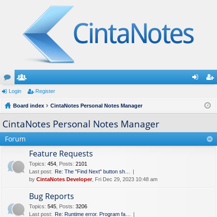
or
Login
e
Register
og
eg
u
Board index
m
CintaNotes Personal Notes Manager
in
ist
m
be
er
CintaNotes Personal Notes Manager
s
rs
Forum
Feature Requests
Topics
:
454
,
Posts
:
2101
Last post:
Re: The "Find Next" button sh…
by
CintaNotes Developer
, Fri Dec 29, 2023 10:48 am
Bug Reports
Topics
:
545
,
Posts
:
3206
Last post:
Re: Runtime error. Program fa…