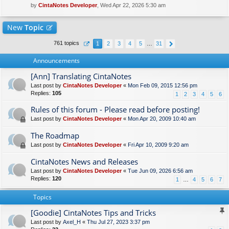
by
CintaNotes Developer
, Wed Apr 22, 2026 5:30 am
New
Topic
761 topics
1
2
3
4
5
…
31
Announcements
[Ann] Translating CintaNotes
Last post by
CintaNotes Developer
«
Mon Feb 09, 2015 12:56 pm
Replies:
105
1
2
3
4
5
6
Rules of this forum - Please read before posting!
Last post by
CintaNotes Developer
«
Mon Apr 20, 2009 10:40 am
The Roadmap
Last post by
CintaNotes Developer
«
Fri Apr 10, 2009 9:20 am
CintaNotes News and Releases
Last post by
CintaNotes Developer
«
Tue Jun 09, 2026 6:56 am
Replies:
120
1
…
4
5
6
7
Topics
[Goodie] CintaNotes Tips and Tricks
Last post by
Axel_H
«
Thu Jul 27, 2023 3:37 pm