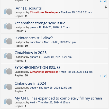
Replies:
33
1
2
[Ann] Discounts!
Last post by
CintaNotes Developer
«
Tue Nov 15, 2016 8:11 am
Replies:
11
Yet another strange sync issue
Last post by
palos
«
Fri Feb 20, 2026 11:31 am
Replies:
7
Is cintanotes still alive?
Last post by
danielson
«
Mon Feb 09, 2026 2:59 pm
Replies:
10
CintaNotes in 2025
Last post by
gunars
«
Tue Apr 08, 2025 4:27 am
Replies:
5
SYNCHRONIZATION ISSUES
Last post by
CintaNotes Developer
«
Mon Feb 03, 2025 5:51 am
Replies:
38
1
2
Cintanotes in 2024
Last post by
oded
«
Thu Nov 28, 2024 12:59 pm
Replies:
6
My CN UI has expanded to completely fill my screen
Last post by
keldi
«
Thu May 23, 2024 4:15 am
Replies:
1