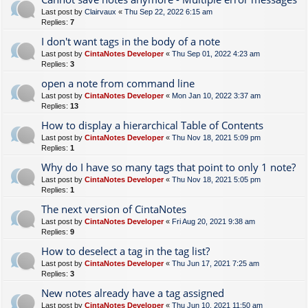
Last post by
Clairvaux
«
Thu Sep 22, 2022 6:15 am
Replies:
7
I don't want tags in the body of a note
Last post by
CintaNotes Developer
«
Thu Sep 01, 2022 4:23 am
Replies:
3
open a note from command line
Last post by
CintaNotes Developer
«
Mon Jan 10, 2022 3:37 am
Replies:
13
How to display a hierarchical Table of Contents
Last post by
CintaNotes Developer
«
Thu Nov 18, 2021 5:09 pm
Replies:
1
Why do I have so many tags that point to only 1 note?
Last post by
CintaNotes Developer
«
Thu Nov 18, 2021 5:05 pm
Replies:
1
The next version of CintaNotes
Last post by
CintaNotes Developer
«
Fri Aug 20, 2021 9:38 am
Replies:
9
How to deselect a tag in the tag list?
Last post by
CintaNotes Developer
«
Thu Jun 17, 2021 7:25 am
Replies:
3
New notes already have a tag assigned
Last post by
CintaNotes Developer
«
Thu Jun 10, 2021 11:50 am