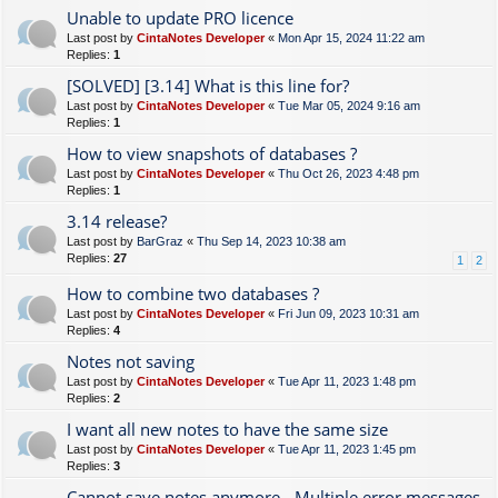
Unable to update PRO licence
Last post by
CintaNotes Developer
«
Mon Apr 15, 2024 11:22 am
Replies:
1
[SOLVED] [3.14] What is this line for?
Last post by
CintaNotes Developer
«
Tue Mar 05, 2024 9:16 am
Replies:
1
How to view snapshots of databases ?
Last post by
CintaNotes Developer
«
Thu Oct 26, 2023 4:48 pm
Replies:
1
3.14 release?
Last post by
BarGraz
«
Thu Sep 14, 2023 10:38 am
Replies:
27
1
2
How to combine two databases ?
Last post by
CintaNotes Developer
«
Fri Jun 09, 2023 10:31 am
Replies:
4
Notes not saving
Last post by
CintaNotes Developer
«
Tue Apr 11, 2023 1:48 pm
Replies:
2
I want all new notes to have the same size
Last post by
CintaNotes Developer
«
Tue Apr 11, 2023 1:45 pm
Replies:
3
Cannot save notes anymore - Multiple error messages