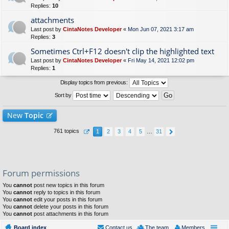
Replies:
10
attachments
Last post by
CintaNotes Developer
«
Mon Jun 07, 2021 3:17 am
Replies:
3
Sometimes Ctrl+F12 doesn't clip the highlighted text
Last post by
CintaNotes Developer
«
Fri May 14, 2021 12:02 pm
Replies:
1
Display topics from previous:
Sort by
New
Topic
761 topics
1
2
3
4
5
…
31
Forum permissions
You
cannot
post new topics in this forum
You
cannot
reply to topics in this forum
You
cannot
edit your posts in this forum
You
cannot
delete your posts in this forum
You
cannot
post attachments in this forum
Board index
Contact us
The team
Members