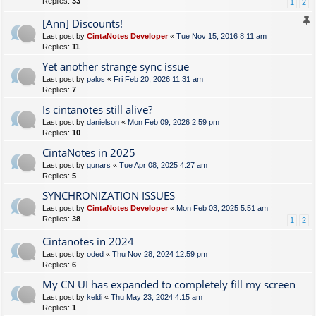
Replies:
33
1
2
[Ann] Discounts!
Last post by
CintaNotes Developer
«
Tue Nov 15, 2016 8:11 am
Replies:
11
Yet another strange sync issue
Last post by
palos
«
Fri Feb 20, 2026 11:31 am
Replies:
7
Is cintanotes still alive?
Last post by
danielson
«
Mon Feb 09, 2026 2:59 pm
Replies:
10
CintaNotes in 2025
Last post by
gunars
«
Tue Apr 08, 2025 4:27 am
Replies:
5
SYNCHRONIZATION ISSUES
Last post by
CintaNotes Developer
«
Mon Feb 03, 2025 5:51 am
Replies:
38
1
2
Cintanotes in 2024
Last post by
oded
«
Thu Nov 28, 2024 12:59 pm
Replies:
6
My CN UI has expanded to completely fill my screen
Last post by
keldi
«
Thu May 23, 2024 4:15 am
Replies:
1