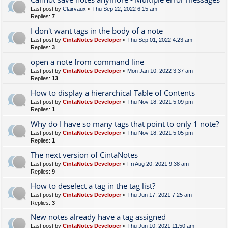
Last post by
Clairvaux
«
Thu Sep 22, 2022 6:15 am
Replies:
7
I don't want tags in the body of a note
Last post by
CintaNotes Developer
«
Thu Sep 01, 2022 4:23 am
Replies:
3
open a note from command line
Last post by
CintaNotes Developer
«
Mon Jan 10, 2022 3:37 am
Replies:
13
How to display a hierarchical Table of Contents
Last post by
CintaNotes Developer
«
Thu Nov 18, 2021 5:09 pm
Replies:
1
Why do I have so many tags that point to only 1 note?
Last post by
CintaNotes Developer
«
Thu Nov 18, 2021 5:05 pm
Replies:
1
The next version of CintaNotes
Last post by
CintaNotes Developer
«
Fri Aug 20, 2021 9:38 am
Replies:
9
How to deselect a tag in the tag list?
Last post by
CintaNotes Developer
«
Thu Jun 17, 2021 7:25 am
Replies:
3
New notes already have a tag assigned
Last post by
CintaNotes Developer
«
Thu Jun 10, 2021 11:50 am