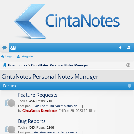
or
Login
e
Register
og
eg
u
Board index
m
CintaNotes Personal Notes Manager
in
ist
m
be
er
CintaNotes Personal Notes Manager
s
rs
Forum
Feature Requests
Topics
:
454
,
Posts
:
2101
Last post:
Re: The "Find Next" button sh…
by
CintaNotes Developer
, Fri Dec 29, 2023 10:48 am
Bug Reports
Topics
:
545
,
Posts
:
3206
Last post:
Re: Runtime error. Program fa…