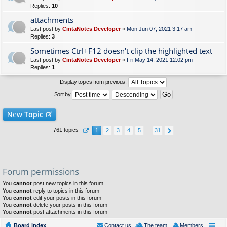
Replies:
10
attachments
Last post by
CintaNotes Developer
«
Mon Jun 07, 2021 3:17 am
Replies:
3
Sometimes Ctrl+F12 doesn't clip the highlighted text
Last post by
CintaNotes Developer
«
Fri May 14, 2021 12:02 pm
Replies:
1
Display topics from previous:
Sort by
New
Topic
761 topics
1
2
3
4
5
…
31
Forum permissions
You
cannot
post new topics in this forum
You
cannot
reply to topics in this forum
You
cannot
edit your posts in this forum
You
cannot
delete your posts in this forum
You
cannot
post attachments in this forum
Board index
Contact us
The team
Members