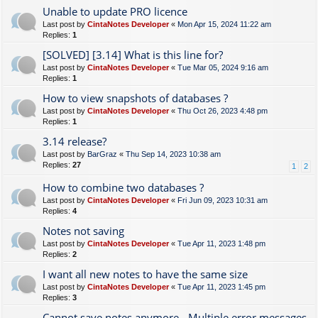
Unable to update PRO licence
Last post by
CintaNotes Developer
«
Mon Apr 15, 2024 11:22 am
Replies:
1
[SOLVED] [3.14] What is this line for?
Last post by
CintaNotes Developer
«
Tue Mar 05, 2024 9:16 am
Replies:
1
How to view snapshots of databases ?
Last post by
CintaNotes Developer
«
Thu Oct 26, 2023 4:48 pm
Replies:
1
3.14 release?
Last post by
BarGraz
«
Thu Sep 14, 2023 10:38 am
Replies:
27
1
2
How to combine two databases ?
Last post by
CintaNotes Developer
«
Fri Jun 09, 2023 10:31 am
Replies:
4
Notes not saving
Last post by
CintaNotes Developer
«
Tue Apr 11, 2023 1:48 pm
Replies:
2
I want all new notes to have the same size
Last post by
CintaNotes Developer
«
Tue Apr 11, 2023 1:45 pm
Replies:
3
Cannot save notes anymore - Multiple error messages