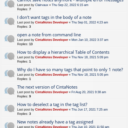
Last post by
Clairvaux
«
Thu Sep 22, 2022 6:15 am
Replies:
7
I don't want tags in the body of a note
Last post by
CintaNotes Developer
«
Thu Sep 01, 2022 4:23 am
Replies:
3
open a note from command line
Last post by
CintaNotes Developer
«
Mon Jan 10, 2022 3:37 am
Replies:
13
How to display a hierarchical Table of Contents
Last post by
CintaNotes Developer
«
Thu Nov 18, 2021 5:09 pm
Replies:
1
Why do I have so many tags that point to only 1 note?
Last post by
CintaNotes Developer
«
Thu Nov 18, 2021 5:05 pm
Replies:
1
The next version of CintaNotes
Last post by
CintaNotes Developer
«
Fri Aug 20, 2021 9:38 am
Replies:
9
How to deselect a tag in the tag list?
Last post by
CintaNotes Developer
«
Thu Jun 17, 2021 7:25 am
Replies:
3
New notes already have a tag assigned
Last post by
CintaNotes Developer
«
Thu Jun 10, 2021 11:50 am