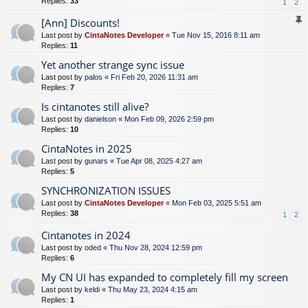
Replies:
33
1
2
[Ann] Discounts!
Last post by
CintaNotes Developer
«
Tue Nov 15, 2016 8:11 am
Replies:
11
Yet another strange sync issue
Last post by
palos
«
Fri Feb 20, 2026 11:31 am
Replies:
7
Is cintanotes still alive?
Last post by
danielson
«
Mon Feb 09, 2026 2:59 pm
Replies:
10
CintaNotes in 2025
Last post by
gunars
«
Tue Apr 08, 2025 4:27 am
Replies:
5
SYNCHRONIZATION ISSUES
Last post by
CintaNotes Developer
«
Mon Feb 03, 2025 5:51 am
Replies:
38
1
2
Cintanotes in 2024
Last post by
oded
«
Thu Nov 28, 2024 12:59 pm
Replies:
6
My CN UI has expanded to completely fill my screen
Last post by
keldi
«
Thu May 23, 2024 4:15 am
Replies:
1