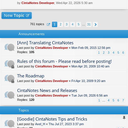
by
CintaNotes Developer
, Wed Apr 22, 2026 5:30 am
New
Topic
761 topics
1
2
3
4
5
…
31
Announcements
[Ann] Translating CintaNotes
Last post by
CintaNotes Developer
«
Mon Feb 09, 2015 12:56 pm
Replies:
105
1
2
3
4
5
6
Rules of this forum - Please read before posting!
Last post by
CintaNotes Developer
«
Mon Apr 20, 2009 10:40 am
The Roadmap
Last post by
CintaNotes Developer
«
Fri Apr 10, 2009 9:20 am
CintaNotes News and Releases
Last post by
CintaNotes Developer
«
Tue Jun 09, 2026 6:56 am
Replies:
120
1
…
4
5
6
7
Topics
[Goodie] CintaNotes Tips and Tricks
Last post by
Axel_H
«
Thu Jul 27, 2023 3:37 pm