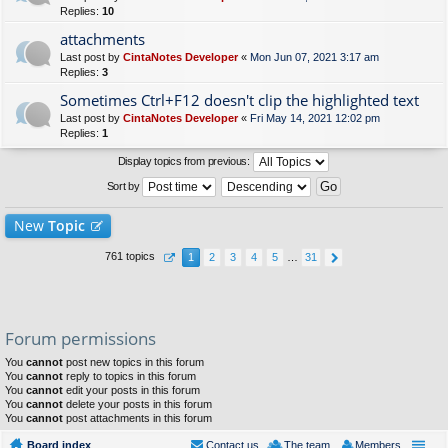
Replies:
10
attachments
Last post by
CintaNotes Developer
«
Mon Jun 07, 2021 3:17 am
Replies:
3
Sometimes Ctrl+F12 doesn't clip the highlighted text
Last post by
CintaNotes Developer
«
Fri May 14, 2021 12:02 pm
Replies:
1
Display topics from previous:
Sort by
New
Topic
761 topics
1
2
3
4
5
…
31
Forum permissions
You
cannot
post new topics in this forum
You
cannot
reply to topics in this forum
You
cannot
edit your posts in this forum
You
cannot
delete your posts in this forum
You
cannot
post attachments in this forum
Board index
Contact us
The team
Members