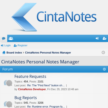
or
Login
e
Register
og
eg
u
Board index
m
CintaNotes Personal Notes Manager
in
ist
m
be
er
CintaNotes Personal Notes Manager
s
rs
Forum
Feature Requests
Topics
:
454
,
Posts
:
2101
Last post:
Re: The "Find Next" button sh…
by
CintaNotes Developer
, Fri Dec 29, 2023 10:48 am
Bug Reports
Topics
:
545
,
Posts
:
3206
Last post:
Re: Runtime error. Program fa…