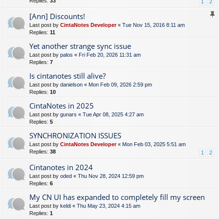
Replies:
33
1
2
[Ann] Discounts!
Last post by
CintaNotes Developer
«
Tue Nov 15, 2016 8:11 am
Replies:
11
Yet another strange sync issue
Last post by
palos
«
Fri Feb 20, 2026 11:31 am
Replies:
7
Is cintanotes still alive?
Last post by
danielson
«
Mon Feb 09, 2026 2:59 pm
Replies:
10
CintaNotes in 2025
Last post by
gunars
«
Tue Apr 08, 2025 4:27 am
Replies:
5
SYNCHRONIZATION ISSUES
Last post by
CintaNotes Developer
«
Mon Feb 03, 2025 5:51 am
Replies:
38
1
2
Cintanotes in 2024
Last post by
oded
«
Thu Nov 28, 2024 12:59 pm
Replies:
6
My CN UI has expanded to completely fill my screen
Last post by
keldi
«
Thu May 23, 2024 4:15 am
Replies:
1