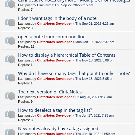
Last post by
Clairvaux
«
Thu Sep 22, 2022 6:15 am
Replies:
7
I don't want tags in the body of a note
Last post by
CintaNotes Developer
«
Thu Sep 01, 2022 4:23 am
Replies:
3
open a note from command line
Last post by
CintaNotes Developer
«
Mon Jan 10, 2022 3:37 am
Replies:
13
How to display a hierarchical Table of Contents
Last post by
CintaNotes Developer
«
Thu Nov 18, 2021 5:09 pm
Replies:
1
Why do I have so many tags that point to only 1 note?
Last post by
CintaNotes Developer
«
Thu Nov 18, 2021 5:05 pm
Replies:
1
The next version of CintaNotes
Last post by
CintaNotes Developer
«
Fri Aug 20, 2021 9:38 am
Replies:
9
How to deselect a tag in the tag list?
Last post by
CintaNotes Developer
«
Thu Jun 17, 2021 7:25 am
Replies:
3
New notes already have a tag assigned
Last post by
CintaNotes Developer
«
Thu Jun 10, 2021 11:50 am