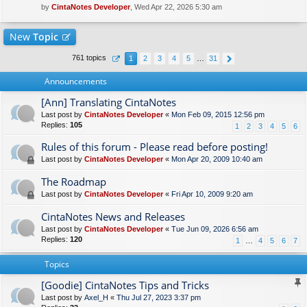
by
CintaNotes Developer
, Wed Apr 22, 2026 5:30 am
New
Topic
761 topics
1
2
3
4
5
…
31
Announcements
[Ann] Translating CintaNotes
Last post by
CintaNotes Developer
«
Mon Feb 09, 2015 12:56 pm
Replies:
105
1
2
3
4
5
6
Rules of this forum - Please read before posting!
Last post by
CintaNotes Developer
«
Mon Apr 20, 2009 10:40 am
The Roadmap
Last post by
CintaNotes Developer
«
Fri Apr 10, 2009 9:20 am
CintaNotes News and Releases
Last post by
CintaNotes Developer
«
Tue Jun 09, 2026 6:56 am
Replies:
120
1
…
4
5
6
7
Topics
[Goodie] CintaNotes Tips and Tricks
Last post by
Axel_H
«
Thu Jul 27, 2023 3:37 pm