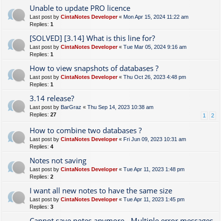
Unable to update PRO licence
Last post by
CintaNotes Developer
«
Mon Apr 15, 2024 11:22 am
Replies:
1
[SOLVED] [3.14] What is this line for?
Last post by
CintaNotes Developer
«
Tue Mar 05, 2024 9:16 am
Replies:
1
How to view snapshots of databases ?
Last post by
CintaNotes Developer
«
Thu Oct 26, 2023 4:48 pm
Replies:
1
3.14 release?
Last post by
BarGraz
«
Thu Sep 14, 2023 10:38 am
Replies:
27
1
2
How to combine two databases ?
Last post by
CintaNotes Developer
«
Fri Jun 09, 2023 10:31 am
Replies:
4
Notes not saving
Last post by
CintaNotes Developer
«
Tue Apr 11, 2023 1:48 pm
Replies:
2
I want all new notes to have the same size
Last post by
CintaNotes Developer
«
Tue Apr 11, 2023 1:45 pm
Replies:
3
Cannot save notes anymore - Multiple error messages