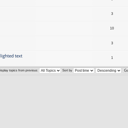
3
10
3
lighted text
1
isplay topics from previous:
Sort by