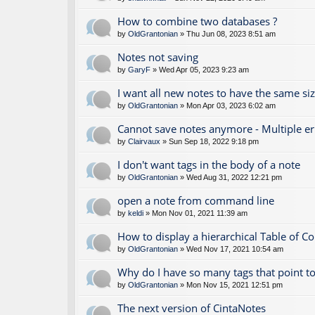
How to combine two databases ?
by
OldGrantonian
» Thu Jun 08, 2023 8:51 am
Notes not saving
by
GaryF
» Wed Apr 05, 2023 9:23 am
I want all new notes to have the same si
by
OldGrantonian
» Mon Apr 03, 2023 6:02 am
Cannot save notes anymore - Multiple e
by
Clairvaux
» Sun Sep 18, 2022 9:18 pm
I don't want tags in the body of a note
by
OldGrantonian
» Wed Aug 31, 2022 12:21 pm
open a note from command line
by
keldi
» Mon Nov 01, 2021 11:39 am
How to display a hierarchical Table of C
by
OldGrantonian
» Wed Nov 17, 2021 10:54 am
Why do I have so many tags that point to
by
OldGrantonian
» Mon Nov 15, 2021 12:51 pm
The next version of CintaNotes