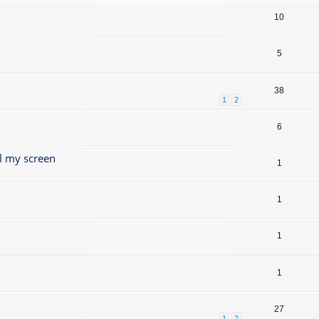
10
5
38
1
2
6
l my screen
1
1
1
1
27
1
2