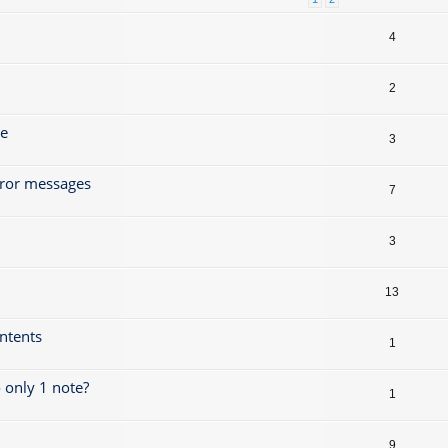
4
2
ze
3
rror messages
7
3
13
ontents
1
 only 1 note?
1
9