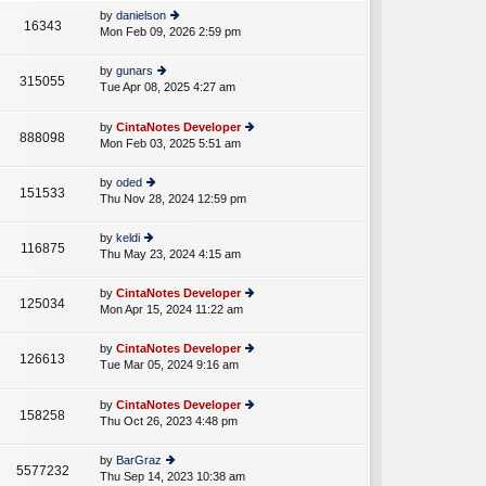
e
th
st
by
danielson
st
16343
e
Mon Feb 09, 2026 2:59 pm
ie
p
lat
w
o
e
th
st
by
gunars
st
315055
e
Tue Apr 08, 2025 4:27 am
ie
p
A
lat
w
o
e
th
st
by
CintaNotes Developer
st
888098
e
Mon Feb 03, 2025 5:51 am
ie
p
lat
w
o
e
th
st
by
oded
st
151533
e
Thu Nov 28, 2024 12:59 pm
ie
p
lat
w
o
e
th
st
by
keldi
st
116875
e
Thu May 23, 2024 4:15 am
ie
p
lat
w
o
e
th
st
by
CintaNotes Developer
st
125034
e
Mon Apr 15, 2024 11:22 am
ie
p
lat
w
o
e
th
st
by
CintaNotes Developer
st
126613
e
Tue Mar 05, 2024 9:16 am
ie
p
A
lat
w
o
e
th
st
by
CintaNotes Developer
st
158258
e
Thu Oct 26, 2023 4:48 pm
ie
p
lat
w
o
e
th
st
by
BarGraz
st
5577232
e
Thu Sep 14, 2023 10:38 am
ie
p