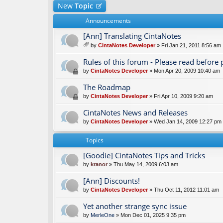
New
Topic
Announcements
[Ann] Translating CintaNotes
by
CintaNotes Developer
» Fri Jan 21, 2011 8:56 am
tta
ch
Rules of this forum - Please read before 
m
by
CintaNotes Developer
» Mon Apr 20, 2009 10:40 am
en
t(
The Roadmap
s)
by
CintaNotes Developer
» Fri Apr 10, 2009 9:20 am
CintaNotes News and Releases
by
CintaNotes Developer
» Wed Jan 14, 2009 12:27 pm
Topics
[Goodie] CintaNotes Tips and Tricks
by
kranor
» Thu May 14, 2009 6:03 am
[Ann] Discounts!
by
CintaNotes Developer
» Thu Oct 11, 2012 11:01 am
Yet another strange sync issue
by
MerleOne
» Mon Dec 01, 2025 9:35 pm