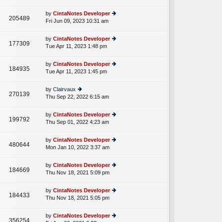
lat
w
o
e
th
st
by
CintaNotes Developer
st
205489
e
Fri Jun 09, 2023 10:31 am
ie
p
lat
w
o
e
th
st
by
CintaNotes Developer
st
177309
e
Tue Apr 11, 2023 1:48 pm
ie
p
lat
w
o
e
th
st
by
CintaNotes Developer
st
184935
e
Tue Apr 11, 2023 1:45 pm
ie
p
lat
w
o
e
th
st
by
Clairvaux
st
270139
e
Thu Sep 22, 2022 6:15 am
ie
p
lat
w
o
e
th
st
by
CintaNotes Developer
st
199792
e
Thu Sep 01, 2022 4:23 am
ie
p
lat
w
o
e
th
st
by
CintaNotes Developer
st
480644
e
Mon Jan 10, 2022 3:37 am
ie
p
lat
w
o
e
th
st
by
CintaNotes Developer
st
184669
e
Thu Nov 18, 2021 5:09 pm
ie
p
lat
w
o
e
th
st
by
CintaNotes Developer
st
184433
e
Thu Nov 18, 2021 5:05 pm
ie
p
lat
w
o
e
th
st
by
CintaNotes Developer
st
356254
e