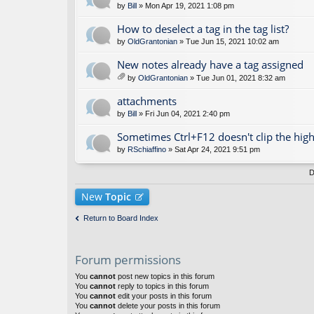
by
Bill
» Mon Apr 19, 2021 1:08 pm
How to deselect a tag in the tag list?
by
OldGrantonian
» Tue Jun 15, 2021 10:02 am
New notes already have a tag assigned
by
OldGrantonian
» Tue Jun 01, 2021 8:32 am
tta
ch
attachments
m
by
Bill
» Fri Jun 04, 2021 2:40 pm
en
t(
Sometimes Ctrl+F12 doesn't clip the high
s)
by
RSchiaffino
» Sat Apr 24, 2021 9:51 pm
D
New
Topic
Return to Board Index
Forum permissions
You
cannot
post new topics in this forum
You
cannot
reply to topics in this forum
You
cannot
edit your posts in this forum
You
cannot
delete your posts in this forum