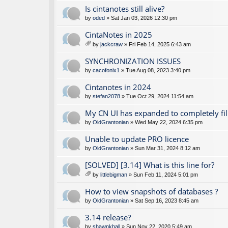
Is cintanotes still alive?
by
oded
» Sat Jan 03, 2026 12:30 pm
CintaNotes in 2025
by
jackcraw
» Fri Feb 14, 2025 6:43 am
tta
ch
SYNCHRONIZATION ISSUES
m
by
cacofonix1
» Tue Aug 08, 2023 3:40 pm
en
t(
Cintanotes in 2024
s)
by
stefan2078
» Tue Oct 29, 2024 11:54 am
My CN UI has expanded to completely fil
by
OldGrantonian
» Wed May 22, 2024 6:35 pm
Unable to update PRO licence
by
OldGrantonian
» Sun Mar 31, 2024 8:12 am
[SOLVED] [3.14] What is this line for?
by
littlebigman
» Sun Feb 11, 2024 5:01 pm
tta
ch
How to view snapshots of databases ?
m
by
OldGrantonian
» Sat Sep 16, 2023 8:45 am
en
t(
3.14 release?
s)
by
shawnkhall
» Sun Nov 22, 2020 5:49 am