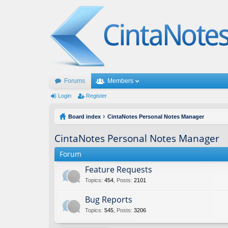
Forums
Members
Login
Register
Board index
CintaNotes Personal Notes Manager
CintaNotes Personal Notes Manager
Forum
Feature Requests
Topics
:
454
,
Posts
:
2101
Bug Reports
Topics
:
545
,
Posts
:
3206