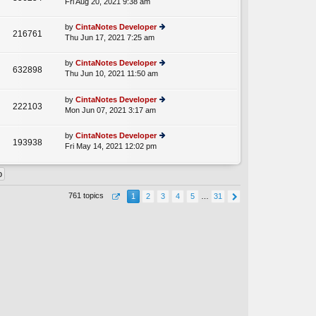
Fri Aug 20, 2021 9:38 am
ie
p
lat
w
o
e
th
st
by
CintaNotes Developer
st
216761
e
Thu Jun 17, 2021 7:25 am
ie
p
lat
w
o
e
th
st
by
CintaNotes Developer
st
632898
e
Thu Jun 10, 2021 11:50 am
ie
p
A
lat
w
o
e
th
st
by
CintaNotes Developer
st
222103
e
Mon Jun 07, 2021 3:17 am
ie
p
lat
w
o
e
th
st
by
CintaNotes Developer
st
193938
e
Fri May 14, 2021 12:02 pm
ie
p
lat
w
o
e
th
st
st
e
p
lat
o
761 topics
1
2
3
4
5
…
31
e
st
st
p
o
st