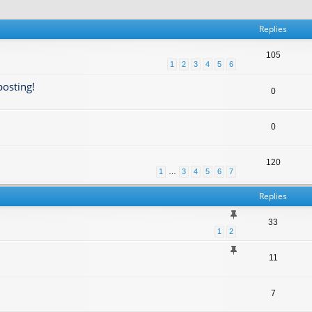
Replies
105
1
2
3
4
5
6
posting!
0
0
120
1
…
3
4
5
6
7
Replies
33
1
2
11
7