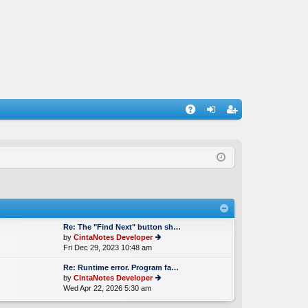
A
og
eg
Q
in
ist
er
Re: The "Find Next" button sh…
by
CintaNotes Developer
Fri Dec 29, 2023 10:48 am
ie
w
Re: Runtime error. Program fa…
th
by
CintaNotes Developer
e
Wed Apr 22, 2026 5:30 am
ie
lat
w
e