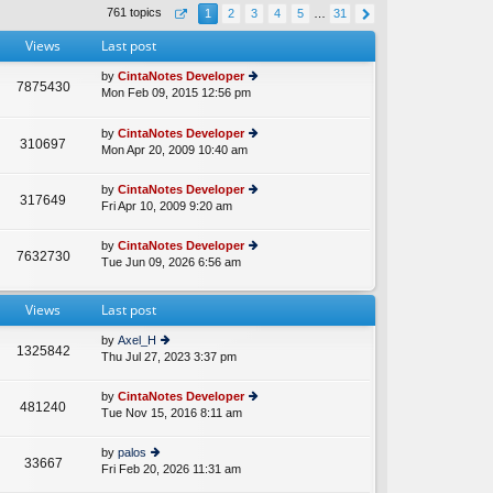
th
st
761 topics
1
2
3
4
5
…
31
e
p
lat
o
Views
Last post
e
st
st
by
CintaNotes Developer
p
7875430
Mon Feb 09, 2015 12:56 pm
ie
A
o
w
st
th
by
CintaNotes Developer
310697
e
Mon Apr 20, 2009 10:40 am
ie
lat
w
e
th
by
CintaNotes Developer
st
317649
e
Fri Apr 10, 2009 9:20 am
ie
p
lat
w
o
e
th
st
by
CintaNotes Developer
st
7632730
e
Tue Jun 09, 2026 6:56 am
ie
p
lat
w
o
e
th
st
st
Views
Last post
e
p
lat
o
by
Axel_H
e
1325842
st
Thu Jul 27, 2023 3:37 pm
ie
st
w
p
th
o
by
CintaNotes Developer
481240
e
st
Tue Nov 15, 2016 8:11 am
ie
lat
w
e
th
by
palos
st
33667
e
Fri Feb 20, 2026 11:31 am
ie
p
lat
w
o