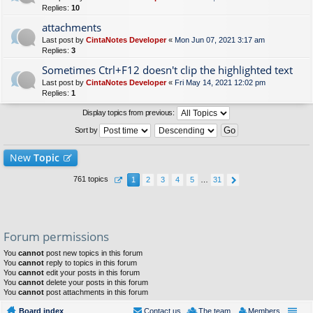
Replies:
10
attachments
Last post by
CintaNotes Developer
«
Mon Jun 07, 2021 3:17 am
Replies:
3
Sometimes Ctrl+F12 doesn't clip the highlighted text
Last post by
CintaNotes Developer
«
Fri May 14, 2021 12:02 pm
Replies:
1
Display topics from previous:
Sort by
New
Topic
761 topics
1
2
3
4
5
…
31
Forum permissions
You
cannot
post new topics in this forum
You
cannot
reply to topics in this forum
You
cannot
edit your posts in this forum
You
cannot
delete your posts in this forum
You
cannot
post attachments in this forum
Board index
Contact us
The team
Members