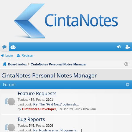
or
Login
e
Register
og
eg
u
Board index
m
CintaNotes Personal Notes Manager
in
ist
m
be
er
CintaNotes Personal Notes Manager
s
rs
Forum
Feature Requests
Topics
:
454
,
Posts
:
2101
Last post:
Re: The "Find Next" button sh…
by
CintaNotes Developer
, Fri Dec 29, 2023 10:48 am
Bug Reports
Topics
:
545
,
Posts
:
3206
Last post:
Re: Runtime error. Program fa…