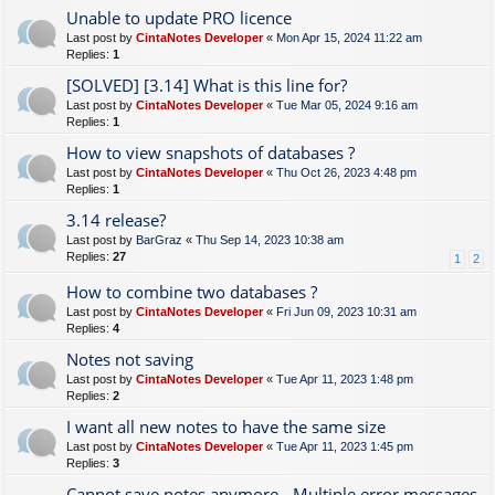
Unable to update PRO licence
Last post by
CintaNotes Developer
«
Mon Apr 15, 2024 11:22 am
Replies:
1
[SOLVED] [3.14] What is this line for?
Last post by
CintaNotes Developer
«
Tue Mar 05, 2024 9:16 am
Replies:
1
How to view snapshots of databases ?
Last post by
CintaNotes Developer
«
Thu Oct 26, 2023 4:48 pm
Replies:
1
3.14 release?
Last post by
BarGraz
«
Thu Sep 14, 2023 10:38 am
Replies:
27
1
2
How to combine two databases ?
Last post by
CintaNotes Developer
«
Fri Jun 09, 2023 10:31 am
Replies:
4
Notes not saving
Last post by
CintaNotes Developer
«
Tue Apr 11, 2023 1:48 pm
Replies:
2
I want all new notes to have the same size
Last post by
CintaNotes Developer
«
Tue Apr 11, 2023 1:45 pm
Replies:
3
Cannot save notes anymore - Multiple error messages