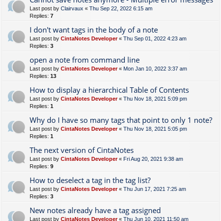
Last post by
Clairvaux
«
Thu Sep 22, 2022 6:15 am
Replies:
7
I don't want tags in the body of a note
Last post by
CintaNotes Developer
«
Thu Sep 01, 2022 4:23 am
Replies:
3
open a note from command line
Last post by
CintaNotes Developer
«
Mon Jan 10, 2022 3:37 am
Replies:
13
How to display a hierarchical Table of Contents
Last post by
CintaNotes Developer
«
Thu Nov 18, 2021 5:09 pm
Replies:
1
Why do I have so many tags that point to only 1 note?
Last post by
CintaNotes Developer
«
Thu Nov 18, 2021 5:05 pm
Replies:
1
The next version of CintaNotes
Last post by
CintaNotes Developer
«
Fri Aug 20, 2021 9:38 am
Replies:
9
How to deselect a tag in the tag list?
Last post by
CintaNotes Developer
«
Thu Jun 17, 2021 7:25 am
Replies:
3
New notes already have a tag assigned
Last post by
CintaNotes Developer
«
Thu Jun 10, 2021 11:50 am