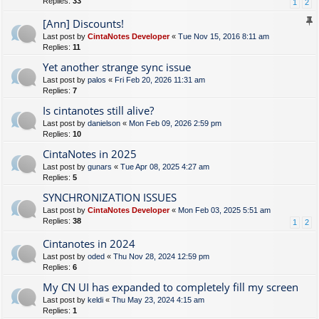
Replies:
33
1
2
[Ann] Discounts!
Last post by
CintaNotes Developer
«
Tue Nov 15, 2016 8:11 am
Replies:
11
Yet another strange sync issue
Last post by
palos
«
Fri Feb 20, 2026 11:31 am
Replies:
7
Is cintanotes still alive?
Last post by
danielson
«
Mon Feb 09, 2026 2:59 pm
Replies:
10
CintaNotes in 2025
Last post by
gunars
«
Tue Apr 08, 2025 4:27 am
Replies:
5
SYNCHRONIZATION ISSUES
Last post by
CintaNotes Developer
«
Mon Feb 03, 2025 5:51 am
Replies:
38
1
2
Cintanotes in 2024
Last post by
oded
«
Thu Nov 28, 2024 12:59 pm
Replies:
6
My CN UI has expanded to completely fill my screen
Last post by
keldi
«
Thu May 23, 2024 4:15 am
Replies:
1