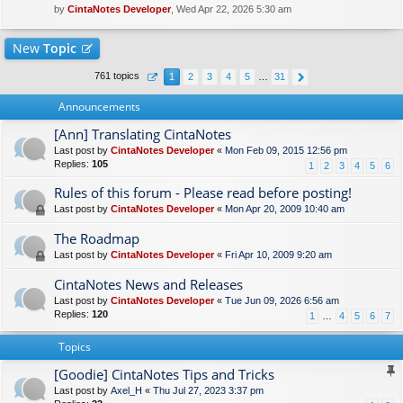
by
CintaNotes Developer
, Wed Apr 22, 2026 5:30 am
New
Topic
761 topics
1
2
3
4
5
…
31
Announcements
[Ann] Translating CintaNotes
Last post by
CintaNotes Developer
«
Mon Feb 09, 2015 12:56 pm
Replies:
105
1
2
3
4
5
6
Rules of this forum - Please read before posting!
Last post by
CintaNotes Developer
«
Mon Apr 20, 2009 10:40 am
The Roadmap
Last post by
CintaNotes Developer
«
Fri Apr 10, 2009 9:20 am
CintaNotes News and Releases
Last post by
CintaNotes Developer
«
Tue Jun 09, 2026 6:56 am
Replies:
120
1
…
4
5
6
7
Topics
[Goodie] CintaNotes Tips and Tricks
Last post by
Axel_H
«
Thu Jul 27, 2023 3:37 pm