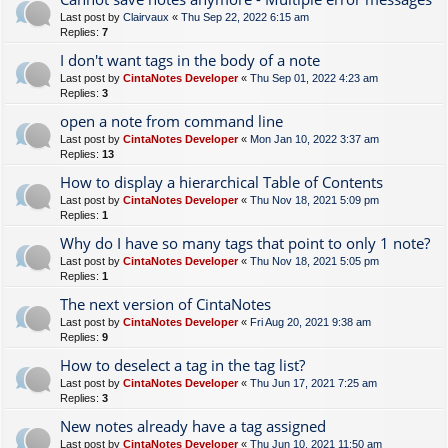
Last post by
Clairvaux
«
Thu Sep 22, 2022 6:15 am
Replies:
7
I don't want tags in the body of a note
Last post by
CintaNotes Developer
«
Thu Sep 01, 2022 4:23 am
Replies:
3
open a note from command line
Last post by
CintaNotes Developer
«
Mon Jan 10, 2022 3:37 am
Replies:
13
How to display a hierarchical Table of Contents
Last post by
CintaNotes Developer
«
Thu Nov 18, 2021 5:09 pm
Replies:
1
Why do I have so many tags that point to only 1 note?
Last post by
CintaNotes Developer
«
Thu Nov 18, 2021 5:05 pm
Replies:
1
The next version of CintaNotes
Last post by
CintaNotes Developer
«
Fri Aug 20, 2021 9:38 am
Replies:
9
How to deselect a tag in the tag list?
Last post by
CintaNotes Developer
«
Thu Jun 17, 2021 7:25 am
Replies:
3
New notes already have a tag assigned
Last post by
CintaNotes Developer
«
Thu Jun 10, 2021 11:50 am