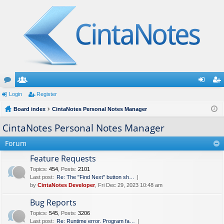
or
Login
e
Register
og
eg
u
Board index
m
CintaNotes Personal Notes Manager
in
ist
m
be
er
CintaNotes Personal Notes Manager
s
rs
Forum
Feature Requests
Topics
:
454
,
Posts
:
2101
Last post:
Re: The "Find Next" button sh…
by
CintaNotes Developer
, Fri Dec 29, 2023 10:48 am
Bug Reports
Topics
:
545
,
Posts
:
3206
Last post:
Re: Runtime error. Program fa…