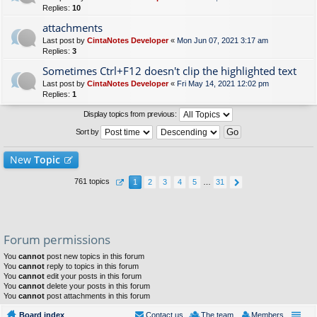
Replies:
10
attachments
Last post by
CintaNotes Developer
«
Mon Jun 07, 2021 3:17 am
Replies:
3
Sometimes Ctrl+F12 doesn't clip the highlighted text
Last post by
CintaNotes Developer
«
Fri May 14, 2021 12:02 pm
Replies:
1
Display topics from previous:
Sort by
New
Topic
761 topics
1
2
3
4
5
…
31
Forum permissions
You
cannot
post new topics in this forum
You
cannot
reply to topics in this forum
You
cannot
edit your posts in this forum
You
cannot
delete your posts in this forum
You
cannot
post attachments in this forum
Board index
Contact us
The team
Members