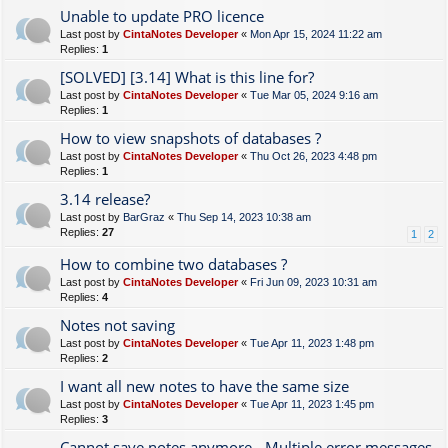
Unable to update PRO licence
Last post by
CintaNotes Developer
«
Mon Apr 15, 2024 11:22 am
Replies:
1
[SOLVED] [3.14] What is this line for?
Last post by
CintaNotes Developer
«
Tue Mar 05, 2024 9:16 am
Replies:
1
How to view snapshots of databases ?
Last post by
CintaNotes Developer
«
Thu Oct 26, 2023 4:48 pm
Replies:
1
3.14 release?
Last post by
BarGraz
«
Thu Sep 14, 2023 10:38 am
Replies:
27
1
2
How to combine two databases ?
Last post by
CintaNotes Developer
«
Fri Jun 09, 2023 10:31 am
Replies:
4
Notes not saving
Last post by
CintaNotes Developer
«
Tue Apr 11, 2023 1:48 pm
Replies:
2
I want all new notes to have the same size
Last post by
CintaNotes Developer
«
Tue Apr 11, 2023 1:45 pm
Replies:
3
Cannot save notes anymore - Multiple error messages