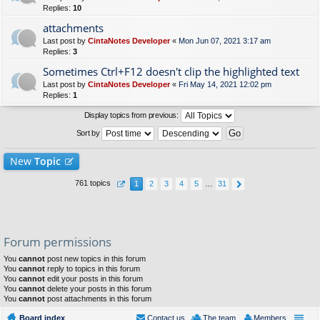
Replies:
10
attachments
Last post by
CintaNotes Developer
«
Mon Jun 07, 2021 3:17 am
Replies:
3
Sometimes Ctrl+F12 doesn't clip the highlighted text
Last post by
CintaNotes Developer
«
Fri May 14, 2021 12:02 pm
Replies:
1
Display topics from previous:
Sort by
New
Topic
761 topics
1
2
3
4
5
…
31
Forum permissions
You
cannot
post new topics in this forum
You
cannot
reply to topics in this forum
You
cannot
edit your posts in this forum
You
cannot
delete your posts in this forum
You
cannot
post attachments in this forum
Board index
Contact us
The team
Members