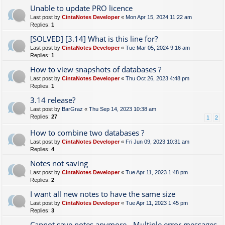
Unable to update PRO licence
Last post by
CintaNotes Developer
«
Mon Apr 15, 2024 11:22 am
Replies:
1
[SOLVED] [3.14] What is this line for?
Last post by
CintaNotes Developer
«
Tue Mar 05, 2024 9:16 am
Replies:
1
How to view snapshots of databases ?
Last post by
CintaNotes Developer
«
Thu Oct 26, 2023 4:48 pm
Replies:
1
3.14 release?
Last post by
BarGraz
«
Thu Sep 14, 2023 10:38 am
Replies:
27
1
2
How to combine two databases ?
Last post by
CintaNotes Developer
«
Fri Jun 09, 2023 10:31 am
Replies:
4
Notes not saving
Last post by
CintaNotes Developer
«
Tue Apr 11, 2023 1:48 pm
Replies:
2
I want all new notes to have the same size
Last post by
CintaNotes Developer
«
Tue Apr 11, 2023 1:45 pm
Replies:
3
Cannot save notes anymore - Multiple error messages