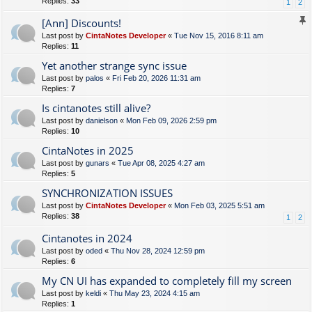
Replies:
33
1
2
[Ann] Discounts!
Last post by
CintaNotes Developer
«
Tue Nov 15, 2016 8:11 am
Replies:
11
Yet another strange sync issue
Last post by
palos
«
Fri Feb 20, 2026 11:31 am
Replies:
7
Is cintanotes still alive?
Last post by
danielson
«
Mon Feb 09, 2026 2:59 pm
Replies:
10
CintaNotes in 2025
Last post by
gunars
«
Tue Apr 08, 2025 4:27 am
Replies:
5
SYNCHRONIZATION ISSUES
Last post by
CintaNotes Developer
«
Mon Feb 03, 2025 5:51 am
Replies:
38
1
2
Cintanotes in 2024
Last post by
oded
«
Thu Nov 28, 2024 12:59 pm
Replies:
6
My CN UI has expanded to completely fill my screen
Last post by
keldi
«
Thu May 23, 2024 4:15 am
Replies:
1