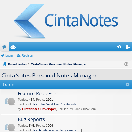
or
Login
e
Register
og
eg
u
Board index
m
CintaNotes Personal Notes Manager
in
ist
m
be
er
CintaNotes Personal Notes Manager
s
rs
Forum
Feature Requests
Topics
:
454
,
Posts
:
2101
Last post:
Re: The "Find Next" button sh…
by
CintaNotes Developer
, Fri Dec 29, 2023 10:48 am
Bug Reports
Topics
:
545
,
Posts
:
3206
Last post:
Re: Runtime error. Program fa…