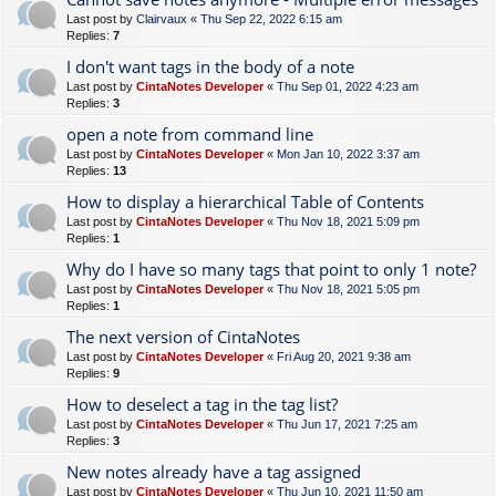
Last post by
Clairvaux
«
Thu Sep 22, 2022 6:15 am
Replies:
7
I don't want tags in the body of a note
Last post by
CintaNotes Developer
«
Thu Sep 01, 2022 4:23 am
Replies:
3
open a note from command line
Last post by
CintaNotes Developer
«
Mon Jan 10, 2022 3:37 am
Replies:
13
How to display a hierarchical Table of Contents
Last post by
CintaNotes Developer
«
Thu Nov 18, 2021 5:09 pm
Replies:
1
Why do I have so many tags that point to only 1 note?
Last post by
CintaNotes Developer
«
Thu Nov 18, 2021 5:05 pm
Replies:
1
The next version of CintaNotes
Last post by
CintaNotes Developer
«
Fri Aug 20, 2021 9:38 am
Replies:
9
How to deselect a tag in the tag list?
Last post by
CintaNotes Developer
«
Thu Jun 17, 2021 7:25 am
Replies:
3
New notes already have a tag assigned
Last post by
CintaNotes Developer
«
Thu Jun 10, 2021 11:50 am