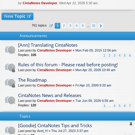
by
CintaNotes Developer
, Wed Apr 22, 2026 5:30 am
New
Topic
761 topics
1
2
3
4
5
…
31
Announcements
[Ann] Translating CintaNotes
Last post by
CintaNotes Developer
«
Mon Feb 09, 2015 12:56 pm
Replies:
105
1
2
3
4
5
6
Rules of this forum - Please read before posting!
Last post by
CintaNotes Developer
«
Mon Apr 20, 2009 10:40 am
The Roadmap
Last post by
CintaNotes Developer
«
Fri Apr 10, 2009 9:20 am
CintaNotes News and Releases
Last post by
CintaNotes Developer
«
Tue Jun 09, 2026 6:56 am
Replies:
120
1
…
4
5
6
7
Topics
[Goodie] CintaNotes Tips and Tricks
Last post by
Axel_H
«
Thu Jul 27, 2023 3:37 pm