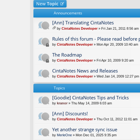
New
Topic
Announcements
[Ann] Translating CintaNotes
by
CintaNotes Developer
» Fri Jan 21, 2011 8:56 am
tta
ch
Rules of this forum - Please read before 
m
by
CintaNotes Developer
» Mon Apr 20, 2009 10:40 am
en
t(
The Roadmap
s)
by
CintaNotes Developer
» Fri Apr 10, 2009 9:20 am
CintaNotes News and Releases
by
CintaNotes Developer
» Wed Jan 14, 2009 12:27 pm
Topics
[Goodie] CintaNotes Tips and Tricks
by
kranor
» Thu May 14, 2009 6:03 am
[Ann] Discounts!
by
CintaNotes Developer
» Thu Oct 11, 2012 11:01 am
Yet another strange sync issue
by
MerleOne
» Mon Dec 01, 2025 9:35 pm