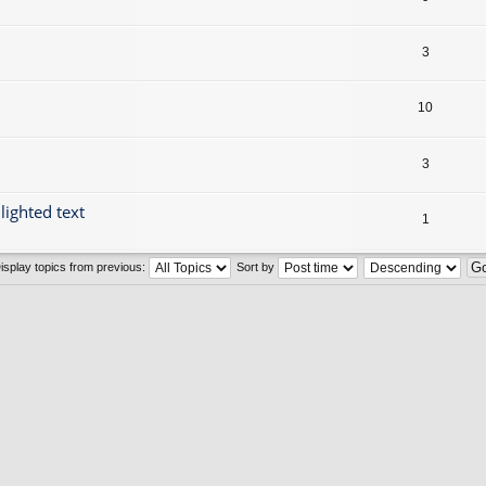
3
10
3
lighted text
1
isplay topics from previous:
Sort by