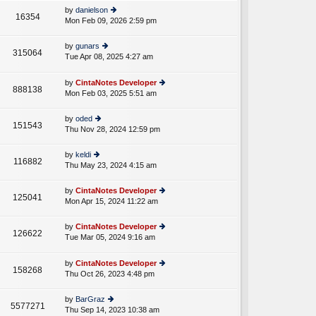
e
th
st
by
danielson
st
16354
e
Mon Feb 09, 2026 2:59 pm
ie
p
lat
w
o
e
th
st
by
gunars
st
315064
e
Tue Apr 08, 2025 4:27 am
ie
p
A
lat
w
o
e
th
st
by
CintaNotes Developer
st
888138
e
Mon Feb 03, 2025 5:51 am
ie
p
lat
w
o
e
th
st
by
oded
st
151543
e
Thu Nov 28, 2024 12:59 pm
ie
p
lat
w
o
e
th
st
by
keldi
st
116882
e
Thu May 23, 2024 4:15 am
ie
p
lat
w
o
e
th
st
by
CintaNotes Developer
st
125041
e
Mon Apr 15, 2024 11:22 am
ie
p
lat
w
o
e
th
st
by
CintaNotes Developer
st
126622
e
Tue Mar 05, 2024 9:16 am
ie
p
A
lat
w
o
e
th
st
by
CintaNotes Developer
st
158268
e
Thu Oct 26, 2023 4:48 pm
ie
p
lat
w
o
e
th
st
by
BarGraz
st
5577271
e
Thu Sep 14, 2023 10:38 am
ie
p