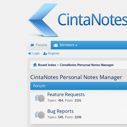
Forums
Members
Login
Register
Board index
CintaNotes Personal Notes Manager
CintaNotes Personal Notes Manager
Forum
Feature Requests
Topics
:
454
,
Posts
:
2101
Bug Reports
Topics
:
545
,
Posts
:
3206