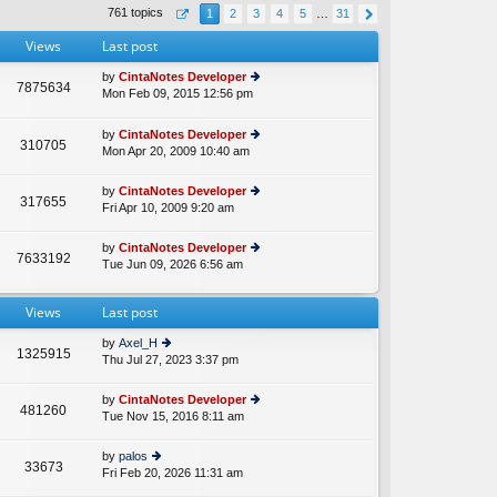
th
st
761 topics
1
2
3
4
5
…
31
e
p
lat
o
Views
Last post
e
st
st
by
CintaNotes Developer
p
7875634
Mon Feb 09, 2015 12:56 pm
ie
A
o
w
st
th
by
CintaNotes Developer
310705
e
Mon Apr 20, 2009 10:40 am
ie
lat
w
e
th
by
CintaNotes Developer
st
317655
e
Fri Apr 10, 2009 9:20 am
ie
p
lat
w
o
e
th
st
by
CintaNotes Developer
st
7633192
e
Tue Jun 09, 2026 6:56 am
ie
p
lat
w
o
e
th
st
st
Views
Last post
e
p
lat
o
by
Axel_H
e
1325915
st
Thu Jul 27, 2023 3:37 pm
ie
st
w
p
th
o
by
CintaNotes Developer
481260
e
st
Tue Nov 15, 2016 8:11 am
ie
lat
w
e
th
by
palos
st
33673
e
Fri Feb 20, 2026 11:31 am
ie
p
lat
w
o