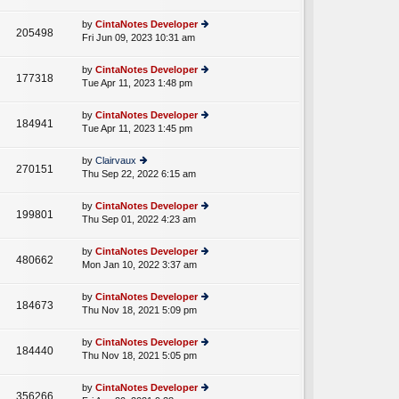
lat
w
o
e
th
st
by
CintaNotes Developer
st
205498
e
Fri Jun 09, 2023 10:31 am
ie
p
lat
w
o
e
th
st
by
CintaNotes Developer
st
177318
e
Tue Apr 11, 2023 1:48 pm
ie
p
lat
w
o
e
th
st
by
CintaNotes Developer
st
184941
e
Tue Apr 11, 2023 1:45 pm
ie
p
lat
w
o
e
th
st
by
Clairvaux
st
270151
e
Thu Sep 22, 2022 6:15 am
ie
p
lat
w
o
e
th
st
by
CintaNotes Developer
st
199801
e
Thu Sep 01, 2022 4:23 am
ie
p
lat
w
o
e
th
st
by
CintaNotes Developer
st
480662
e
Mon Jan 10, 2022 3:37 am
ie
p
lat
w
o
e
th
st
by
CintaNotes Developer
st
184673
e
Thu Nov 18, 2021 5:09 pm
ie
p
lat
w
o
e
th
st
by
CintaNotes Developer
st
184440
e
Thu Nov 18, 2021 5:05 pm
ie
p
lat
w
o
e
th
st
by
CintaNotes Developer
st
356266
e