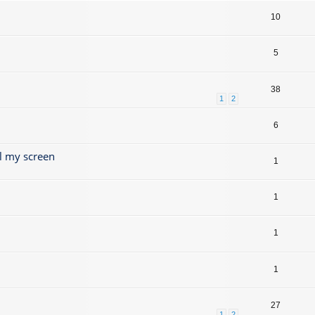
10
5
38
1
2
6
l my screen
1
1
1
1
27
1
2