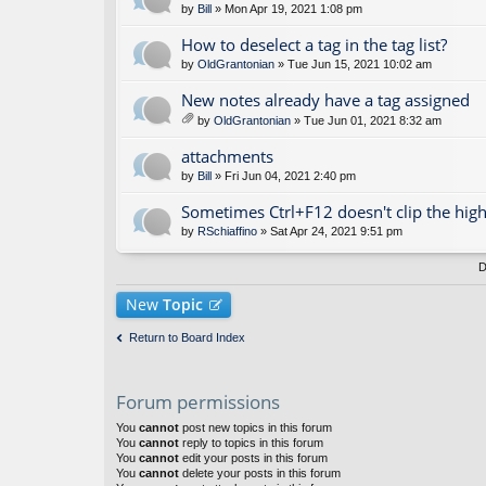
by
Bill
» Mon Apr 19, 2021 1:08 pm
How to deselect a tag in the tag list?
by
OldGrantonian
» Tue Jun 15, 2021 10:02 am
New notes already have a tag assigned
by
OldGrantonian
» Tue Jun 01, 2021 8:32 am
tta
ch
attachments
m
by
Bill
» Fri Jun 04, 2021 2:40 pm
en
t(
Sometimes Ctrl+F12 doesn't clip the high
s)
by
RSchiaffino
» Sat Apr 24, 2021 9:51 pm
D
New
Topic
Return to Board Index
Forum permissions
You
cannot
post new topics in this forum
You
cannot
reply to topics in this forum
You
cannot
edit your posts in this forum
You
cannot
delete your posts in this forum