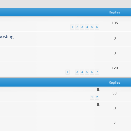
Replies
105
1
2
3
4
5
6
posting!
0
0
120
1
…
3
4
5
6
7
Replies
33
1
2
11
7