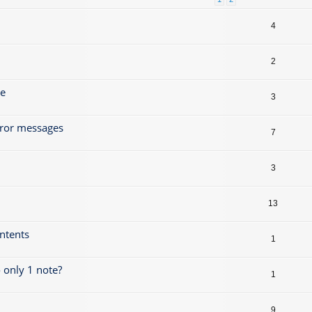
4
2
ze
3
rror messages
7
3
13
ontents
1
 only 1 note?
1
9