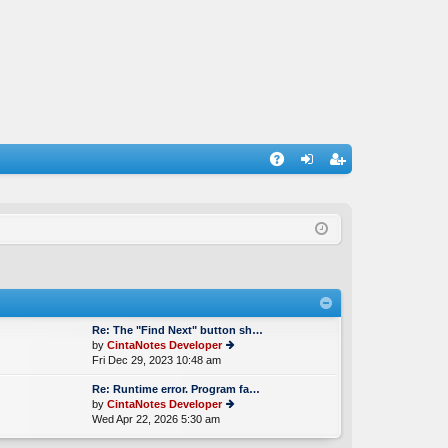
A
og
eg
Q
in
ist
er
Re: The "Find Next" button sh…
by
CintaNotes Developer
Fri Dec 29, 2023 10:48 am
ie
w
Re: Runtime error. Program fa…
th
by
CintaNotes Developer
e
Wed Apr 22, 2026 5:30 am
ie
lat
w
e