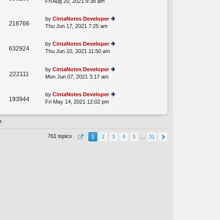
Fri Aug 20, 2021 9:38 am
ie
p
lat
w
o
e
th
st
by
CintaNotes Developer
st
216766
e
Thu Jun 17, 2021 7:25 am
ie
p
lat
w
o
e
th
st
by
CintaNotes Developer
st
632924
e
Thu Jun 10, 2021 11:50 am
ie
p
A
lat
w
o
e
th
st
by
CintaNotes Developer
st
222111
e
Mon Jun 07, 2021 3:17 am
ie
p
lat
w
o
e
th
st
by
CintaNotes Developer
st
193944
e
Fri May 14, 2021 12:02 pm
ie
p
lat
w
o
e
th
st
st
e
p
lat
o
761 topics
1
2
3
4
5
…
31
e
st
st
p
o
st