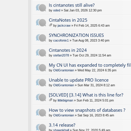
Is cintanotes still alive?
by
oded
» Sat Jan 03, 2026 12:30 pm
CintaNotes in 2025
by
jackcraw
» Fri Feb 14, 2025 6:43 am
tta
ch
SYNCHRONIZATION ISSUES
m
by
cacofonix1
» Tue Aug 08, 2023 3:40 pm
en
t(
Cintanotes in 2024
s)
by
stefan2078
» Tue Oct 29, 2024 11:54 am
My CN UI has expanded to completely fil
by
OldGrantonian
» Wed May 22, 2024 6:35 pm
Unable to update PRO licence
by
OldGrantonian
» Sun Mar 31, 2024 8:12 am
[SOLVED] [3.14] What is this line for?
by
littlebigman
» Sun Feb 11, 2024 5:01 pm
tta
ch
How to view snapshots of databases ?
m
by
OldGrantonian
» Sat Sep 16, 2023 8:45 am
en
t(
3.14 release?
s)
by
shawnkhall
» Sun Nov 22, 2020 5:49 am