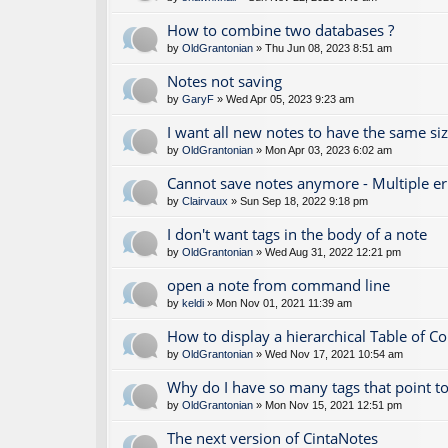
How to combine two databases ?
by
OldGrantonian
» Thu Jun 08, 2023 8:51 am
Notes not saving
by
GaryF
» Wed Apr 05, 2023 9:23 am
I want all new notes to have the same si
by
OldGrantonian
» Mon Apr 03, 2023 6:02 am
Cannot save notes anymore - Multiple e
by
Clairvaux
» Sun Sep 18, 2022 9:18 pm
I don't want tags in the body of a note
by
OldGrantonian
» Wed Aug 31, 2022 12:21 pm
open a note from command line
by
keldi
» Mon Nov 01, 2021 11:39 am
How to display a hierarchical Table of C
by
OldGrantonian
» Wed Nov 17, 2021 10:54 am
Why do I have so many tags that point to
by
OldGrantonian
» Mon Nov 15, 2021 12:51 pm
The next version of CintaNotes