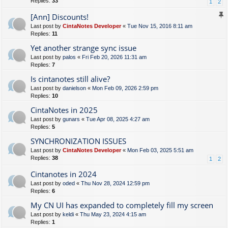
Replies:
33
1
2
[Ann] Discounts!
Last post by
CintaNotes Developer
«
Tue Nov 15, 2016 8:11 am
Replies:
11
Yet another strange sync issue
Last post by
palos
«
Fri Feb 20, 2026 11:31 am
Replies:
7
Is cintanotes still alive?
Last post by
danielson
«
Mon Feb 09, 2026 2:59 pm
Replies:
10
CintaNotes in 2025
Last post by
gunars
«
Tue Apr 08, 2025 4:27 am
Replies:
5
SYNCHRONIZATION ISSUES
Last post by
CintaNotes Developer
«
Mon Feb 03, 2025 5:51 am
Replies:
38
1
2
Cintanotes in 2024
Last post by
oded
«
Thu Nov 28, 2024 12:59 pm
Replies:
6
My CN UI has expanded to completely fill my screen
Last post by
keldi
«
Thu May 23, 2024 4:15 am
Replies:
1