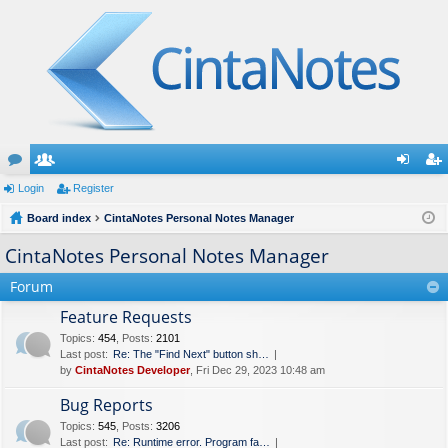
or
Login
e
Register
og
eg
u
Board index
m
CintaNotes Personal Notes Manager
in
ist
m
be
er
CintaNotes Personal Notes Manager
s
rs
Forum
Feature Requests
Topics
:
454
,
Posts
:
2101
Last post:
Re: The "Find Next" button sh…
by
CintaNotes Developer
, Fri Dec 29, 2023 10:48 am
Bug Reports
Topics
:
545
,
Posts
:
3206
Last post:
Re: Runtime error. Program fa…