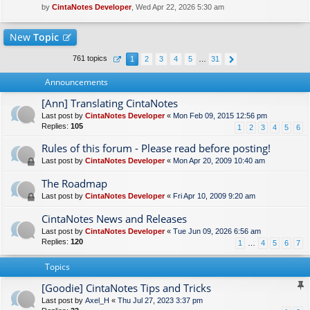
by
CintaNotes Developer
, Wed Apr 22, 2026 5:30 am
New
Topic
761 topics
1
2
3
4
5
…
31
Announcements
[Ann] Translating CintaNotes
Last post by
CintaNotes Developer
«
Mon Feb 09, 2015 12:56 pm
Replies:
105
1
2
3
4
5
6
Rules of this forum - Please read before posting!
Last post by
CintaNotes Developer
«
Mon Apr 20, 2009 10:40 am
The Roadmap
Last post by
CintaNotes Developer
«
Fri Apr 10, 2009 9:20 am
CintaNotes News and Releases
Last post by
CintaNotes Developer
«
Tue Jun 09, 2026 6:56 am
Replies:
120
1
…
4
5
6
7
Topics
[Goodie] CintaNotes Tips and Tricks
Last post by
Axel_H
«
Thu Jul 27, 2023 3:37 pm