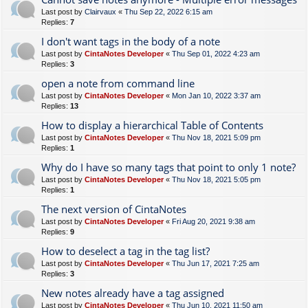
Last post by
Clairvaux
«
Thu Sep 22, 2022 6:15 am
Replies:
7
I don't want tags in the body of a note
Last post by
CintaNotes Developer
«
Thu Sep 01, 2022 4:23 am
Replies:
3
open a note from command line
Last post by
CintaNotes Developer
«
Mon Jan 10, 2022 3:37 am
Replies:
13
How to display a hierarchical Table of Contents
Last post by
CintaNotes Developer
«
Thu Nov 18, 2021 5:09 pm
Replies:
1
Why do I have so many tags that point to only 1 note?
Last post by
CintaNotes Developer
«
Thu Nov 18, 2021 5:05 pm
Replies:
1
The next version of CintaNotes
Last post by
CintaNotes Developer
«
Fri Aug 20, 2021 9:38 am
Replies:
9
How to deselect a tag in the tag list?
Last post by
CintaNotes Developer
«
Thu Jun 17, 2021 7:25 am
Replies:
3
New notes already have a tag assigned
Last post by
CintaNotes Developer
«
Thu Jun 10, 2021 11:50 am