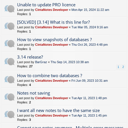
Unable to update PRO licence
Last post by
CintaNotes Developer
«
Mon Apr 15, 2024 11:22 am
Replies:
1
[SOLVED] [3.14] What is this line for?
Last post by
CintaNotes Developer
«
Tue Mar 05, 2024 9:16 am
Replies:
1
How to view snapshots of databases ?
Last post by
CintaNotes Developer
«
Thu Oct 26, 2023 4:48 pm
Replies:
1
3.14 release?
Last post by
BarGraz
«
Thu Sep 14, 2023 10:38 am
Replies:
27
1
2
How to combine two databases ?
Last post by
CintaNotes Developer
«
Fri Jun 09, 2023 10:31 am
Replies:
4
Notes not saving
Last post by
CintaNotes Developer
«
Tue Apr 11, 2023 1:48 pm
Replies:
2
I want all new notes to have the same size
Last post by
CintaNotes Developer
«
Tue Apr 11, 2023 1:45 pm
Replies:
3
Cannot save notes anymore - Multiple error messages