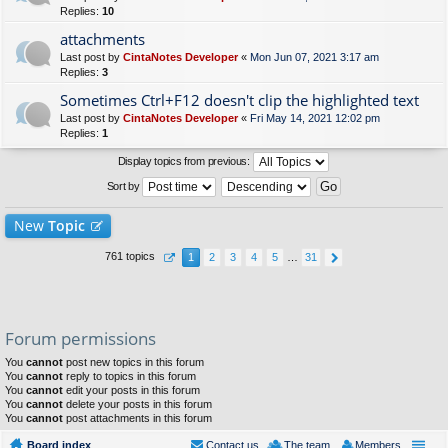
Replies:
10
attachments
Last post by
CintaNotes Developer
«
Mon Jun 07, 2021 3:17 am
Replies:
3
Sometimes Ctrl+F12 doesn't clip the highlighted text
Last post by
CintaNotes Developer
«
Fri May 14, 2021 12:02 pm
Replies:
1
Display topics from previous:
Sort by
New
Topic
761 topics
1
2
3
4
5
…
31
Forum permissions
You
cannot
post new topics in this forum
You
cannot
reply to topics in this forum
You
cannot
edit your posts in this forum
You
cannot
delete your posts in this forum
You
cannot
post attachments in this forum
Board index
Contact us
The team
Members