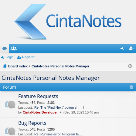
or
Login
e
Register
og
eg
u
Board index
m
CintaNotes Personal Notes Manager
in
ist
m
be
er
CintaNotes Personal Notes Manager
s
rs
Forum
Feature Requests
Topics
:
454
,
Posts
:
2101
Last post:
Re: The "Find Next" button sh…
by
CintaNotes Developer
, Fri Dec 29, 2023 10:48 am
Bug Reports
Topics
:
545
,
Posts
:
3206
Last post:
Re: Runtime error. Program fa…