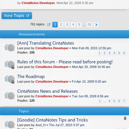
by
CintaNotes Developer
, Wed Apr 22, 2026 5:30 am
New
Topic
761 topics
1
2
3
4
5
…
31
Announcements
[Ann] Translating CintaNotes
Last post by
CintaNotes Developer
«
Mon Feb 09, 2015 12:56 pm
Replies:
105
1
2
3
4
5
6
Rules of this forum - Please read before posting!
Last post by
CintaNotes Developer
«
Mon Apr 20, 2009 10:40 am
The Roadmap
Last post by
CintaNotes Developer
«
Fri Apr 10, 2009 9:20 am
CintaNotes News and Releases
Last post by
CintaNotes Developer
«
Tue Jun 09, 2026 6:56 am
Replies:
120
1
…
4
5
6
7
Topics
[Goodie] CintaNotes Tips and Tricks
Last post by
Axel_H
«
Thu Jul 27, 2023 3:37 pm