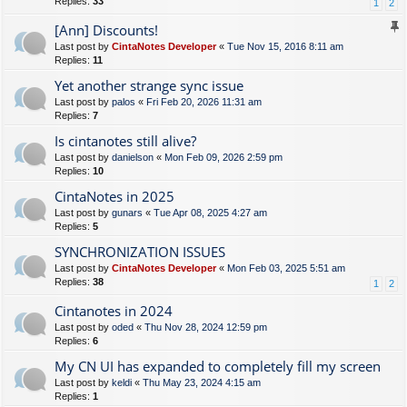
Replies:
33
1
2
[Ann] Discounts!
Last post by
CintaNotes Developer
«
Tue Nov 15, 2016 8:11 am
Replies:
11
Yet another strange sync issue
Last post by
palos
«
Fri Feb 20, 2026 11:31 am
Replies:
7
Is cintanotes still alive?
Last post by
danielson
«
Mon Feb 09, 2026 2:59 pm
Replies:
10
CintaNotes in 2025
Last post by
gunars
«
Tue Apr 08, 2025 4:27 am
Replies:
5
SYNCHRONIZATION ISSUES
Last post by
CintaNotes Developer
«
Mon Feb 03, 2025 5:51 am
Replies:
38
1
2
Cintanotes in 2024
Last post by
oded
«
Thu Nov 28, 2024 12:59 pm
Replies:
6
My CN UI has expanded to completely fill my screen
Last post by
keldi
«
Thu May 23, 2024 4:15 am
Replies:
1