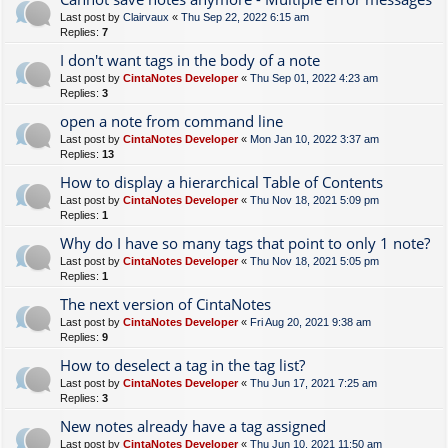
Last post by
Clairvaux
«
Thu Sep 22, 2022 6:15 am
Replies:
7
I don't want tags in the body of a note
Last post by
CintaNotes Developer
«
Thu Sep 01, 2022 4:23 am
Replies:
3
open a note from command line
Last post by
CintaNotes Developer
«
Mon Jan 10, 2022 3:37 am
Replies:
13
How to display a hierarchical Table of Contents
Last post by
CintaNotes Developer
«
Thu Nov 18, 2021 5:09 pm
Replies:
1
Why do I have so many tags that point to only 1 note?
Last post by
CintaNotes Developer
«
Thu Nov 18, 2021 5:05 pm
Replies:
1
The next version of CintaNotes
Last post by
CintaNotes Developer
«
Fri Aug 20, 2021 9:38 am
Replies:
9
How to deselect a tag in the tag list?
Last post by
CintaNotes Developer
«
Thu Jun 17, 2021 7:25 am
Replies:
3
New notes already have a tag assigned
Last post by
CintaNotes Developer
«
Thu Jun 10, 2021 11:50 am