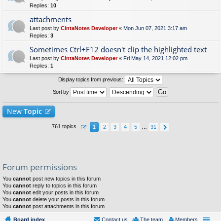
Replies:
10
attachments
Last post by
CintaNotes Developer
«
Mon Jun 07, 2021 3:17 am
Replies:
3
Sometimes Ctrl+F12 doesn't clip the highlighted text
Last post by
CintaNotes Developer
«
Fri May 14, 2021 12:02 pm
Replies:
1
Display topics from previous:
Sort by
New
Topic
761 topics
1
2
3
4
5
…
31
Forum permissions
You
cannot
post new topics in this forum
You
cannot
reply to topics in this forum
You
cannot
edit your posts in this forum
You
cannot
delete your posts in this forum
You
cannot
post attachments in this forum
Board index
Contact us
The team
Members