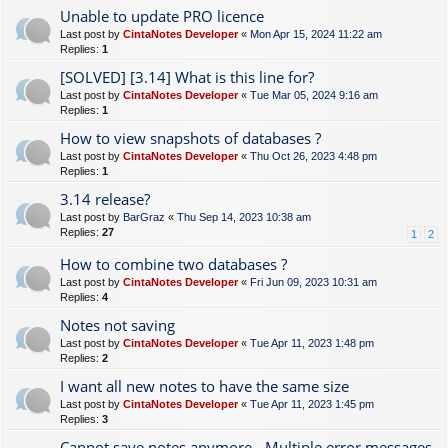
Unable to update PRO licence
Last post by
CintaNotes Developer
«
Mon Apr 15, 2024 11:22 am
Replies:
1
[SOLVED] [3.14] What is this line for?
Last post by
CintaNotes Developer
«
Tue Mar 05, 2024 9:16 am
Replies:
1
How to view snapshots of databases ?
Last post by
CintaNotes Developer
«
Thu Oct 26, 2023 4:48 pm
Replies:
1
3.14 release?
Last post by
BarGraz
«
Thu Sep 14, 2023 10:38 am
Replies:
27
1
2
How to combine two databases ?
Last post by
CintaNotes Developer
«
Fri Jun 09, 2023 10:31 am
Replies:
4
Notes not saving
Last post by
CintaNotes Developer
«
Tue Apr 11, 2023 1:48 pm
Replies:
2
I want all new notes to have the same size
Last post by
CintaNotes Developer
«
Tue Apr 11, 2023 1:45 pm
Replies:
3
Cannot save notes anymore - Multiple error messages