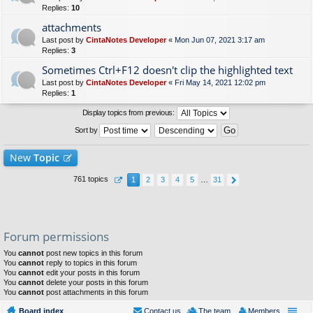
Replies:
10
attachments
Last post by
CintaNotes Developer
«
Mon Jun 07, 2021 3:17 am
Replies:
3
Sometimes Ctrl+F12 doesn't clip the highlighted text
Last post by
CintaNotes Developer
«
Fri May 14, 2021 12:02 pm
Replies:
1
Display topics from previous:
Sort by
New
Topic
761 topics
1
2
3
4
5
…
31
Forum permissions
You
cannot
post new topics in this forum
You
cannot
reply to topics in this forum
You
cannot
edit your posts in this forum
You
cannot
delete your posts in this forum
You
cannot
post attachments in this forum
Board index
Contact us
The team
Members