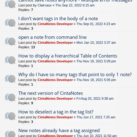
Last post by
Clairvaux
«
Thu Sep 22, 2022 6:15 am
Replies:
7
I don't want tags in the body of a note
Last post by
CintaNotes Developer
«
Thu Sep 01, 2022 4:23 am
Replies:
3
open a note from command line
Last post by
CintaNotes Developer
«
Mon Jan 10, 2022 3:37 am
Replies:
13
How to display a hierarchical Table of Contents
Last post by
CintaNotes Developer
«
Thu Nov 18, 2021 5:09 pm
Replies:
1
Why do I have so many tags that point to only 1 note?
Last post by
CintaNotes Developer
«
Thu Nov 18, 2021 5:05 pm
Replies:
1
The next version of CintaNotes
Last post by
CintaNotes Developer
«
Fri Aug 20, 2021 9:38 am
Replies:
9
How to deselect a tag in the tag list?
Last post by
CintaNotes Developer
«
Thu Jun 17, 2021 7:25 am
Replies:
3
New notes already have a tag assigned
Last post by
CintaNotes Developer
«
Thu Jun 10, 2021 11:50 am