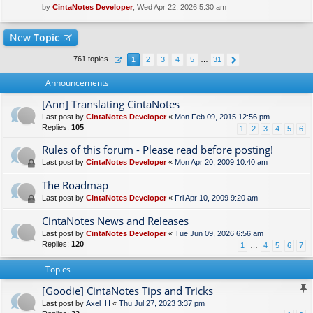
by
CintaNotes Developer
, Wed Apr 22, 2026 5:30 am
New
Topic
761 topics
1
2
3
4
5
…
31
Announcements
[Ann] Translating CintaNotes
Last post by
CintaNotes Developer
«
Mon Feb 09, 2015 12:56 pm
Replies:
105
1
2
3
4
5
6
Rules of this forum - Please read before posting!
Last post by
CintaNotes Developer
«
Mon Apr 20, 2009 10:40 am
The Roadmap
Last post by
CintaNotes Developer
«
Fri Apr 10, 2009 9:20 am
CintaNotes News and Releases
Last post by
CintaNotes Developer
«
Tue Jun 09, 2026 6:56 am
Replies:
120
1
…
4
5
6
7
Topics
[Goodie] CintaNotes Tips and Tricks
Last post by
Axel_H
«
Thu Jul 27, 2023 3:37 pm