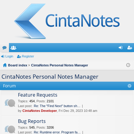
or
Login
e
Register
og
eg
u
Board index
m
CintaNotes Personal Notes Manager
in
ist
m
be
er
CintaNotes Personal Notes Manager
s
rs
Forum
Feature Requests
Topics
:
454
,
Posts
:
2101
Last post:
Re: The "Find Next" button sh…
by
CintaNotes Developer
, Fri Dec 29, 2023 10:48 am
Bug Reports
Topics
:
545
,
Posts
:
3206
Last post:
Re: Runtime error. Program fa…