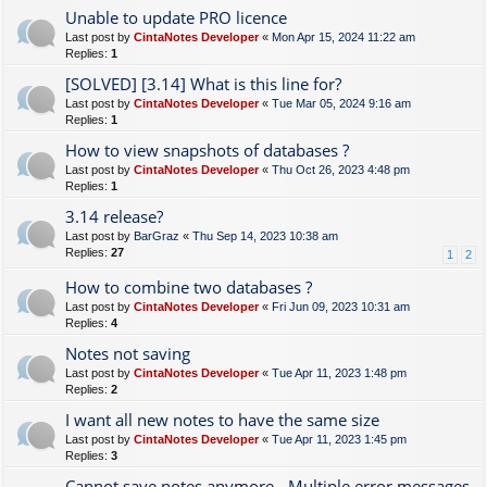
Unable to update PRO licence
Last post by
CintaNotes Developer
«
Mon Apr 15, 2024 11:22 am
Replies:
1
[SOLVED] [3.14] What is this line for?
Last post by
CintaNotes Developer
«
Tue Mar 05, 2024 9:16 am
Replies:
1
How to view snapshots of databases ?
Last post by
CintaNotes Developer
«
Thu Oct 26, 2023 4:48 pm
Replies:
1
3.14 release?
Last post by
BarGraz
«
Thu Sep 14, 2023 10:38 am
Replies:
27
1
2
How to combine two databases ?
Last post by
CintaNotes Developer
«
Fri Jun 09, 2023 10:31 am
Replies:
4
Notes not saving
Last post by
CintaNotes Developer
«
Tue Apr 11, 2023 1:48 pm
Replies:
2
I want all new notes to have the same size
Last post by
CintaNotes Developer
«
Tue Apr 11, 2023 1:45 pm
Replies:
3
Cannot save notes anymore - Multiple error messages