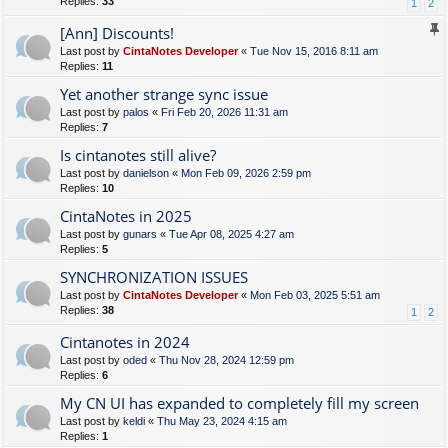
Replies:
33
1
2
[Ann] Discounts!
Last post by
CintaNotes Developer
«
Tue Nov 15, 2016 8:11 am
Replies:
11
Yet another strange sync issue
Last post by
palos
«
Fri Feb 20, 2026 11:31 am
Replies:
7
Is cintanotes still alive?
Last post by
danielson
«
Mon Feb 09, 2026 2:59 pm
Replies:
10
CintaNotes in 2025
Last post by
gunars
«
Tue Apr 08, 2025 4:27 am
Replies:
5
SYNCHRONIZATION ISSUES
Last post by
CintaNotes Developer
«
Mon Feb 03, 2025 5:51 am
Replies:
38
1
2
Cintanotes in 2024
Last post by
oded
«
Thu Nov 28, 2024 12:59 pm
Replies:
6
My CN UI has expanded to completely fill my screen
Last post by
keldi
«
Thu May 23, 2024 4:15 am
Replies:
1