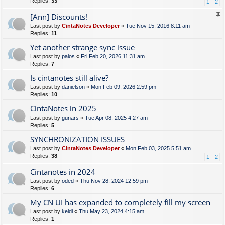
Replies:
33
1
2
[Ann] Discounts!
Last post by
CintaNotes Developer
«
Tue Nov 15, 2016 8:11 am
Replies:
11
Yet another strange sync issue
Last post by
palos
«
Fri Feb 20, 2026 11:31 am
Replies:
7
Is cintanotes still alive?
Last post by
danielson
«
Mon Feb 09, 2026 2:59 pm
Replies:
10
CintaNotes in 2025
Last post by
gunars
«
Tue Apr 08, 2025 4:27 am
Replies:
5
SYNCHRONIZATION ISSUES
Last post by
CintaNotes Developer
«
Mon Feb 03, 2025 5:51 am
Replies:
38
1
2
Cintanotes in 2024
Last post by
oded
«
Thu Nov 28, 2024 12:59 pm
Replies:
6
My CN UI has expanded to completely fill my screen
Last post by
keldi
«
Thu May 23, 2024 4:15 am
Replies:
1