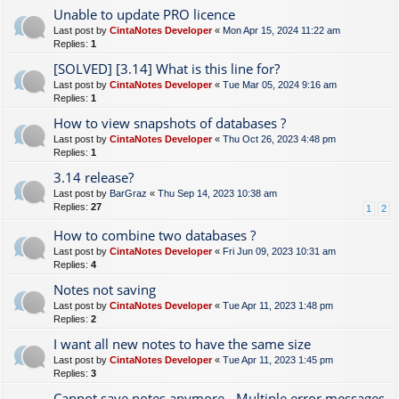
Unable to update PRO licence
Last post by
CintaNotes Developer
«
Mon Apr 15, 2024 11:22 am
Replies:
1
[SOLVED] [3.14] What is this line for?
Last post by
CintaNotes Developer
«
Tue Mar 05, 2024 9:16 am
Replies:
1
How to view snapshots of databases ?
Last post by
CintaNotes Developer
«
Thu Oct 26, 2023 4:48 pm
Replies:
1
3.14 release?
Last post by
BarGraz
«
Thu Sep 14, 2023 10:38 am
Replies:
27
1
2
How to combine two databases ?
Last post by
CintaNotes Developer
«
Fri Jun 09, 2023 10:31 am
Replies:
4
Notes not saving
Last post by
CintaNotes Developer
«
Tue Apr 11, 2023 1:48 pm
Replies:
2
I want all new notes to have the same size
Last post by
CintaNotes Developer
«
Tue Apr 11, 2023 1:45 pm
Replies:
3
Cannot save notes anymore - Multiple error messages