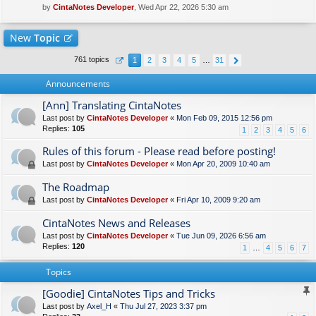
by
CintaNotes Developer
, Wed Apr 22, 2026 5:30 am
New
Topic
761 topics
1
2
3
4
5
…
31
Announcements
[Ann] Translating CintaNotes
Last post by
CintaNotes Developer
«
Mon Feb 09, 2015 12:56 pm
Replies:
105
1
2
3
4
5
6
Rules of this forum - Please read before posting!
Last post by
CintaNotes Developer
«
Mon Apr 20, 2009 10:40 am
The Roadmap
Last post by
CintaNotes Developer
«
Fri Apr 10, 2009 9:20 am
CintaNotes News and Releases
Last post by
CintaNotes Developer
«
Tue Jun 09, 2026 6:56 am
Replies:
120
1
…
4
5
6
7
Topics
[Goodie] CintaNotes Tips and Tricks
Last post by
Axel_H
«
Thu Jul 27, 2023 3:37 pm