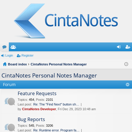
or
Login
e
Register
og
eg
u
Board index
m
CintaNotes Personal Notes Manager
in
ist
m
be
er
CintaNotes Personal Notes Manager
s
rs
Forum
Feature Requests
Topics
:
454
,
Posts
:
2101
Last post:
Re: The "Find Next" button sh…
by
CintaNotes Developer
, Fri Dec 29, 2023 10:48 am
Bug Reports
Topics
:
545
,
Posts
:
3206
Last post:
Re: Runtime error. Program fa…