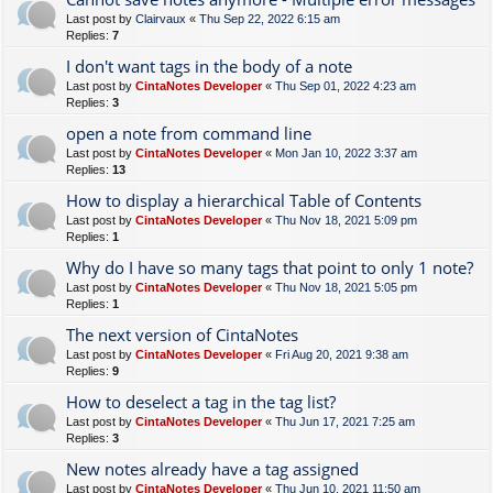
Last post by
Clairvaux
«
Thu Sep 22, 2022 6:15 am
Replies:
7
I don't want tags in the body of a note
Last post by
CintaNotes Developer
«
Thu Sep 01, 2022 4:23 am
Replies:
3
open a note from command line
Last post by
CintaNotes Developer
«
Mon Jan 10, 2022 3:37 am
Replies:
13
How to display a hierarchical Table of Contents
Last post by
CintaNotes Developer
«
Thu Nov 18, 2021 5:09 pm
Replies:
1
Why do I have so many tags that point to only 1 note?
Last post by
CintaNotes Developer
«
Thu Nov 18, 2021 5:05 pm
Replies:
1
The next version of CintaNotes
Last post by
CintaNotes Developer
«
Fri Aug 20, 2021 9:38 am
Replies:
9
How to deselect a tag in the tag list?
Last post by
CintaNotes Developer
«
Thu Jun 17, 2021 7:25 am
Replies:
3
New notes already have a tag assigned
Last post by
CintaNotes Developer
«
Thu Jun 10, 2021 11:50 am