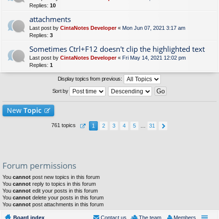
Replies:
10
attachments
Last post by
CintaNotes Developer
«
Mon Jun 07, 2021 3:17 am
Replies:
3
Sometimes Ctrl+F12 doesn't clip the highlighted text
Last post by
CintaNotes Developer
«
Fri May 14, 2021 12:02 pm
Replies:
1
Display topics from previous:
Sort by
New
Topic
761 topics
1
2
3
4
5
…
31
Forum permissions
You
cannot
post new topics in this forum
You
cannot
reply to topics in this forum
You
cannot
edit your posts in this forum
You
cannot
delete your posts in this forum
You
cannot
post attachments in this forum
Board index
Contact us
The team
Members