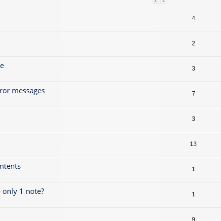
4
2
ze
3
rror messages
7
3
13
ontents
1
 only 1 note?
1
9