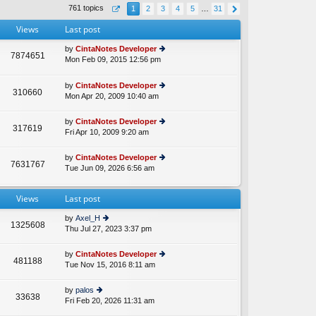
th
st
761 topics
1
2
3
4
5
…
31
e
p
lat
o
Views
Last post
e
st
st
by
CintaNotes Developer
p
7874651
Mon Feb 09, 2015 12:56 pm
ie
A
o
w
st
th
by
CintaNotes Developer
310660
e
Mon Apr 20, 2009 10:40 am
ie
lat
w
e
th
by
CintaNotes Developer
st
317619
e
Fri Apr 10, 2009 9:20 am
ie
p
lat
w
o
e
th
st
by
CintaNotes Developer
st
7631767
e
Tue Jun 09, 2026 6:56 am
ie
p
lat
w
o
e
th
st
st
Views
Last post
e
p
lat
o
by
Axel_H
e
1325608
st
Thu Jul 27, 2023 3:37 pm
ie
st
w
p
th
o
by
CintaNotes Developer
481188
e
st
Tue Nov 15, 2016 8:11 am
ie
lat
w
e
th
by
palos
st
33638
e
Fri Feb 20, 2026 11:31 am
ie
p
lat
w
o