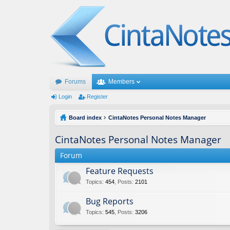
Forums
Members
Login
Register
Board index
CintaNotes Personal Notes Manager
CintaNotes Personal Notes Manager
Forum
Feature Requests
Topics
:
454
,
Posts
:
2101
Bug Reports
Topics
:
545
,
Posts
:
3206