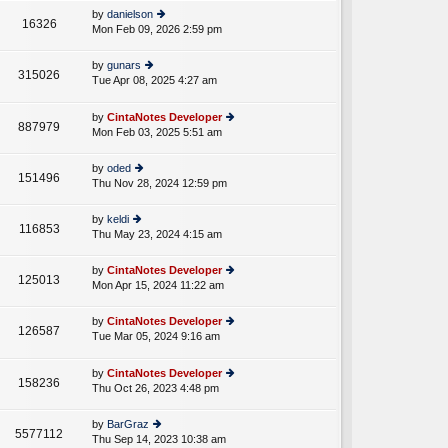
e
th
st
by
danielson
st
16326
e
Mon Feb 09, 2026 2:59 pm
ie
p
lat
w
o
e
th
st
by
gunars
st
315026
e
Tue Apr 08, 2025 4:27 am
ie
p
A
lat
w
o
e
th
st
by
CintaNotes Developer
st
887979
e
Mon Feb 03, 2025 5:51 am
ie
p
lat
w
o
e
th
st
by
oded
st
151496
e
Thu Nov 28, 2024 12:59 pm
ie
p
lat
w
o
e
th
st
by
keldi
st
116853
e
Thu May 23, 2024 4:15 am
ie
p
lat
w
o
e
th
st
by
CintaNotes Developer
st
125013
e
Mon Apr 15, 2024 11:22 am
ie
p
lat
w
o
e
th
st
by
CintaNotes Developer
st
126587
e
Tue Mar 05, 2024 9:16 am
ie
p
A
lat
w
o
e
th
st
by
CintaNotes Developer
st
158236
e
Thu Oct 26, 2023 4:48 pm
ie
p
lat
w
o
e
th
st
by
BarGraz
st
5577112
e
Thu Sep 14, 2023 10:38 am
ie
p