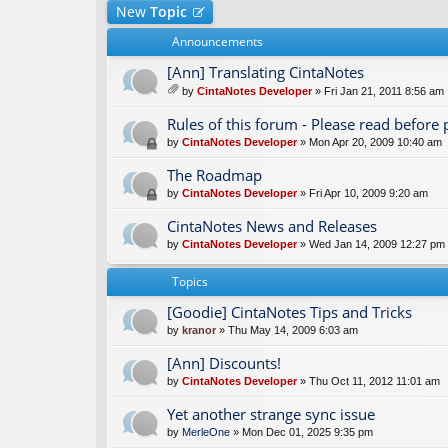
New
Topic
Announcements
[Ann] Translating CintaNotes
by
CintaNotes Developer
» Fri Jan 21, 2011 8:56 am
tta
ch
Rules of this forum - Please read before 
m
by
CintaNotes Developer
» Mon Apr 20, 2009 10:40 am
en
t(
The Roadmap
s)
by
CintaNotes Developer
» Fri Apr 10, 2009 9:20 am
CintaNotes News and Releases
by
CintaNotes Developer
» Wed Jan 14, 2009 12:27 pm
Topics
[Goodie] CintaNotes Tips and Tricks
by
kranor
» Thu May 14, 2009 6:03 am
[Ann] Discounts!
by
CintaNotes Developer
» Thu Oct 11, 2012 11:01 am
Yet another strange sync issue
by
MerleOne
» Mon Dec 01, 2025 9:35 pm