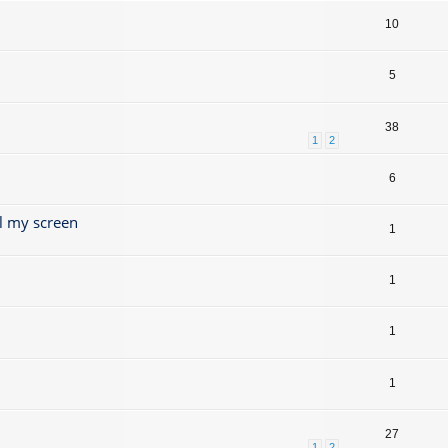
10
5
38
1
2
6
l my screen
1
1
1
1
27
1
2