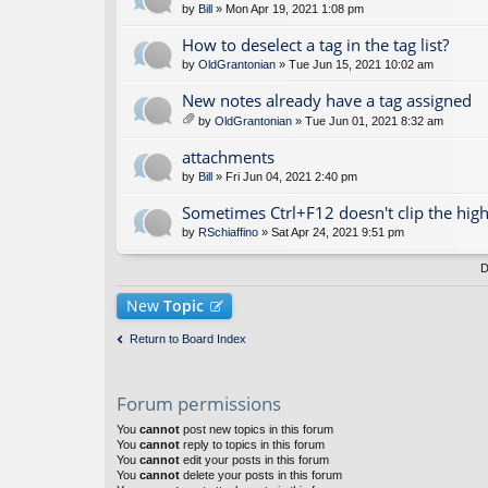
by
Bill
» Mon Apr 19, 2021 1:08 pm
How to deselect a tag in the tag list?
by
OldGrantonian
» Tue Jun 15, 2021 10:02 am
New notes already have a tag assigned
by
OldGrantonian
» Tue Jun 01, 2021 8:32 am
tta
ch
attachments
m
by
Bill
» Fri Jun 04, 2021 2:40 pm
en
t(
Sometimes Ctrl+F12 doesn't clip the high
s)
by
RSchiaffino
» Sat Apr 24, 2021 9:51 pm
D
New
Topic
Return to Board Index
Forum permissions
You
cannot
post new topics in this forum
You
cannot
reply to topics in this forum
You
cannot
edit your posts in this forum
You
cannot
delete your posts in this forum