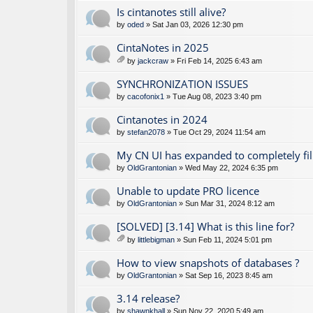
Is cintanotes still alive?
by
oded
» Sat Jan 03, 2026 12:30 pm
CintaNotes in 2025
by
jackcraw
» Fri Feb 14, 2025 6:43 am
tta
ch
SYNCHRONIZATION ISSUES
m
by
cacofonix1
» Tue Aug 08, 2023 3:40 pm
en
t(
Cintanotes in 2024
s)
by
stefan2078
» Tue Oct 29, 2024 11:54 am
My CN UI has expanded to completely fil
by
OldGrantonian
» Wed May 22, 2024 6:35 pm
Unable to update PRO licence
by
OldGrantonian
» Sun Mar 31, 2024 8:12 am
[SOLVED] [3.14] What is this line for?
by
littlebigman
» Sun Feb 11, 2024 5:01 pm
tta
ch
How to view snapshots of databases ?
m
by
OldGrantonian
» Sat Sep 16, 2023 8:45 am
en
t(
3.14 release?
s)
by
shawnkhall
» Sun Nov 22, 2020 5:49 am