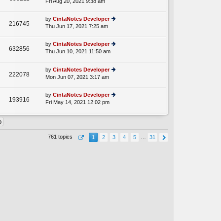
Fri Aug 20, 2021 9:38 am
ie
p
lat
w
o
e
th
st
by
CintaNotes Developer
st
216745
e
Thu Jun 17, 2021 7:25 am
ie
p
lat
w
o
e
th
st
by
CintaNotes Developer
st
632856
e
Thu Jun 10, 2021 11:50 am
ie
p
A
lat
w
o
e
th
st
by
CintaNotes Developer
st
222078
e
Mon Jun 07, 2021 3:17 am
ie
p
lat
w
o
e
th
st
by
CintaNotes Developer
st
193916
e
Fri May 14, 2021 12:02 pm
ie
p
lat
w
o
e
th
st
st
e
p
lat
o
761 topics
1
2
3
4
5
…
31
e
st
st
p
o
st