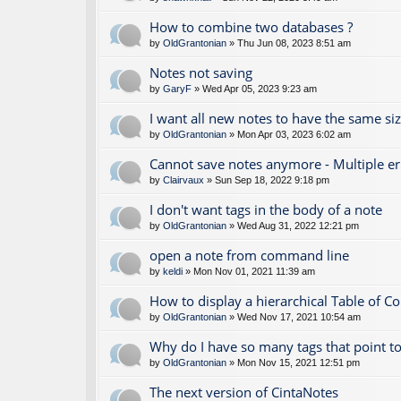
How to combine two databases ?
by
OldGrantonian
» Thu Jun 08, 2023 8:51 am
Notes not saving
by
GaryF
» Wed Apr 05, 2023 9:23 am
I want all new notes to have the same si
by
OldGrantonian
» Mon Apr 03, 2023 6:02 am
Cannot save notes anymore - Multiple e
by
Clairvaux
» Sun Sep 18, 2022 9:18 pm
I don't want tags in the body of a note
by
OldGrantonian
» Wed Aug 31, 2022 12:21 pm
open a note from command line
by
keldi
» Mon Nov 01, 2021 11:39 am
How to display a hierarchical Table of C
by
OldGrantonian
» Wed Nov 17, 2021 10:54 am
Why do I have so many tags that point to
by
OldGrantonian
» Mon Nov 15, 2021 12:51 pm
The next version of CintaNotes