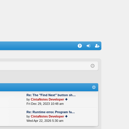
A
og
eg
Q
in
ist
er
Re: The "Find Next" button sh…
by
CintaNotes Developer
Fri Dec 29, 2023 10:48 am
ie
w
Re: Runtime error. Program fa…
th
by
CintaNotes Developer
e
Wed Apr 22, 2026 5:30 am
ie
lat
w
e