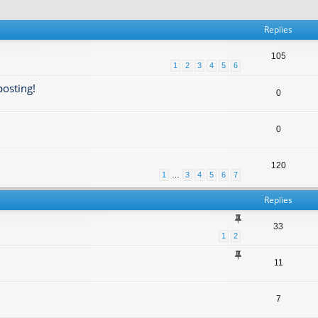
Replies
105
1
2
3
4
5
6
posting!
0
0
120
1
…
3
4
5
6
7
Replies
33
1
2
11
7