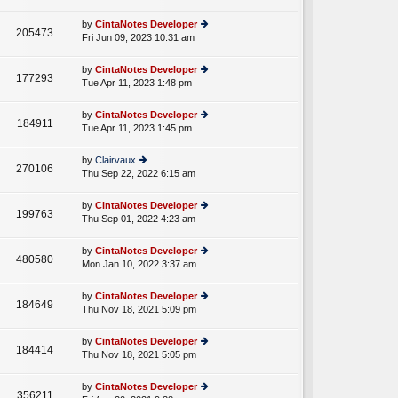
lat
w
o
e
th
st
by
CintaNotes Developer
st
205473
e
Fri Jun 09, 2023 10:31 am
ie
p
lat
w
o
e
th
st
by
CintaNotes Developer
st
177293
e
Tue Apr 11, 2023 1:48 pm
ie
p
lat
w
o
e
th
st
by
CintaNotes Developer
st
184911
e
Tue Apr 11, 2023 1:45 pm
ie
p
lat
w
o
e
th
st
by
Clairvaux
st
270106
e
Thu Sep 22, 2022 6:15 am
ie
p
lat
w
o
e
th
st
by
CintaNotes Developer
st
199763
e
Thu Sep 01, 2022 4:23 am
ie
p
lat
w
o
e
th
st
by
CintaNotes Developer
st
480580
e
Mon Jan 10, 2022 3:37 am
ie
p
lat
w
o
e
th
st
by
CintaNotes Developer
st
184649
e
Thu Nov 18, 2021 5:09 pm
ie
p
lat
w
o
e
th
st
by
CintaNotes Developer
st
184414
e
Thu Nov 18, 2021 5:05 pm
ie
p
lat
w
o
e
th
st
by
CintaNotes Developer
st
356211
e