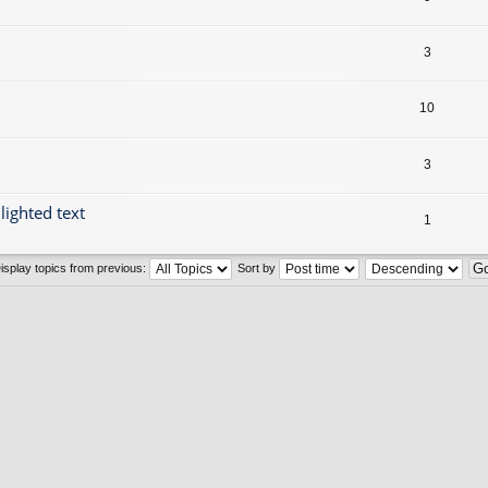
3
10
3
lighted text
1
isplay topics from previous:
Sort by