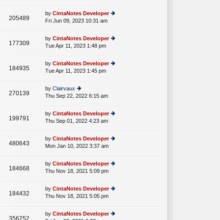
lat
w
o
e
th
st
by
CintaNotes Developer
st
205489
e
Fri Jun 09, 2023 10:31 am
ie
p
lat
w
o
e
th
st
by
CintaNotes Developer
st
177309
e
Tue Apr 11, 2023 1:48 pm
ie
p
lat
w
o
e
th
st
by
CintaNotes Developer
st
184935
e
Tue Apr 11, 2023 1:45 pm
ie
p
lat
w
o
e
th
st
by
Clairvaux
st
270139
e
Thu Sep 22, 2022 6:15 am
ie
p
lat
w
o
e
th
st
by
CintaNotes Developer
st
199791
e
Thu Sep 01, 2022 4:23 am
ie
p
lat
w
o
e
th
st
by
CintaNotes Developer
st
480643
e
Mon Jan 10, 2022 3:37 am
ie
p
lat
w
o
e
th
st
by
CintaNotes Developer
st
184668
e
Thu Nov 18, 2021 5:09 pm
ie
p
lat
w
o
e
th
st
by
CintaNotes Developer
st
184432
e
Thu Nov 18, 2021 5:05 pm
ie
p
lat
w
o
e
th
st
by
CintaNotes Developer
st
356252
e