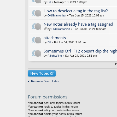
by
Bill
» Mon Apr 19, 2021 1:08 pm
How to deselect a tag in the tag list?
by
OldGrantonian
» Tue Jun 15, 2021 10:02 am
New notes already have a tag assigned
by
OldGrantonian
» Tue Jun 01, 2021 8:32 am
tta
ch
attachments
m
by
Bill
» Fri Jun 04, 2021 2:40 pm
en
t(
Sometimes Ctrl+F12 doesn't clip the high
s)
by
RSchiaffino
» Sat Apr 24, 2021 9:51 pm
D
New
Topic
Return to Board Index
Forum permissions
You
cannot
post new topics in this forum
You
cannot
reply to topics in this forum
You
cannot
edit your posts in this forum
You
cannot
delete your posts in this forum