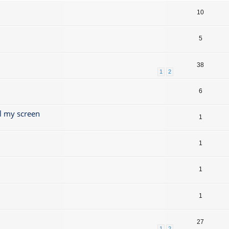
10
5
38
1
2
6
l my screen
1
1
1
1
27
1
2