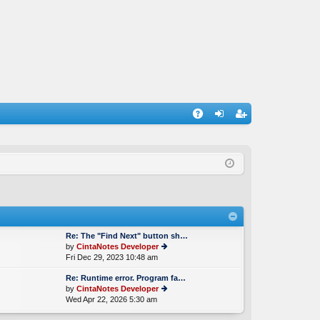
A
og
eg
Q
in
ist
er
Re: The "Find Next" button sh…
by
CintaNotes Developer
Fri Dec 29, 2023 10:48 am
ie
w
Re: Runtime error. Program fa…
th
by
CintaNotes Developer
e
Wed Apr 22, 2026 5:30 am
ie
lat
w
e