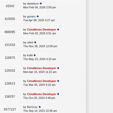
e
th
st
by
danielson
st
16342
e
Mon Feb 09, 2026 2:59 pm
ie
p
lat
w
o
e
th
st
by
gunars
st
315055
e
Tue Apr 08, 2025 4:27 am
ie
p
A
lat
w
o
e
th
st
by
CintaNotes Developer
st
888095
e
Mon Feb 03, 2025 5:51 am
ie
p
lat
w
o
e
th
st
by
oded
st
151533
e
Thu Nov 28, 2024 12:59 pm
ie
p
lat
w
o
e
th
st
by
keldi
st
116875
e
Thu May 23, 2024 4:15 am
ie
p
lat
w
o
e
th
st
by
CintaNotes Developer
st
125033
e
Mon Apr 15, 2024 11:22 am
ie
p
lat
w
o
e
th
st
by
CintaNotes Developer
st
126613
e
Tue Mar 05, 2024 9:16 am
ie
p
A
lat
w
o
e
th
st
by
CintaNotes Developer
st
158257
e
Thu Oct 26, 2023 4:48 pm
ie
p
lat
w
o
e
th
st
by
BarGraz
st
5577227
e
Thu Sep 14, 2023 10:38 am
ie
p