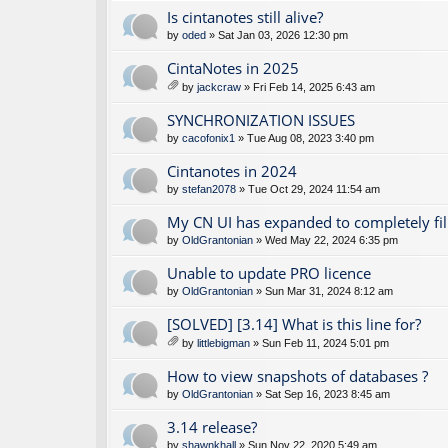
Is cintanotes still alive?
by
oded
» Sat Jan 03, 2026 12:30 pm
CintaNotes in 2025
by
jackcraw
» Fri Feb 14, 2025 6:43 am
tta
ch
SYNCHRONIZATION ISSUES
m
by
cacofonix1
» Tue Aug 08, 2023 3:40 pm
en
t(
Cintanotes in 2024
s)
by
stefan2078
» Tue Oct 29, 2024 11:54 am
My CN UI has expanded to completely fil
by
OldGrantonian
» Wed May 22, 2024 6:35 pm
Unable to update PRO licence
by
OldGrantonian
» Sun Mar 31, 2024 8:12 am
[SOLVED] [3.14] What is this line for?
by
littlebigman
» Sun Feb 11, 2024 5:01 pm
tta
ch
How to view snapshots of databases ?
m
by
OldGrantonian
» Sat Sep 16, 2023 8:45 am
en
t(
3.14 release?
s)
by
shawnkhall
» Sun Nov 22, 2020 5:49 am