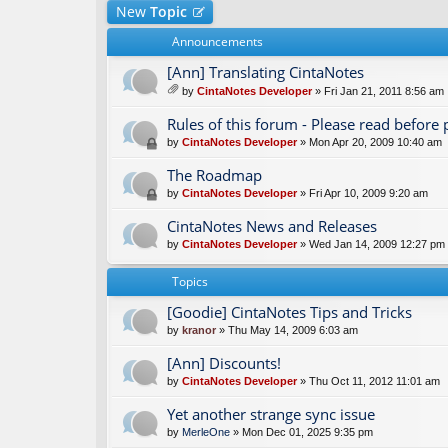
New
Topic
Announcements
[Ann] Translating CintaNotes
by
CintaNotes Developer
» Fri Jan 21, 2011 8:56 am
tta
ch
Rules of this forum - Please read before 
m
by
CintaNotes Developer
» Mon Apr 20, 2009 10:40 am
en
t(
The Roadmap
s)
by
CintaNotes Developer
» Fri Apr 10, 2009 9:20 am
CintaNotes News and Releases
by
CintaNotes Developer
» Wed Jan 14, 2009 12:27 pm
Topics
[Goodie] CintaNotes Tips and Tricks
by
kranor
» Thu May 14, 2009 6:03 am
[Ann] Discounts!
by
CintaNotes Developer
» Thu Oct 11, 2012 11:01 am
Yet another strange sync issue
by
MerleOne
» Mon Dec 01, 2025 9:35 pm