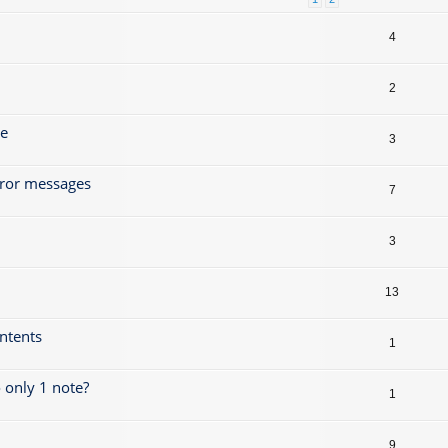
4
2
ze
3
rror messages
7
3
13
ontents
1
 only 1 note?
1
9