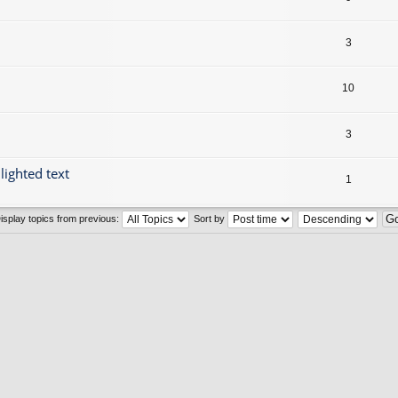
3
10
3
lighted text
1
isplay topics from previous:
Sort by