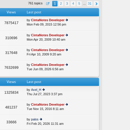
th
st
761 topics
1
2
3
4
5
…
31
e
p
lat
o
Views
Last post
e
st
st
by
CintaNotes Developer
p
7875417
Mon Feb 09, 2015 12:56 pm
ie
A
o
w
st
th
by
CintaNotes Developer
310696
e
Mon Apr 20, 2009 10:40 am
ie
lat
w
e
th
by
CintaNotes Developer
st
317648
e
Fri Apr 10, 2009 9:20 am
ie
p
lat
w
o
e
th
st
by
CintaNotes Developer
st
7632699
e
Tue Jun 09, 2026 6:56 am
ie
p
lat
w
o
e
th
st
st
Views
Last post
e
p
lat
o
by
Axel_H
e
1325834
st
Thu Jul 27, 2023 3:37 pm
ie
st
w
p
th
o
by
CintaNotes Developer
481237
e
st
Tue Nov 15, 2016 8:11 am
ie
lat
w
e
th
by
palos
st
33666
e
Fri Feb 20, 2026 11:31 am
ie
p
lat
w
o