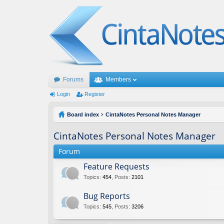
Forums
Members
Login
Register
Board index
CintaNotes Personal Notes Manager
CintaNotes Personal Notes Manager
Forum
Feature Requests
Topics
:
454
,
Posts
:
2101
Bug Reports
Topics
:
545
,
Posts
:
3206