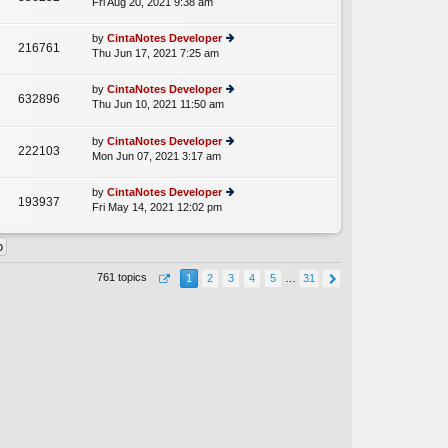
Fri Aug 20, 2021 9:38 am
ie
p
lat
w
o
e
th
st
by
CintaNotes Developer
st
216761
e
Thu Jun 17, 2021 7:25 am
ie
p
lat
w
o
e
th
st
by
CintaNotes Developer
st
632896
e
Thu Jun 10, 2021 11:50 am
ie
p
A
lat
w
o
e
th
st
by
CintaNotes Developer
st
222103
e
Mon Jun 07, 2021 3:17 am
ie
p
lat
w
o
e
th
st
by
CintaNotes Developer
st
193937
e
Fri May 14, 2021 12:02 pm
ie
p
lat
w
o
e
th
st
st
e
p
lat
o
761 topics
1
2
3
4
5
…
31
e
st
st
p
o
st