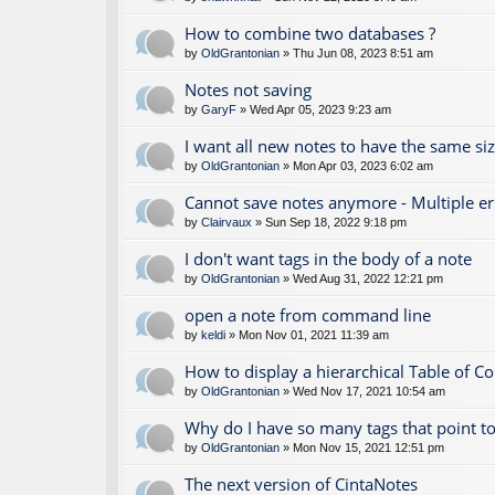
How to combine two databases ?
by
OldGrantonian
» Thu Jun 08, 2023 8:51 am
Notes not saving
by
GaryF
» Wed Apr 05, 2023 9:23 am
I want all new notes to have the same si
by
OldGrantonian
» Mon Apr 03, 2023 6:02 am
Cannot save notes anymore - Multiple e
by
Clairvaux
» Sun Sep 18, 2022 9:18 pm
I don't want tags in the body of a note
by
OldGrantonian
» Wed Aug 31, 2022 12:21 pm
open a note from command line
by
keldi
» Mon Nov 01, 2021 11:39 am
How to display a hierarchical Table of C
by
OldGrantonian
» Wed Nov 17, 2021 10:54 am
Why do I have so many tags that point to
by
OldGrantonian
» Mon Nov 15, 2021 12:51 pm
The next version of CintaNotes