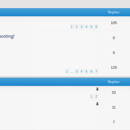
Replies
105
1
2
3
4
5
6
posting!
0
0
120
1
…
3
4
5
6
7
Replies
33
1
2
11
7