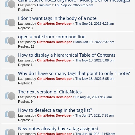
Last post by
Clairvaux
«
Thu Sep 22, 2022 6:15 am
Replies:
7
I don't want tags in the body of a note
Last post by
CintaNotes Developer
«
Thu Sep 01, 2022 4:23 am
Replies:
3
open a note from command line
Last post by
CintaNotes Developer
«
Mon Jan 10, 2022 3:37 am
Replies:
13
How to display a hierarchical Table of Contents
Last post by
CintaNotes Developer
«
Thu Nov 18, 2021 5:09 pm
Replies:
1
Why do I have so many tags that point to only 1 note?
Last post by
CintaNotes Developer
«
Thu Nov 18, 2021 5:05 pm
Replies:
1
The next version of CintaNotes
Last post by
CintaNotes Developer
«
Fri Aug 20, 2021 9:38 am
Replies:
9
How to deselect a tag in the tag list?
Last post by
CintaNotes Developer
«
Thu Jun 17, 2021 7:25 am
Replies:
3
New notes already have a tag assigned
Last post by
CintaNotes Developer
«
Thu Jun 10, 2021 11:50 am