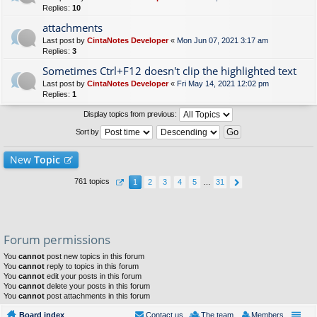
Replies:
10
attachments
Last post by
CintaNotes Developer
«
Mon Jun 07, 2021 3:17 am
Replies:
3
Sometimes Ctrl+F12 doesn't clip the highlighted text
Last post by
CintaNotes Developer
«
Fri May 14, 2021 12:02 pm
Replies:
1
Display topics from previous:
Sort by
New
Topic
761 topics
1
2
3
4
5
…
31
Forum permissions
You
cannot
post new topics in this forum
You
cannot
reply to topics in this forum
You
cannot
edit your posts in this forum
You
cannot
delete your posts in this forum
You
cannot
post attachments in this forum
Board index
Contact us
The team
Members