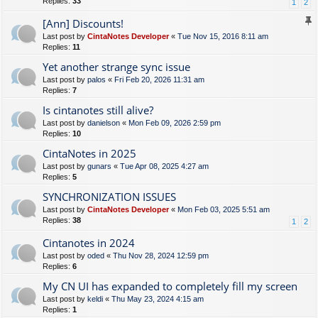
Replies:
33
1
2
[Ann] Discounts!
Last post by
CintaNotes Developer
«
Tue Nov 15, 2016 8:11 am
Replies:
11
Yet another strange sync issue
Last post by
palos
«
Fri Feb 20, 2026 11:31 am
Replies:
7
Is cintanotes still alive?
Last post by
danielson
«
Mon Feb 09, 2026 2:59 pm
Replies:
10
CintaNotes in 2025
Last post by
gunars
«
Tue Apr 08, 2025 4:27 am
Replies:
5
SYNCHRONIZATION ISSUES
Last post by
CintaNotes Developer
«
Mon Feb 03, 2025 5:51 am
Replies:
38
1
2
Cintanotes in 2024
Last post by
oded
«
Thu Nov 28, 2024 12:59 pm
Replies:
6
My CN UI has expanded to completely fill my screen
Last post by
keldi
«
Thu May 23, 2024 4:15 am
Replies:
1