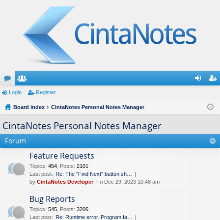
or
Login
e
Register
og
eg
u
Board index
m
CintaNotes Personal Notes Manager
in
ist
m
be
er
CintaNotes Personal Notes Manager
s
rs
Forum
Feature Requests
Topics
:
454
,
Posts
:
2101
Last post:
Re: The "Find Next" button sh…
by
CintaNotes Developer
, Fri Dec 29, 2023 10:48 am
Bug Reports
Topics
:
545
,
Posts
:
3206
Last post:
Re: Runtime error. Program fa…