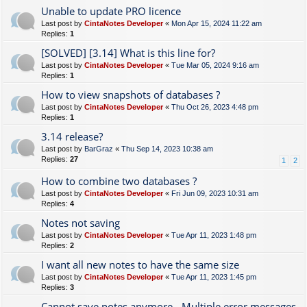
Unable to update PRO licence
Last post by
CintaNotes Developer
«
Mon Apr 15, 2024 11:22 am
Replies:
1
[SOLVED] [3.14] What is this line for?
Last post by
CintaNotes Developer
«
Tue Mar 05, 2024 9:16 am
Replies:
1
How to view snapshots of databases ?
Last post by
CintaNotes Developer
«
Thu Oct 26, 2023 4:48 pm
Replies:
1
3.14 release?
Last post by
BarGraz
«
Thu Sep 14, 2023 10:38 am
Replies:
27
1
2
How to combine two databases ?
Last post by
CintaNotes Developer
«
Fri Jun 09, 2023 10:31 am
Replies:
4
Notes not saving
Last post by
CintaNotes Developer
«
Tue Apr 11, 2023 1:48 pm
Replies:
2
I want all new notes to have the same size
Last post by
CintaNotes Developer
«
Tue Apr 11, 2023 1:45 pm
Replies:
3
Cannot save notes anymore - Multiple error messages