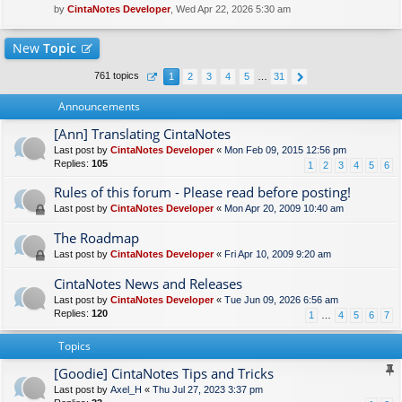
by
CintaNotes Developer
, Wed Apr 22, 2026 5:30 am
New
Topic
761 topics
1
2
3
4
5
…
31
Announcements
[Ann] Translating CintaNotes
Last post by
CintaNotes Developer
«
Mon Feb 09, 2015 12:56 pm
Replies:
105
1
2
3
4
5
6
Rules of this forum - Please read before posting!
Last post by
CintaNotes Developer
«
Mon Apr 20, 2009 10:40 am
The Roadmap
Last post by
CintaNotes Developer
«
Fri Apr 10, 2009 9:20 am
CintaNotes News and Releases
Last post by
CintaNotes Developer
«
Tue Jun 09, 2026 6:56 am
Replies:
120
1
…
4
5
6
7
Topics
[Goodie] CintaNotes Tips and Tricks
Last post by
Axel_H
«
Thu Jul 27, 2023 3:37 pm