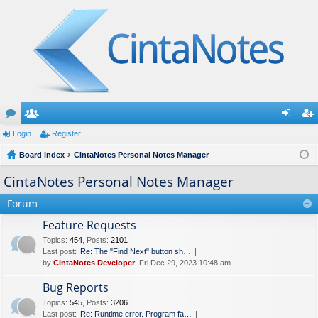
or
Login
e
Register
og
eg
u
Board index
m
CintaNotes Personal Notes Manager
in
ist
m
be
er
CintaNotes Personal Notes Manager
s
rs
Forum
Feature Requests
Topics
:
454
,
Posts
:
2101
Last post:
Re: The "Find Next" button sh…
by
CintaNotes Developer
, Fri Dec 29, 2023 10:48 am
Bug Reports
Topics
:
545
,
Posts
:
3206
Last post:
Re: Runtime error. Program fa…