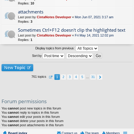
Replies:
10
attachments
Last post by
CintaNotes Developer
«
Mon Jun 07, 2021 3:17 am
Replies:
3
Sometimes Ctrl+F12 doesn't clip the highlighted text
Last post by
CintaNotes Developer
«
Fri May 14, 2021 12:02 pm
Replies:
1
Display topics from previous:
Sort by
New
Topic
761 topics
1
2
3
4
5
…
31
Forum permissions
You
cannot
post new topics in this forum
You
cannot
reply to topics in this forum
You
cannot
edit your posts in this forum
You
cannot
delete your posts in this forum
You
cannot
post attachments in this forum
Board index
Contact us
The team
Members