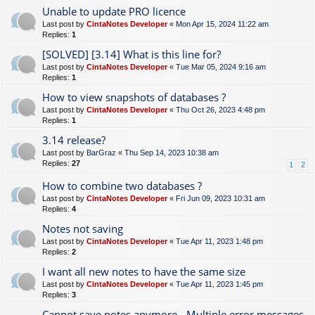
Unable to update PRO licence
Last post by
CintaNotes Developer
«
Mon Apr 15, 2024 11:22 am
Replies:
1
[SOLVED] [3.14] What is this line for?
Last post by
CintaNotes Developer
«
Tue Mar 05, 2024 9:16 am
Replies:
1
How to view snapshots of databases ?
Last post by
CintaNotes Developer
«
Thu Oct 26, 2023 4:48 pm
Replies:
1
3.14 release?
Last post by
BarGraz
«
Thu Sep 14, 2023 10:38 am
Replies:
27
1
2
How to combine two databases ?
Last post by
CintaNotes Developer
«
Fri Jun 09, 2023 10:31 am
Replies:
4
Notes not saving
Last post by
CintaNotes Developer
«
Tue Apr 11, 2023 1:48 pm
Replies:
2
I want all new notes to have the same size
Last post by
CintaNotes Developer
«
Tue Apr 11, 2023 1:45 pm
Replies:
3
Cannot save notes anymore - Multiple error messages