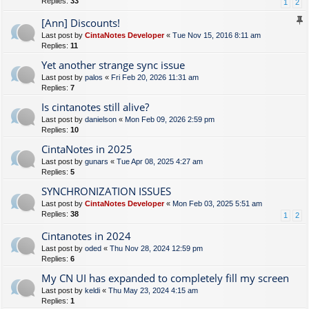
Replies:
33
1
2
[Ann] Discounts!
Last post by
CintaNotes Developer
«
Tue Nov 15, 2016 8:11 am
Replies:
11
Yet another strange sync issue
Last post by
palos
«
Fri Feb 20, 2026 11:31 am
Replies:
7
Is cintanotes still alive?
Last post by
danielson
«
Mon Feb 09, 2026 2:59 pm
Replies:
10
CintaNotes in 2025
Last post by
gunars
«
Tue Apr 08, 2025 4:27 am
Replies:
5
SYNCHRONIZATION ISSUES
Last post by
CintaNotes Developer
«
Mon Feb 03, 2025 5:51 am
Replies:
38
1
2
Cintanotes in 2024
Last post by
oded
«
Thu Nov 28, 2024 12:59 pm
Replies:
6
My CN UI has expanded to completely fill my screen
Last post by
keldi
«
Thu May 23, 2024 4:15 am
Replies:
1