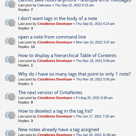
Last post by
Clairvaux
«
Thu Sep 22, 2022 6:15 am
Replies:
7
I don't want tags in the body of a note
Last post by
CintaNotes Developer
«
Thu Sep 01, 2022 4:23 am
Replies:
3
open a note from command line
Last post by
CintaNotes Developer
«
Mon Jan 10, 2022 3:37 am
Replies:
13
How to display a hierarchical Table of Contents
Last post by
CintaNotes Developer
«
Thu Nov 18, 2021 5:09 pm
Replies:
1
Why do I have so many tags that point to only 1 note?
Last post by
CintaNotes Developer
«
Thu Nov 18, 2021 5:05 pm
Replies:
1
The next version of CintaNotes
Last post by
CintaNotes Developer
«
Fri Aug 20, 2021 9:38 am
Replies:
9
How to deselect a tag in the tag list?
Last post by
CintaNotes Developer
«
Thu Jun 17, 2021 7:25 am
Replies:
3
New notes already have a tag assigned
Last post by
CintaNotes Developer
«
Thu Jun 10, 2021 11:50 am