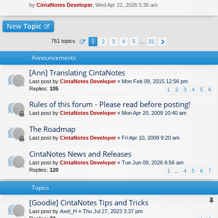
by
CintaNotes Developer
, Wed Apr 22, 2026 5:30 am
New
Topic
761 topics
1
2
3
4
5
…
31
Announcements
[Ann] Translating CintaNotes
Last post by
CintaNotes Developer
«
Mon Feb 09, 2015 12:56 pm
Replies:
105
1
2
3
4
5
6
Rules of this forum - Please read before posting!
Last post by
CintaNotes Developer
«
Mon Apr 20, 2009 10:40 am
The Roadmap
Last post by
CintaNotes Developer
«
Fri Apr 10, 2009 9:20 am
CintaNotes News and Releases
Last post by
CintaNotes Developer
«
Tue Jun 09, 2026 6:56 am
Replies:
120
1
…
4
5
6
7
Topics
[Goodie] CintaNotes Tips and Tricks
Last post by
Axel_H
«
Thu Jul 27, 2023 3:37 pm