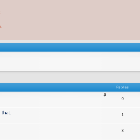
;
s.
Replies
0
 that.
1
3