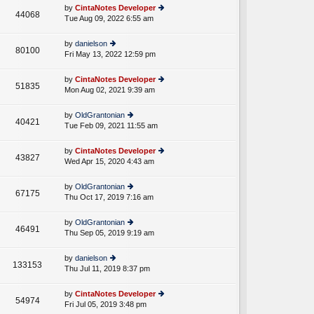
e
th
st
by
CintaNotes Developer
st
44068
e
Tue Aug 09, 2022 6:55 am
ie
p
lat
w
o
e
th
st
by
danielson
st
80100
e
Fri May 13, 2022 12:59 pm
ie
p
lat
w
o
e
th
st
by
CintaNotes Developer
st
51835
e
Mon Aug 02, 2021 9:39 am
ie
p
lat
w
o
e
th
st
by
OldGrantonian
st
40421
e
Tue Feb 09, 2021 11:55 am
ie
p
lat
w
o
e
th
st
by
CintaNotes Developer
st
43827
e
Wed Apr 15, 2020 4:43 am
ie
p
lat
w
o
e
th
st
by
OldGrantonian
st
67175
e
Thu Oct 17, 2019 7:16 am
ie
p
lat
w
o
e
th
st
by
OldGrantonian
st
46491
e
Thu Sep 05, 2019 9:19 am
ie
p
lat
w
o
e
th
st
by
danielson
st
133153
e
Thu Jul 11, 2019 8:37 pm
ie
p
lat
w
o
e
th
st
by
CintaNotes Developer
st
54974
e
Fri Jul 05, 2019 3:48 pm
ie
p
lat