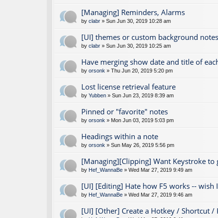
[Managing] Reminders, Alarms
by
clabr
» Sun Jun 30, 2019 10:28 am
[UI] themes or custom background notes
by
clabr
» Sun Jun 30, 2019 10:25 am
Have merging show date and title of eac
by
orsonk
» Thu Jun 20, 2019 5:20 pm
Lost license retrieval feature
by
Yubben
» Sun Jun 23, 2019 8:39 am
Pinned or "favorite" notes
by
orsonk
» Mon Jun 03, 2019 5:03 pm
Headings within a note
by
orsonk
» Sun May 26, 2019 5:56 pm
[Managing][Clipping] Want Keystroke to
by
Hef_WannaBe
» Wed Mar 27, 2019 9:49 am
[UI] [Editing] Hate how F5 works -- wish I 
by
Hef_WannaBe
» Wed Mar 27, 2019 9:46 am
[UI] [Other] Create a Hotkey / Shortcut /