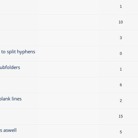
1
10
3
t to split hyphens
0
subfolders
1
6
 blank lines
2
15
gs aswell
5