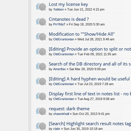
Lost my license key
by
Yubben
» Tue Jun 21, 2022 4:15 pm
Cintanotes is dead ?
by
PnYMaT
» Fri Sep 18, 2020 5:30 am
Modification to ""Show/Hide All"
by
OldGrantonian
» Wed Jul 28, 2021 9:48 am
[Editing] Provide an option to split or no
by
OldGrantonian
» Tue Feb 09, 2021 11:55 am
Search of the DB directory and all of its 
by
Amerifax
» Sat Mar 28, 2020 9:09 pm
[Editing] A hard hyphen would be useful
by
OldGrantonian
» Tue Jul 23, 2019 7:28 am
Display first line of text in notes list - no
by
OldGrantonian
» Tue Aug 27, 2019 8:08 am
request: dark theme
by
shawnkhall
» Sun Oct 20, 2013 9:41 pm
[Search] Highlight search result notes ta
by
clabr
» Sun Jun 30, 2019 10:18 am