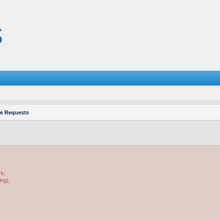
re Requests
ss;
ing);