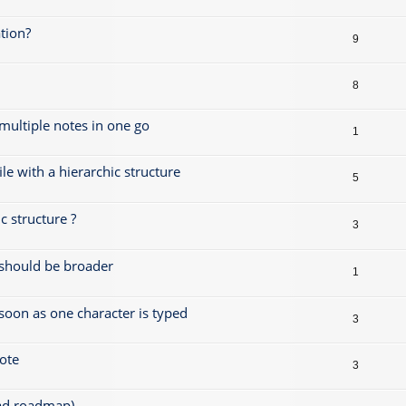
tion?
9
8
 multiple notes in one go
1
le with a hierarchic structure
5
 structure ?
3
s should be broader
1
 soon as one character is typed
3
note
3
ead roadmap)