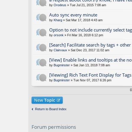
by
Orodeus
» Tue Jul 21, 2015 7:08 am
Auto sync every minute
by
Kharg
» Sat Mar 17, 2018 4:43 am
Option to not include currently select ta
by
orsonk
» Fri Mar 16, 2018 6:12 pm
[Search] Facilitate search by tags + othe
by
Clairvaux
» Sat Dec 23, 2017 11:02 am
[View] Enable links and tooltips at the n
by
Bugminster
» Sat Jan 13, 2018 7:08 am
[Viewing] Rich Text Font Display for Ta
by
Bugminster
» Tue Nov 07, 2017 6:26 pm
D
New
Topic
Return to Board Index
Forum permissions