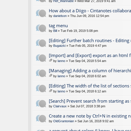
by
Hef_WannaBe
» Wed Mar 27, 2019 9:41 am
How about a Diigo - Cintanotes collabora
by
danielson
» Thu Jun 09, 2016 12:54 pm
tag menu
by
Bill
» Tue Feb 19, 2019 5:08 pm
[Editing] Further batch routines - Editing
by
Bugatzki
» Tue Feb 05, 2019 4:47 pm
[Import] and [Export] export as an html fi
by
lanno
» Tue Sep 04, 2018 5:54 am
tta
ch
[Managing] Adding a column of hierarchic
m
by
lanno
» Tue Sep 04, 2018 6:02 am
en
tta
t(
ch
[Editing] The width of the list of section
s)
m
by
lanno
» Tue Sep 04, 2018 6:12 am
en
tta
t(
ch
[Search] Prevent search from starting as
s)
m
by
Clairvaux
» Sat Jul 07, 2018 3:38 pm
en
t(
Create a new note by Ctrl+N in existing 
s)
by
OldGrantonian
» Sat Jun 16, 2018 9:02 am
a request about colors (I know, I have r