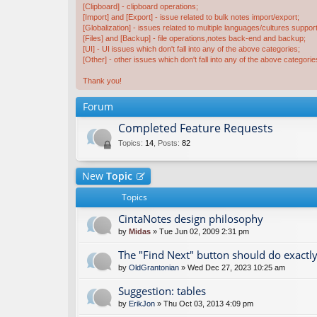
[Clipboard] - clipboard operations;
[Import] and [Export] - issue related to bulk notes import/export;
[Globalization] - issues related to multiple languages/cultures support
[Files] and [Backup] - file operations,notes back-end and backup;
[UI] - UI issues which don't fall into any of the above categories;
[Other] - other issues which don't fall into any of the above categorie
Thank you!
Forum
Completed Feature Requests
Topics
:
14
,
Posts
:
82
New
Topic
Topics
CintaNotes design philosophy
by
Midas
» Tue Jun 02, 2009 2:31 pm
The "Find Next" button should do exactly
by
OldGrantonian
» Wed Dec 27, 2023 10:25 am
Suggestion: tables
by
ErikJon
» Thu Oct 03, 2013 4:09 pm