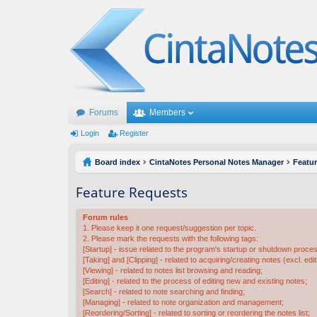
Forums
Members
Login
Register
Board index
CintaNotes Personal Notes Manager
Featu
Feature Requests
Forum rules
1. Please keep it one request/suggestion per topic.
2. Please mark the requests with the following tags:
[Startup] - issue related to the program's startup or shutdown proce
[Taking] and [Clipping] - related to acquiring/creating notes (excl. edit
[Viewing] - related to notes list browsing and reading;
[Editing] - related to the process of editing new and existing notes;
[Search] - related to note searching and finding;
[Managing] - related to note organization and management;
[Reordering/Sorting] - related to sorting or reordering the notes list;