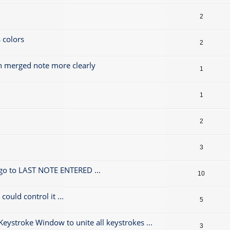
2
 colors
2
h merged note more clearly
1
1
2
3
 go to LAST NOTE ENTERED ...
10
could control it ...
5
 Keystroke Window to unite all keystrokes ...
3