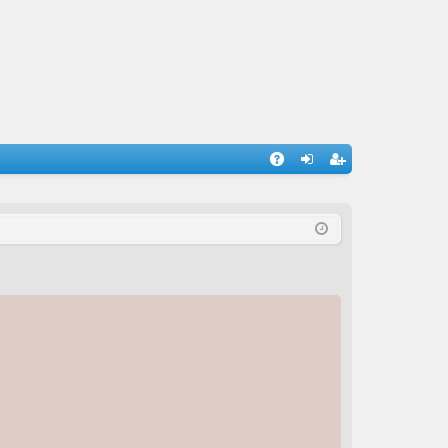
A
og
eg
Q
in
ist
er