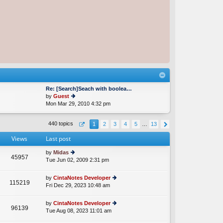
Re: [Search]Seach with boolea…
by
Guest
Mon Mar 29, 2010 4:32 pm
ie
w
th
440 topics
1
2
3
4
5
…
13
e
lat
Views
Last post
e
st
by
Midas
p
45957
Tue Jun 02, 2009 2:31 pm
ie
o
w
st
th
by
CintaNotes Developer
115219
e
Fri Dec 29, 2023 10:48 am
ie
lat
w
e
th
by
CintaNotes Developer
st
96139
e
Tue Aug 08, 2023 11:01 am
ie
p
lat
w
o