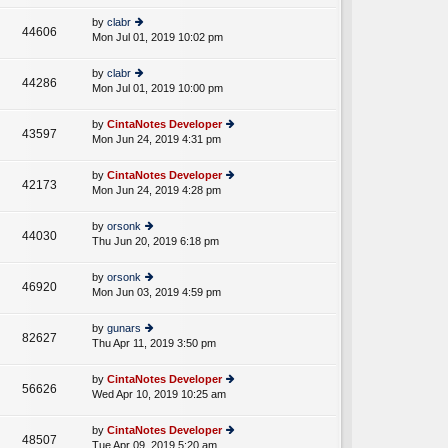
w
o
e
th
st
by
clabr
st
44606
e
Mon Jul 01, 2019 10:02 pm
ie
p
lat
w
o
e
th
st
by
clabr
st
44286
e
Mon Jul 01, 2019 10:00 pm
ie
p
lat
w
o
e
th
st
by
CintaNotes Developer
st
43597
e
Mon Jun 24, 2019 4:31 pm
ie
p
lat
w
o
e
th
st
by
CintaNotes Developer
st
42173
e
Mon Jun 24, 2019 4:28 pm
ie
p
lat
w
o
e
th
st
by
orsonk
st
44030
e
Thu Jun 20, 2019 6:18 pm
ie
p
lat
w
o
e
th
st
by
orsonk
st
46920
e
Mon Jun 03, 2019 4:59 pm
ie
p
lat
w
o
e
th
st
by
gunars
st
82627
e
Thu Apr 11, 2019 3:50 pm
ie
p
lat
w
o
e
th
st
by
CintaNotes Developer
st
56626
e
Wed Apr 10, 2019 10:25 am
ie
p
lat
w
o
e
th
st
by
CintaNotes Developer
st
48507
e
Tue Apr 09, 2019 5:20 am
ie