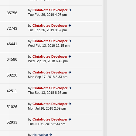
p
lat
w
o
e
th
st
by
CintaNotes Developer
st
85756
e
Tue Feb 26, 2019 4:07 pm
ie
p
lat
w
o
e
th
st
by
CintaNotes Developer
st
72743
e
Tue Feb 26, 2019 3:57 pm
ie
p
lat
w
o
e
th
st
by
CintaNotes Developer
st
46441
e
Wed Feb 13, 2019 12:15 pm
ie
p
lat
w
o
e
th
st
by
CintaNotes Developer
st
64586
e
Wed Sep 19, 2018 6:42 pm
ie
p
A
lat
w
o
e
th
st
by
CintaNotes Developer
st
50226
e
Mon Sep 17, 2018 8:33 am
ie
p
A
lat
w
o
e
th
st
by
CintaNotes Developer
st
42511
e
Thu Sep 13, 2018 8:16 am
ie
p
A
lat
w
o
e
th
st
by
CintaNotes Developer
st
51026
e
Mon Jul 16, 2018 2:59 pm
ie
p
lat
w
o
e
th
st
by
CintaNotes Developer
st
52933
e
Tue Jul 03, 2018 6:33 am
ie
p
lat
w
o
e
th
st
by
nickwelhar