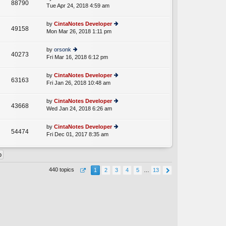
st
88790
e
Tue Apr 24, 2018 4:59 am
ie
p
lat
w
o
e
th
st
by
CintaNotes Developer
st
49158
e
Mon Mar 26, 2018 1:11 pm
ie
p
lat
w
o
e
th
st
by
orsonk
st
40273
e
Fri Mar 16, 2018 6:12 pm
ie
p
lat
w
o
e
th
st
by
CintaNotes Developer
st
63163
e
Fri Jan 26, 2018 10:48 am
ie
p
lat
w
o
e
th
st
by
CintaNotes Developer
st
43668
e
Wed Jan 24, 2018 6:26 am
ie
p
lat
w
o
e
th
st
by
CintaNotes Developer
st
54474
e
Fri Dec 01, 2017 8:35 am
ie
p
lat
w
o
e
th
st
st
e
p
lat
o
440 topics
1
2
3
4
5
…
13
e
st
st
p
o
st