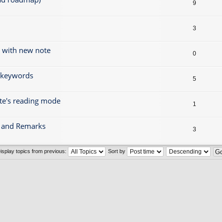
9
3
g with new note
0
r keywords
5
ote's reading mode
1
gs and Remarks
3
isplay topics from previous:
Sort by