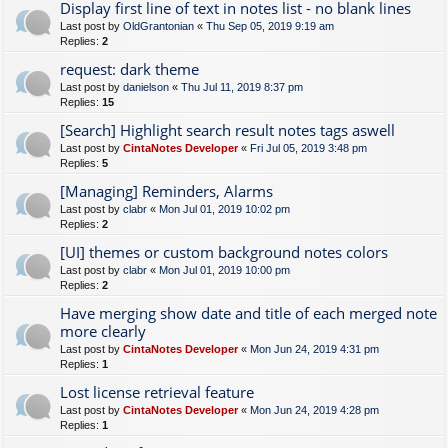
Display first line of text in notes list - no blank lines
Last post by
OldGrantonian
«
Thu Sep 05, 2019 9:19 am
Replies:
2
request: dark theme
Last post by
danielson
«
Thu Jul 11, 2019 8:37 pm
Replies:
15
[Search] Highlight search result notes tags aswell
Last post by
CintaNotes Developer
«
Fri Jul 05, 2019 3:48 pm
Replies:
5
[Managing] Reminders, Alarms
Last post by
clabr
«
Mon Jul 01, 2019 10:02 pm
Replies:
2
[UI] themes or custom background notes colors
Last post by
clabr
«
Mon Jul 01, 2019 10:00 pm
Replies:
2
Have merging show date and title of each merged note
more clearly
Last post by
CintaNotes Developer
«
Mon Jun 24, 2019 4:31 pm
Replies:
1
Lost license retrieval feature
Last post by
CintaNotes Developer
«
Mon Jun 24, 2019 4:28 pm
Replies:
1