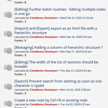
Replies:
8
[Editing] Further batch routines - Editing multiple notes
in one go
Last post by
CintaNotes Developer
«
Wed Feb 13, 2019 12:15 pm
Replies:
1
[Import] and [Export] export as an html file with a
hierarchic structure
Last post by
CintaNotes Developer
«
Wed Sep 19, 2018 6:42 pm
Replies:
5
[Managing] Adding a column of hierarchic structure ?
Last post by
CintaNotes Developer
«
Mon Sep 17, 2018 8:33 am
Replies:
3
[Editing] The width of the list of sections should be
broader
Last post by
CintaNotes Developer
«
Thu Sep 13, 2018 8:16 am
Replies:
1
[Search] Prevent search from starting as soon as one
character is typed
Last post by
CintaNotes Developer
«
Mon Jul 16, 2018 2:59 pm
Replies:
3
Create a new note by Ctrl+N in existing note
Last post by
CintaNotes Developer
«
Tue Jul 03, 2018 6:33 am