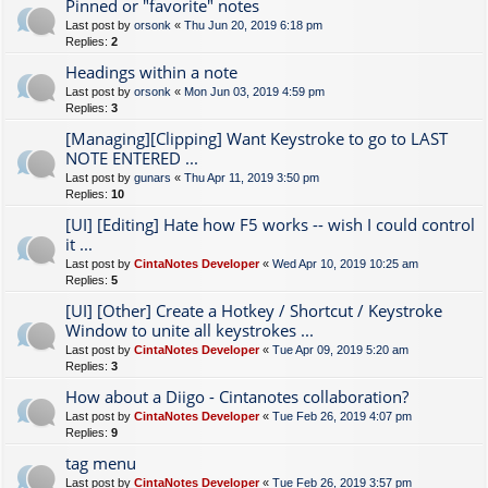
Pinned or "favorite" notes
Last post by
orsonk
«
Thu Jun 20, 2019 6:18 pm
Replies:
2
Headings within a note
Last post by
orsonk
«
Mon Jun 03, 2019 4:59 pm
Replies:
3
[Managing][Clipping] Want Keystroke to go to LAST
NOTE ENTERED ...
Last post by
gunars
«
Thu Apr 11, 2019 3:50 pm
Replies:
10
[UI] [Editing] Hate how F5 works -- wish I could control
it ...
Last post by
CintaNotes Developer
«
Wed Apr 10, 2019 10:25 am
Replies:
5
[UI] [Other] Create a Hotkey / Shortcut / Keystroke
Window to unite all keystrokes ...
Last post by
CintaNotes Developer
«
Tue Apr 09, 2019 5:20 am
Replies:
3
How about a Diigo - Cintanotes collaboration?
Last post by
CintaNotes Developer
«
Tue Feb 26, 2019 4:07 pm
Replies:
9
tag menu
Last post by
CintaNotes Developer
«
Tue Feb 26, 2019 3:57 pm