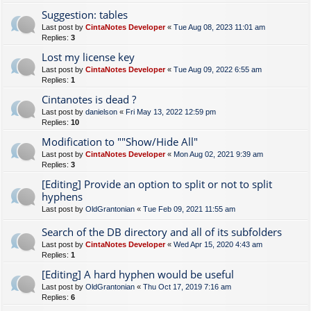
Suggestion: tables
Last post by
CintaNotes Developer
«
Tue Aug 08, 2023 11:01 am
Replies:
3
Lost my license key
Last post by
CintaNotes Developer
«
Tue Aug 09, 2022 6:55 am
Replies:
1
Cintanotes is dead ?
Last post by
danielson
«
Fri May 13, 2022 12:59 pm
Replies:
10
Modification to ""Show/Hide All"
Last post by
CintaNotes Developer
«
Mon Aug 02, 2021 9:39 am
Replies:
3
[Editing] Provide an option to split or not to split
hyphens
Last post by
OldGrantonian
«
Tue Feb 09, 2021 11:55 am
Search of the DB directory and all of its subfolders
Last post by
CintaNotes Developer
«
Wed Apr 15, 2020 4:43 am
Replies:
1
[Editing] A hard hyphen would be useful
Last post by
OldGrantonian
«
Thu Oct 17, 2019 7:16 am
Replies:
6