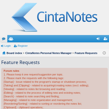
or
Login
e
Register
og
eg
u
Board index
m
CintaNotes Personal Notes Manager
Feature Requests
in
ist
m
be
er
Feature Requests
s
rs
Forum rules
1. Please keep it one request/suggestion per topic.
2. Please mark the requests with the following tags:
[Startup] - issue related to the program's startup or shutdown process;
[Taking] and [Clipping] - related to acquiring/creating notes (excl. editing);
[Viewing] - related to notes list browsing and reading;
[Editing] - related to the process of editing new and existing notes;
[Search] - related to note searching and finding;
[Managing] - related to note organization and management;
[Reordering/Sorting] - related to sorting or reordering the notes list;
[Clipboard] - clipboard operations;