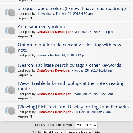
Replies:
3
a request about colors (I know, I have read roadmap)
Last post by
nickwelhar
«
Tue Apr 24, 2018 4:59 am
Replies:
9
Auto sync every minute
Last post by
CintaNotes Developer
«
Mon Mar 26, 2018 1:11 pm
Replies:
3
Option to not include currently select tag with new
note
Last post by
orsonk
«
Fri Mar 16, 2018 6:12 pm
[Search] Facilitate search by tags + other keywords
Last post by
CintaNotes Developer
«
Fri Jan 26, 2018 10:48 am
Replies:
5
[View] Enable links and tooltips at the note's reading
mode
Last post by
CintaNotes Developer
«
Wed Jan 24, 2018 6:26 am
Replies:
1
[Viewing] Rich Text Font Display for Tags and Remarks
Last post by
CintaNotes Developer
«
Fri Dec 01, 2017 8:35 am
Replies:
3
Display topics from previous:
Sort by