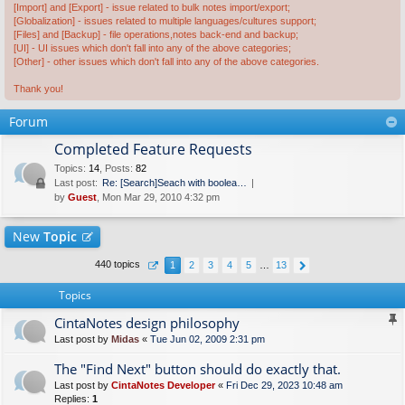
[Import] and [Export] - issue related to bulk notes import/export;
[Globalization] - issues related to multiple languages/cultures support;
[Files] and [Backup] - file operations,notes back-end and backup;
[UI] - UI issues which don't fall into any of the above categories;
[Other] - other issues which don't fall into any of the above categories.
Thank you!
Forum
Completed Feature Requests
Topics
:
14
,
Posts
:
82
Last post:
Re: [Search]Seach with boolea…
by
Guest
, Mon Mar 29, 2010 4:32 pm
New
Topic
440 topics
1
2
3
4
5
…
13
Topics
CintaNotes design philosophy
Last post by
Midas
«
Tue Jun 02, 2009 2:31 pm
The "Find Next" button should do exactly that.
Last post by
CintaNotes Developer
«
Fri Dec 29, 2023 10:48 am
Replies:
1