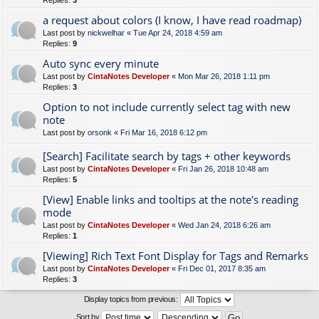
Replies:
3
a request about colors (I know, I have read roadmap)
Last post by
nickwelhar
«
Tue Apr 24, 2018 4:59 am
Replies:
9
Auto sync every minute
Last post by
CintaNotes Developer
«
Mon Mar 26, 2018 1:11 pm
Replies:
3
Option to not include currently select tag with new
note
Last post by
orsonk
«
Fri Mar 16, 2018 6:12 pm
[Search] Facilitate search by tags + other keywords
Last post by
CintaNotes Developer
«
Fri Jan 26, 2018 10:48 am
Replies:
5
[View] Enable links and tooltips at the note's reading
mode
Last post by
CintaNotes Developer
«
Wed Jan 24, 2018 6:26 am
Replies:
1
[Viewing] Rich Text Font Display for Tags and Remarks
Last post by
CintaNotes Developer
«
Fri Dec 01, 2017 8:35 am
Replies:
3
Display topics from previous:
Sort by