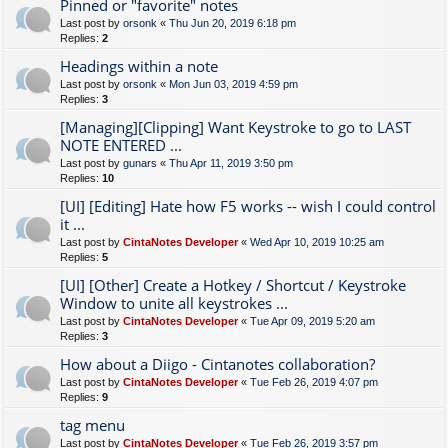
Pinned or "favorite" notes
Last post by
orsonk
«
Thu Jun 20, 2019 6:18 pm
Replies:
2
Headings within a note
Last post by
orsonk
«
Mon Jun 03, 2019 4:59 pm
Replies:
3
[Managing][Clipping] Want Keystroke to go to LAST
NOTE ENTERED ...
Last post by
gunars
«
Thu Apr 11, 2019 3:50 pm
Replies:
10
[UI] [Editing] Hate how F5 works -- wish I could control
it ...
Last post by
CintaNotes Developer
«
Wed Apr 10, 2019 10:25 am
Replies:
5
[UI] [Other] Create a Hotkey / Shortcut / Keystroke
Window to unite all keystrokes ...
Last post by
CintaNotes Developer
«
Tue Apr 09, 2019 5:20 am
Replies:
3
How about a Diigo - Cintanotes collaboration?
Last post by
CintaNotes Developer
«
Tue Feb 26, 2019 4:07 pm
Replies:
9
tag menu
Last post by
CintaNotes Developer
«
Tue Feb 26, 2019 3:57 pm