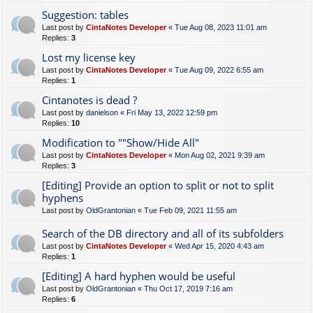
Suggestion: tables
Last post by
CintaNotes Developer
«
Tue Aug 08, 2023 11:01 am
Replies:
3
Lost my license key
Last post by
CintaNotes Developer
«
Tue Aug 09, 2022 6:55 am
Replies:
1
Cintanotes is dead ?
Last post by
danielson
«
Fri May 13, 2022 12:59 pm
Replies:
10
Modification to ""Show/Hide All"
Last post by
CintaNotes Developer
«
Mon Aug 02, 2021 9:39 am
Replies:
3
[Editing] Provide an option to split or not to split
hyphens
Last post by
OldGrantonian
«
Tue Feb 09, 2021 11:55 am
Search of the DB directory and all of its subfolders
Last post by
CintaNotes Developer
«
Wed Apr 15, 2020 4:43 am
Replies:
1
[Editing] A hard hyphen would be useful
Last post by
OldGrantonian
«
Thu Oct 17, 2019 7:16 am
Replies:
6