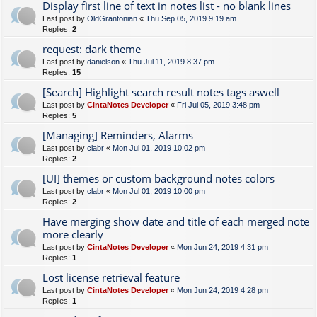
Display first line of text in notes list - no blank lines
Last post by
OldGrantonian
«
Thu Sep 05, 2019 9:19 am
Replies:
2
request: dark theme
Last post by
danielson
«
Thu Jul 11, 2019 8:37 pm
Replies:
15
[Search] Highlight search result notes tags aswell
Last post by
CintaNotes Developer
«
Fri Jul 05, 2019 3:48 pm
Replies:
5
[Managing] Reminders, Alarms
Last post by
clabr
«
Mon Jul 01, 2019 10:02 pm
Replies:
2
[UI] themes or custom background notes colors
Last post by
clabr
«
Mon Jul 01, 2019 10:00 pm
Replies:
2
Have merging show date and title of each merged note
more clearly
Last post by
CintaNotes Developer
«
Mon Jun 24, 2019 4:31 pm
Replies:
1
Lost license retrieval feature
Last post by
CintaNotes Developer
«
Mon Jun 24, 2019 4:28 pm
Replies:
1