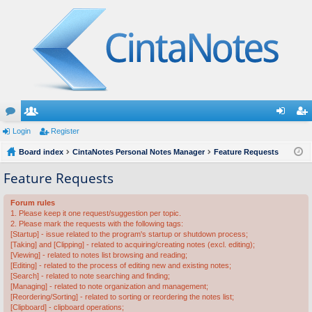
or
Login
e
Register
og
eg
u
Board index
m
CintaNotes Personal Notes Manager
Feature Requests
in
ist
m
be
er
Feature Requests
s
rs
Forum rules
1. Please keep it one request/suggestion per topic.
2. Please mark the requests with the following tags:
[Startup] - issue related to the program's startup or shutdown process;
[Taking] and [Clipping] - related to acquiring/creating notes (excl. editing);
[Viewing] - related to notes list browsing and reading;
[Editing] - related to the process of editing new and existing notes;
[Search] - related to note searching and finding;
[Managing] - related to note organization and management;
[Reordering/Sorting] - related to sorting or reordering the notes list;
[Clipboard] - clipboard operations;