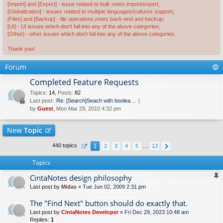
[Import] and [Export] - issue related to bulk notes import/export;
[Globalization] - issues related to multiple languages/cultures support;
[Files] and [Backup] - file operations,notes back-end and backup;
[UI] - UI issues which don't fall into any of the above categories;
[Other] - other issues which don't fall into any of the above categories.
Thank you!
Forum
Completed Feature Requests
Topics
:
14
,
Posts
:
82
Last post:
Re: [Search]Seach with boolea…
by
Guest
, Mon Mar 29, 2010 4:32 pm
New
Topic
440 topics
1
2
3
4
5
…
13
Topics
CintaNotes design philosophy
Last post by
Midas
«
Tue Jun 02, 2009 2:31 pm
The "Find Next" button should do exactly that.
Last post by
CintaNotes Developer
«
Fri Dec 29, 2023 10:48 am
Replies:
1