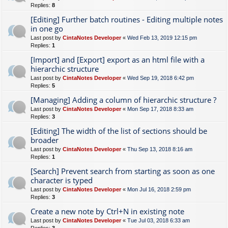
Replies:
8
[Editing] Further batch routines - Editing multiple notes
in one go
Last post by
CintaNotes Developer
«
Wed Feb 13, 2019 12:15 pm
Replies:
1
[Import] and [Export] export as an html file with a
hierarchic structure
Last post by
CintaNotes Developer
«
Wed Sep 19, 2018 6:42 pm
Replies:
5
[Managing] Adding a column of hierarchic structure ?
Last post by
CintaNotes Developer
«
Mon Sep 17, 2018 8:33 am
Replies:
3
[Editing] The width of the list of sections should be
broader
Last post by
CintaNotes Developer
«
Thu Sep 13, 2018 8:16 am
Replies:
1
[Search] Prevent search from starting as soon as one
character is typed
Last post by
CintaNotes Developer
«
Mon Jul 16, 2018 2:59 pm
Replies:
3
Create a new note by Ctrl+N in existing note
Last post by
CintaNotes Developer
«
Tue Jul 03, 2018 6:33 am