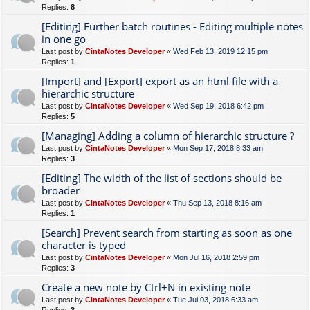
Replies:
8
[Editing] Further batch routines - Editing multiple notes
in one go
Last post by
CintaNotes Developer
«
Wed Feb 13, 2019 12:15 pm
Replies:
1
[Import] and [Export] export as an html file with a
hierarchic structure
Last post by
CintaNotes Developer
«
Wed Sep 19, 2018 6:42 pm
Replies:
5
[Managing] Adding a column of hierarchic structure ?
Last post by
CintaNotes Developer
«
Mon Sep 17, 2018 8:33 am
Replies:
3
[Editing] The width of the list of sections should be
broader
Last post by
CintaNotes Developer
«
Thu Sep 13, 2018 8:16 am
Replies:
1
[Search] Prevent search from starting as soon as one
character is typed
Last post by
CintaNotes Developer
«
Mon Jul 16, 2018 2:59 pm
Replies:
3
Create a new note by Ctrl+N in existing note
Last post by
CintaNotes Developer
«
Tue Jul 03, 2018 6:33 am