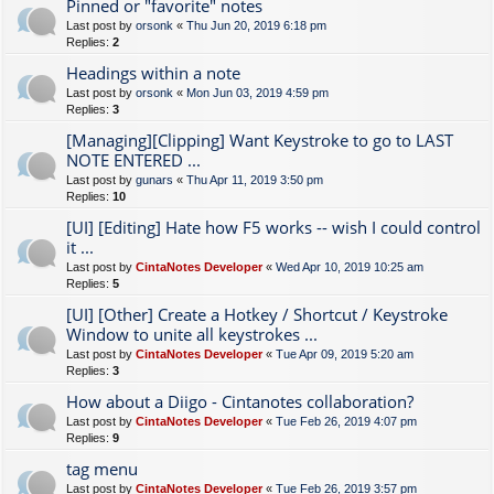
Pinned or "favorite" notes
Last post by
orsonk
«
Thu Jun 20, 2019 6:18 pm
Replies:
2
Headings within a note
Last post by
orsonk
«
Mon Jun 03, 2019 4:59 pm
Replies:
3
[Managing][Clipping] Want Keystroke to go to LAST
NOTE ENTERED ...
Last post by
gunars
«
Thu Apr 11, 2019 3:50 pm
Replies:
10
[UI] [Editing] Hate how F5 works -- wish I could control
it ...
Last post by
CintaNotes Developer
«
Wed Apr 10, 2019 10:25 am
Replies:
5
[UI] [Other] Create a Hotkey / Shortcut / Keystroke
Window to unite all keystrokes ...
Last post by
CintaNotes Developer
«
Tue Apr 09, 2019 5:20 am
Replies:
3
How about a Diigo - Cintanotes collaboration?
Last post by
CintaNotes Developer
«
Tue Feb 26, 2019 4:07 pm
Replies:
9
tag menu
Last post by
CintaNotes Developer
«
Tue Feb 26, 2019 3:57 pm