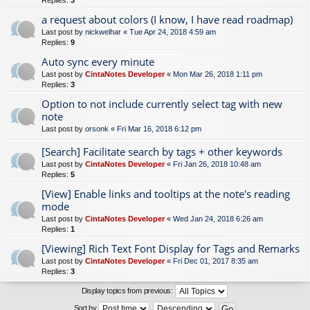
Replies:
3
a request about colors (I know, I have read roadmap)
Last post by
nickwelhar
«
Tue Apr 24, 2018 4:59 am
Replies:
9
Auto sync every minute
Last post by
CintaNotes Developer
«
Mon Mar 26, 2018 1:11 pm
Replies:
3
Option to not include currently select tag with new
note
Last post by
orsonk
«
Fri Mar 16, 2018 6:12 pm
[Search] Facilitate search by tags + other keywords
Last post by
CintaNotes Developer
«
Fri Jan 26, 2018 10:48 am
Replies:
5
[View] Enable links and tooltips at the note's reading
mode
Last post by
CintaNotes Developer
«
Wed Jan 24, 2018 6:26 am
Replies:
1
[Viewing] Rich Text Font Display for Tags and Remarks
Last post by
CintaNotes Developer
«
Fri Dec 01, 2017 8:35 am
Replies:
3
Display topics from previous:
Sort by