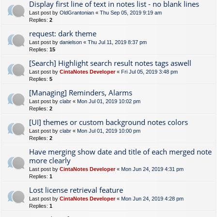
Display first line of text in notes list - no blank lines
Last post by
OldGrantonian
«
Thu Sep 05, 2019 9:19 am
Replies:
2
request: dark theme
Last post by
danielson
«
Thu Jul 11, 2019 8:37 pm
Replies:
15
[Search] Highlight search result notes tags aswell
Last post by
CintaNotes Developer
«
Fri Jul 05, 2019 3:48 pm
Replies:
5
[Managing] Reminders, Alarms
Last post by
clabr
«
Mon Jul 01, 2019 10:02 pm
Replies:
2
[UI] themes or custom background notes colors
Last post by
clabr
«
Mon Jul 01, 2019 10:00 pm
Replies:
2
Have merging show date and title of each merged note
more clearly
Last post by
CintaNotes Developer
«
Mon Jun 24, 2019 4:31 pm
Replies:
1
Lost license retrieval feature
Last post by
CintaNotes Developer
«
Mon Jun 24, 2019 4:28 pm
Replies:
1