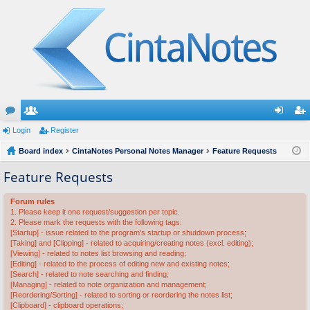
or
Login
e
Register
og
eg
u
Board index
m
CintaNotes Personal Notes Manager
Feature Requests
in
ist
m
be
er
Feature Requests
s
rs
Forum rules
1. Please keep it one request/suggestion per topic.
2. Please mark the requests with the following tags:
[Startup] - issue related to the program's startup or shutdown process;
[Taking] and [Clipping] - related to acquiring/creating notes (excl. editing);
[Viewing] - related to notes list browsing and reading;
[Editing] - related to the process of editing new and existing notes;
[Search] - related to note searching and finding;
[Managing] - related to note organization and management;
[Reordering/Sorting] - related to sorting or reordering the notes list;
[Clipboard] - clipboard operations;