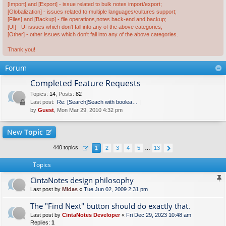
[Import] and [Export] - issue related to bulk notes import/export;
[Globalization] - issues related to multiple languages/cultures support;
[Files] and [Backup] - file operations,notes back-end and backup;
[UI] - UI issues which don't fall into any of the above categories;
[Other] - other issues which don't fall into any of the above categories.
Thank you!
Forum
Completed Feature Requests
Topics
:
14
,
Posts
:
82
Last post:
Re: [Search]Seach with boolea…
by
Guest
, Mon Mar 29, 2010 4:32 pm
New
Topic
440 topics
1
2
3
4
5
…
13
Topics
CintaNotes design philosophy
Last post by
Midas
«
Tue Jun 02, 2009 2:31 pm
The "Find Next" button should do exactly that.
Last post by
CintaNotes Developer
«
Fri Dec 29, 2023 10:48 am
Replies:
1