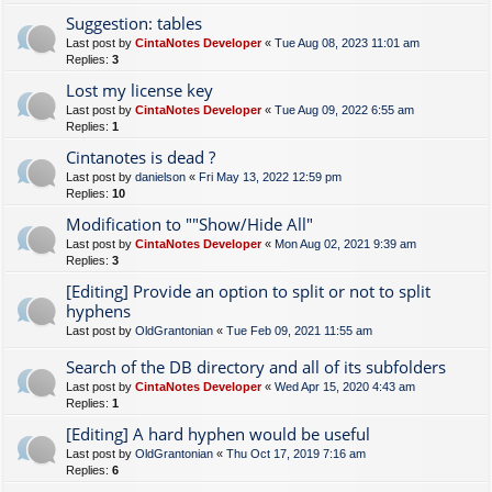
Suggestion: tables
Last post by
CintaNotes Developer
«
Tue Aug 08, 2023 11:01 am
Replies:
3
Lost my license key
Last post by
CintaNotes Developer
«
Tue Aug 09, 2022 6:55 am
Replies:
1
Cintanotes is dead ?
Last post by
danielson
«
Fri May 13, 2022 12:59 pm
Replies:
10
Modification to ""Show/Hide All"
Last post by
CintaNotes Developer
«
Mon Aug 02, 2021 9:39 am
Replies:
3
[Editing] Provide an option to split or not to split
hyphens
Last post by
OldGrantonian
«
Tue Feb 09, 2021 11:55 am
Search of the DB directory and all of its subfolders
Last post by
CintaNotes Developer
«
Wed Apr 15, 2020 4:43 am
Replies:
1
[Editing] A hard hyphen would be useful
Last post by
OldGrantonian
«
Thu Oct 17, 2019 7:16 am
Replies:
6