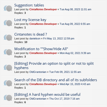
Suggestion: tables
Last post by
CintaNotes Developer
«
Tue Aug 08, 2023 11:01 am
Replies:
3
Lost my license key
Last post by
CintaNotes Developer
«
Tue Aug 09, 2022 6:55 am
Replies:
1
Cintanotes is dead ?
Last post by
danielson
«
Fri May 13, 2022 12:59 pm
Replies:
10
Modification to ""Show/Hide All"
Last post by
CintaNotes Developer
«
Mon Aug 02, 2021 9:39 am
Replies:
3
[Editing] Provide an option to split or not to split
hyphens
Last post by
OldGrantonian
«
Tue Feb 09, 2021 11:55 am
Search of the DB directory and all of its subfolders
Last post by
CintaNotes Developer
«
Wed Apr 15, 2020 4:43 am
Replies:
1
[Editing] A hard hyphen would be useful
Last post by
OldGrantonian
«
Thu Oct 17, 2019 7:16 am
Replies:
6