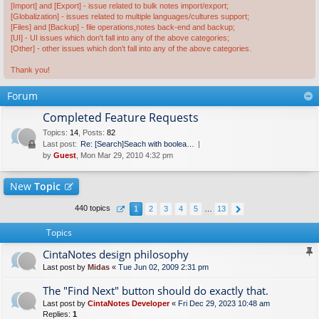
[Import] and [Export] - issue related to bulk notes import/export;
[Globalization] - issues related to multiple languages/cultures support;
[Files] and [Backup] - file operations,notes back-end and backup;
[UI] - UI issues which don't fall into any of the above categories;
[Other] - other issues which don't fall into any of the above categories.
Thank you!
Forum
Completed Feature Requests
Topics
:
14
,
Posts
:
82
Last post:
Re: [Search]Seach with boolea…
by
Guest
, Mon Mar 29, 2010 4:32 pm
New
Topic
440 topics
1
2
3
4
5
…
13
Topics
CintaNotes design philosophy
Last post by
Midas
«
Tue Jun 02, 2009 2:31 pm
The "Find Next" button should do exactly that.
Last post by
CintaNotes Developer
«
Fri Dec 29, 2023 10:48 am
Replies:
1