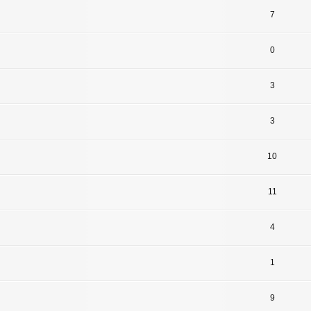
7
0
3
3
10
11
4
1
9