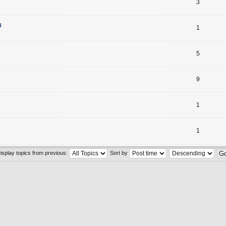
3
u
1
5
9
1
1
isplay topics from previous:
Sort by