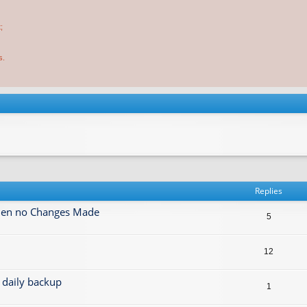
;
s.
Replies
when no Changes Made
5
12
daily backup
1