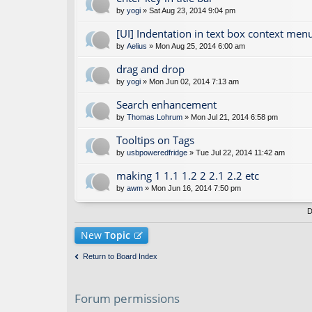
by
yogi
» Sat Aug 23, 2014 9:04 pm
[UI] Indentation in text box context men
by
Aelius
» Mon Aug 25, 2014 6:00 am
drag and drop
by
yogi
» Mon Jun 02, 2014 7:13 am
Search enhancement
by
Thomas Lohrum
» Mon Jul 21, 2014 6:58 pm
Tooltips on Tags
by
usbpoweredfridge
» Tue Jul 22, 2014 11:42 am
making 1 1.1 1.2 2 2.1 2.2 etc
by
awm
» Mon Jun 16, 2014 7:50 pm
D
New
Topic
Return to Board Index
Forum permissions