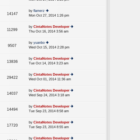
p
lat
w
o
e
th
st
by
flamerz
st
14147
e
Mon Oct 27, 2014 1:26 pm
ie
p
lat
w
o
e
th
st
by
CintaNotes Developer
st
11299
e
Thu Oct 16, 2014 3:56 am
ie
p
lat
w
o
e
th
st
by
yuanbo
st
9507
e
Wed Oct 15, 2014 2:28 pm
ie
p
lat
w
o
e
th
st
by
CintaNotes Developer
st
13836
e
Tue Oct 14, 2014 3:23 am
ie
p
lat
w
o
e
th
st
by
CintaNotes Developer
st
29422
e
Wed Oct 01, 2014 11:36 am
ie
p
lat
w
o
e
th
st
by
CintaNotes Developer
st
14037
e
Wed Sep 24, 2014 3:18 am
ie
p
lat
w
o
e
th
st
by
CintaNotes Developer
st
14494
e
Tue Sep 23, 2014 8:58 am
ie
p
lat
w
o
e
th
st
by
CintaNotes Developer
st
17720
e
Tue Sep 23, 2014 8:55 am
ie
p
lat
w
o
e
th
st
by
CintaNotes Developer
st