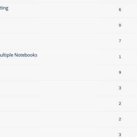
ting
6
0
7
ultiple Notebooks
1
9
3
2
2
3