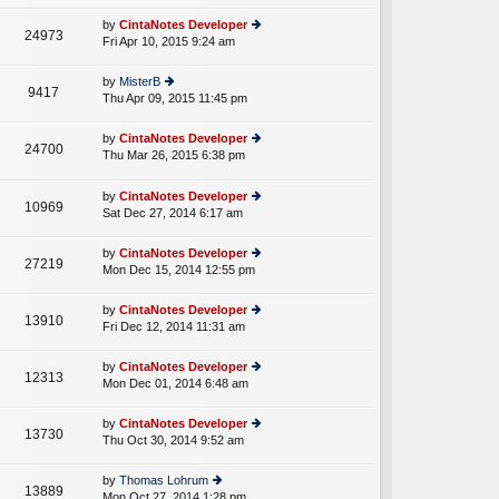
w
o
e
th
st
by
CintaNotes Developer
st
24973
e
Fri Apr 10, 2015 9:24 am
ie
p
lat
w
o
e
th
st
by
MisterB
st
9417
e
Thu Apr 09, 2015 11:45 pm
ie
p
lat
w
o
e
th
st
by
CintaNotes Developer
st
24700
e
Thu Mar 26, 2015 6:38 pm
ie
p
A
lat
w
o
e
th
st
by
CintaNotes Developer
st
10969
e
Sat Dec 27, 2014 6:17 am
ie
p
lat
w
o
e
th
st
by
CintaNotes Developer
st
27219
e
Mon Dec 15, 2014 12:55 pm
ie
p
lat
w
o
e
th
st
by
CintaNotes Developer
st
13910
e
Fri Dec 12, 2014 11:31 am
ie
p
lat
w
o
e
th
st
by
CintaNotes Developer
st
12313
e
Mon Dec 01, 2014 6:48 am
ie
p
lat
w
o
e
th
st
by
CintaNotes Developer
st
13730
e
Thu Oct 30, 2014 9:52 am
ie
p
lat
w
o
e
th
st
by
Thomas Lohrum
st
13889
e
Mon Oct 27, 2014 1:28 pm
ie