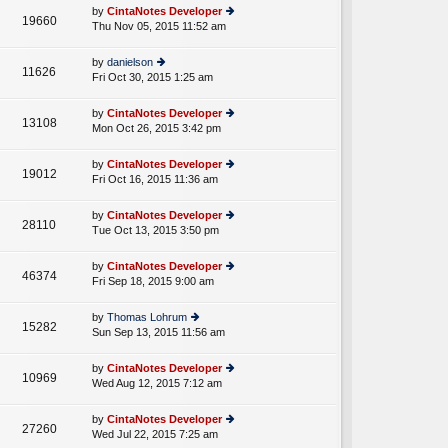
e
th
st
by
CintaNotes Developer
st
19660
e
Thu Nov 05, 2015 11:52 am
ie
p
lat
w
o
e
th
st
by
danielson
st
11626
e
Fri Oct 30, 2015 1:25 am
ie
p
lat
w
o
e
th
st
by
CintaNotes Developer
st
13108
e
Mon Oct 26, 2015 3:42 pm
ie
p
lat
w
o
e
th
st
by
CintaNotes Developer
st
19012
e
Fri Oct 16, 2015 11:36 am
ie
p
lat
w
o
e
th
st
by
CintaNotes Developer
st
28110
e
Tue Oct 13, 2015 3:50 pm
ie
p
lat
w
o
e
th
st
by
CintaNotes Developer
st
46374
e
Fri Sep 18, 2015 9:00 am
ie
p
lat
w
o
e
th
st
by
Thomas Lohrum
st
15282
e
Sun Sep 13, 2015 11:56 am
ie
p
lat
w
o
e
th
st
by
CintaNotes Developer
st
10969
e
Wed Aug 12, 2015 7:12 am
ie
p
lat
w
o
e
th
st
by
CintaNotes Developer
st
27260
e
Wed Jul 22, 2015 7:25 am
ie
p
lat