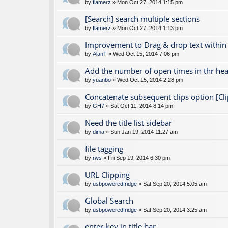
by
flamerz
» Mon Oct 27, 2014 1:15 pm
[Search] search multiple sections
by
flamerz
» Mon Oct 27, 2014 1:13 pm
Improvement to Drag & drop text within
by
AlanT
» Wed Oct 15, 2014 7:06 pm
Add the number of open times in thr hea
by
yuanbo
» Wed Oct 15, 2014 2:28 pm
Concatenate subsequent clips option [Cli
by
GH7
» Sat Oct 11, 2014 8:14 pm
Need the title list sidebar
by
dima
» Sun Jan 19, 2014 11:27 am
file tagging
by
rws
» Fri Sep 19, 2014 6:30 pm
URL Clipping
by
usbpoweredfridge
» Sat Sep 20, 2014 5:05 am
Global Search
by
usbpoweredfridge
» Sat Sep 20, 2014 3:25 am
enter-key in title bar