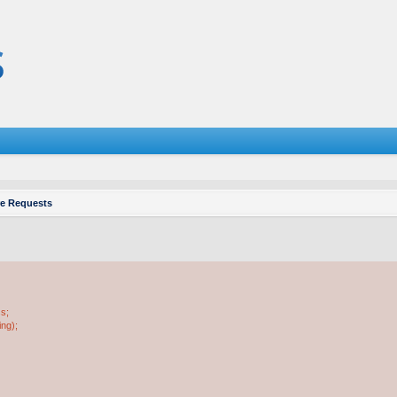
re Requests
ss;
ing);