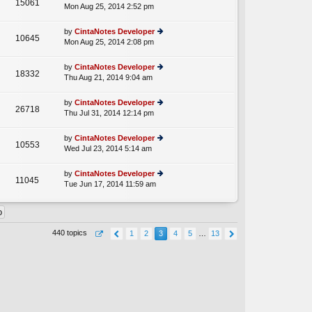
15061
e
Mon Aug 25, 2014 2:52 pm
ie
p
lat
w
o
e
th
st
by
CintaNotes Developer
st
10645
e
Mon Aug 25, 2014 2:08 pm
ie
p
lat
w
o
e
th
st
by
CintaNotes Developer
st
18332
e
Thu Aug 21, 2014 9:04 am
ie
p
lat
w
o
e
th
st
by
CintaNotes Developer
st
26718
e
Thu Jul 31, 2014 12:14 pm
ie
p
lat
w
o
e
th
st
by
CintaNotes Developer
st
10553
e
Wed Jul 23, 2014 5:14 am
ie
p
lat
w
o
e
th
st
by
CintaNotes Developer
st
11045
e
Tue Jun 17, 2014 11:59 am
ie
p
lat
w
o
e
th
st
st
e
p
lat
o
440 topics
1
2
3
4
5
…
13
e
st
st
p
o
st