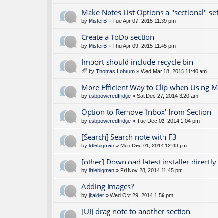
Make Notes List Options a "sectional" set
by
MisterB
» Tue Apr 07, 2015 11:39 pm
Create a ToDo section
by
MisterB
» Thu Apr 09, 2015 11:45 pm
Import should include recycle bin
by
Thomas Lohrum
» Wed Mar 18, 2015 11:40 am
tta
ch
More Efficient Way to Clip when Using M
m
by
usbpoweredfridge
» Sat Dec 27, 2014 3:20 am
en
t(
Option to Remove 'Inbox' from Section
s)
by
usbpoweredfridge
» Tue Dec 02, 2014 1:04 pm
[Search] Search note with F3
by
littlebigman
» Mon Dec 01, 2014 12:43 pm
[other] Download latest installer directly
by
littlebigman
» Fri Nov 28, 2014 11:45 pm
Adding Images?
by
jkalder
» Wed Oct 29, 2014 1:56 pm
[UI] drag note to another section