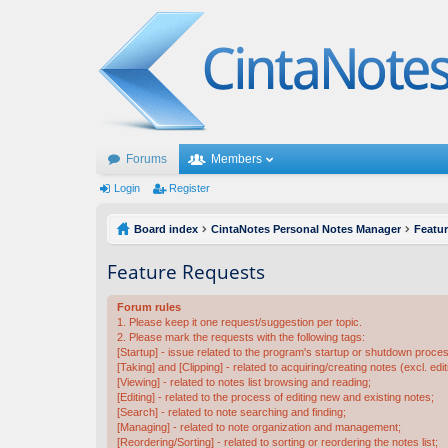
Forums
Members
Login
Register
Board index
CintaNotes Personal Notes Manager
Featu
Feature Requests
Forum rules
1. Please keep it one request/suggestion per topic.
2. Please mark the requests with the following tags:
[Startup] - issue related to the program's startup or shutdown proce
[Taking] and [Clipping] - related to acquiring/creating notes (excl. edit
[Viewing] - related to notes list browsing and reading;
[Editing] - related to the process of editing new and existing notes;
[Search] - related to note searching and finding;
[Managing] - related to note organization and management;
[Reordering/Sorting] - related to sorting or reordering the notes list;