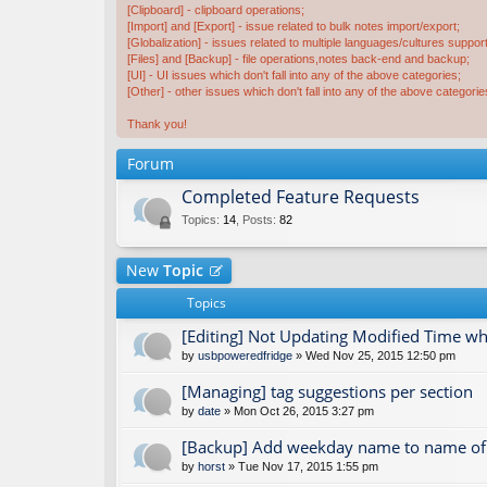
[Clipboard] - clipboard operations;
[Import] and [Export] - issue related to bulk notes import/export;
[Globalization] - issues related to multiple languages/cultures support
[Files] and [Backup] - file operations,notes back-end and backup;
[UI] - UI issues which don't fall into any of the above categories;
[Other] - other issues which don't fall into any of the above categorie
Thank you!
Forum
Completed Feature Requests
Topics
:
14
,
Posts
:
82
New
Topic
Topics
[Editing] Not Updating Modified Time 
by
usbpoweredfridge
» Wed Nov 25, 2015 12:50 pm
[Managing] tag suggestions per section
by
date
» Mon Oct 26, 2015 3:27 pm
[Backup] Add weekday name to name of 
by
horst
» Tue Nov 17, 2015 1:55 pm