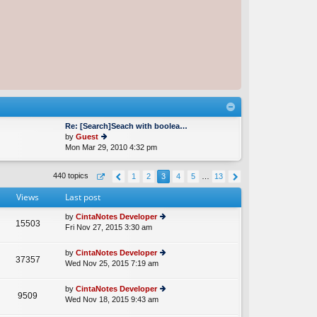
Re: [Search]Seach with boolea…
by
Guest
Mon Mar 29, 2010 4:32 pm
ie
w
th
440 topics
1
2
3
4
5
…
13
e
lat
Views
Last post
e
st
by
CintaNotes Developer
p
15503
Fri Nov 27, 2015 3:30 am
ie
o
w
st
th
by
CintaNotes Developer
37357
e
Wed Nov 25, 2015 7:19 am
ie
lat
w
e
th
by
CintaNotes Developer
st
9509
e
Wed Nov 18, 2015 9:43 am
ie
p
lat
w
o