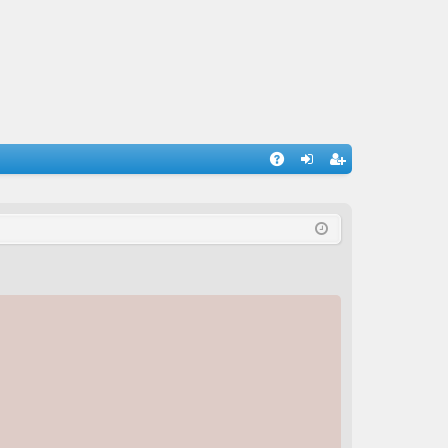
A
og
eg
Q
in
ist
er