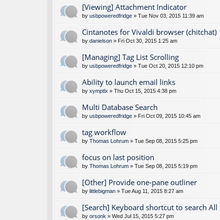
[Viewing] Attachment Indicator
by
usbpoweredfridge
» Tue Nov 03, 2015 11:39 am
Cintanotes for Vivaldi browser (chitchat)
by
danielson
» Fri Oct 30, 2015 1:25 am
[Managing] Tag List Scrolling
by
usbpoweredfridge
» Tue Oct 20, 2015 12:10 pm
Ability to launch email links
by
xymptlx
» Thu Oct 15, 2015 4:38 pm
Multi Database Search
by
usbpoweredfridge
» Fri Oct 09, 2015 10:45 am
tag workflow
by
Thomas Lohrum
» Tue Sep 08, 2015 5:25 pm
focus on last position
by
Thomas Lohrum
» Tue Sep 08, 2015 5:19 pm
[Other] Provide one-pane outliner
by
littlebigman
» Tue Aug 11, 2015 8:27 am
[Search] Keyboard shortcut to search All
by
orsonk
» Wed Jul 15, 2015 5:27 pm