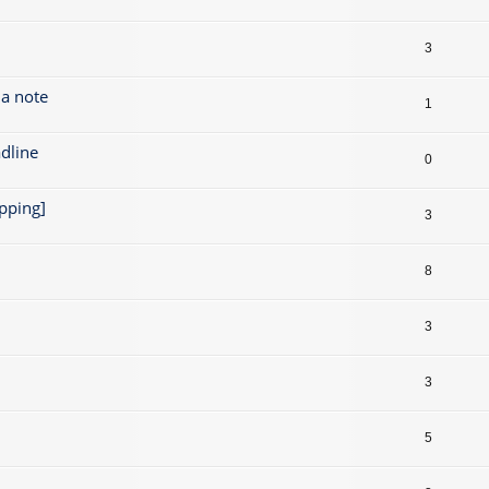
3
 a note
1
dline
0
pping]
3
8
3
3
5