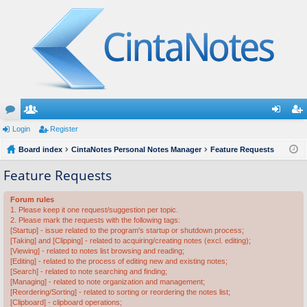
or
Login
e
Register
og
eg
u
Board index
m
CintaNotes Personal Notes Manager
Feature Requests
in
ist
m
be
er
Feature Requests
s
rs
Forum rules
1. Please keep it one request/suggestion per topic.
2. Please mark the requests with the following tags:
[Startup] - issue related to the program's startup or shutdown process;
[Taking] and [Clipping] - related to acquiring/creating notes (excl. editing);
[Viewing] - related to notes list browsing and reading;
[Editing] - related to the process of editing new and existing notes;
[Search] - related to note searching and finding;
[Managing] - related to note organization and management;
[Reordering/Sorting] - related to sorting or reordering the notes list;
[Clipboard] - clipboard operations;