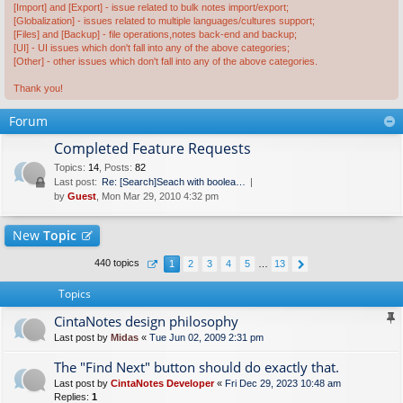
[Import] and [Export] - issue related to bulk notes import/export;
[Globalization] - issues related to multiple languages/cultures support;
[Files] and [Backup] - file operations,notes back-end and backup;
[UI] - UI issues which don't fall into any of the above categories;
[Other] - other issues which don't fall into any of the above categories.
Thank you!
Forum
Completed Feature Requests
Topics
:
14
,
Posts
:
82
Last post:
Re: [Search]Seach with boolea…
by
Guest
, Mon Mar 29, 2010 4:32 pm
New
Topic
440 topics
1
2
3
4
5
…
13
Topics
CintaNotes design philosophy
Last post by
Midas
«
Tue Jun 02, 2009 2:31 pm
The "Find Next" button should do exactly that.
Last post by
CintaNotes Developer
«
Fri Dec 29, 2023 10:48 am
Replies:
1