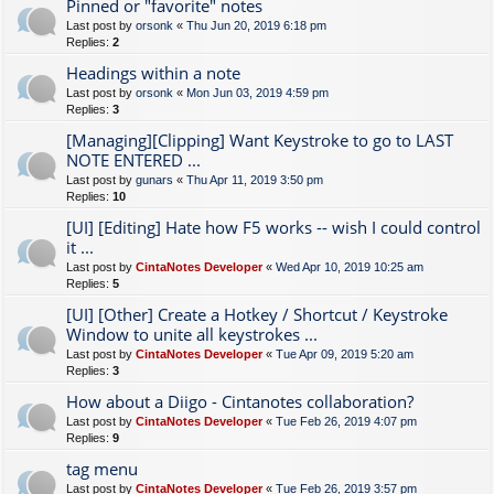
Pinned or "favorite" notes
Last post by
orsonk
«
Thu Jun 20, 2019 6:18 pm
Replies:
2
Headings within a note
Last post by
orsonk
«
Mon Jun 03, 2019 4:59 pm
Replies:
3
[Managing][Clipping] Want Keystroke to go to LAST
NOTE ENTERED ...
Last post by
gunars
«
Thu Apr 11, 2019 3:50 pm
Replies:
10
[UI] [Editing] Hate how F5 works -- wish I could control
it ...
Last post by
CintaNotes Developer
«
Wed Apr 10, 2019 10:25 am
Replies:
5
[UI] [Other] Create a Hotkey / Shortcut / Keystroke
Window to unite all keystrokes ...
Last post by
CintaNotes Developer
«
Tue Apr 09, 2019 5:20 am
Replies:
3
How about a Diigo - Cintanotes collaboration?
Last post by
CintaNotes Developer
«
Tue Feb 26, 2019 4:07 pm
Replies:
9
tag menu
Last post by
CintaNotes Developer
«
Tue Feb 26, 2019 3:57 pm