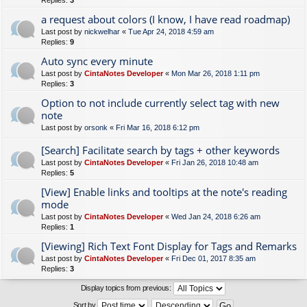
Replies:
3
a request about colors (I know, I have read roadmap)
Last post by
nickwelhar
«
Tue Apr 24, 2018 4:59 am
Replies:
9
Auto sync every minute
Last post by
CintaNotes Developer
«
Mon Mar 26, 2018 1:11 pm
Replies:
3
Option to not include currently select tag with new
note
Last post by
orsonk
«
Fri Mar 16, 2018 6:12 pm
[Search] Facilitate search by tags + other keywords
Last post by
CintaNotes Developer
«
Fri Jan 26, 2018 10:48 am
Replies:
5
[View] Enable links and tooltips at the note's reading
mode
Last post by
CintaNotes Developer
«
Wed Jan 24, 2018 6:26 am
Replies:
1
[Viewing] Rich Text Font Display for Tags and Remarks
Last post by
CintaNotes Developer
«
Fri Dec 01, 2017 8:35 am
Replies:
3
Display topics from previous:
Sort by