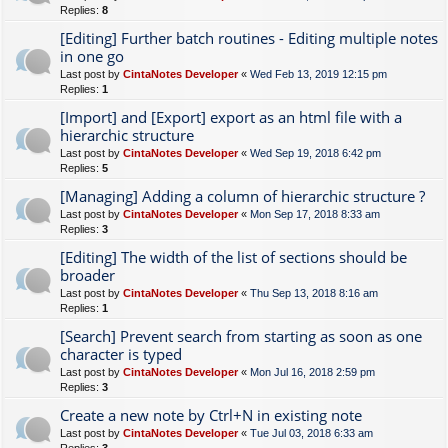
Replies:
8
[Editing] Further batch routines - Editing multiple notes
in one go
Last post by
CintaNotes Developer
«
Wed Feb 13, 2019 12:15 pm
Replies:
1
[Import] and [Export] export as an html file with a
hierarchic structure
Last post by
CintaNotes Developer
«
Wed Sep 19, 2018 6:42 pm
Replies:
5
[Managing] Adding a column of hierarchic structure ?
Last post by
CintaNotes Developer
«
Mon Sep 17, 2018 8:33 am
Replies:
3
[Editing] The width of the list of sections should be
broader
Last post by
CintaNotes Developer
«
Thu Sep 13, 2018 8:16 am
Replies:
1
[Search] Prevent search from starting as soon as one
character is typed
Last post by
CintaNotes Developer
«
Mon Jul 16, 2018 2:59 pm
Replies:
3
Create a new note by Ctrl+N in existing note
Last post by
CintaNotes Developer
«
Tue Jul 03, 2018 6:33 am