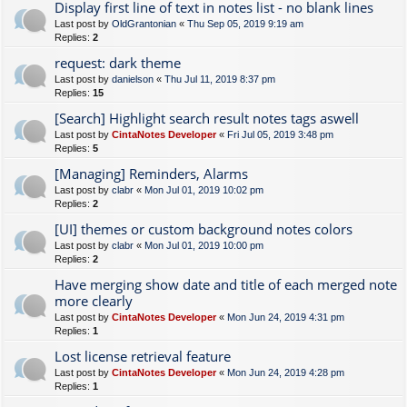
Display first line of text in notes list - no blank lines
Last post by
OldGrantonian
«
Thu Sep 05, 2019 9:19 am
Replies:
2
request: dark theme
Last post by
danielson
«
Thu Jul 11, 2019 8:37 pm
Replies:
15
[Search] Highlight search result notes tags aswell
Last post by
CintaNotes Developer
«
Fri Jul 05, 2019 3:48 pm
Replies:
5
[Managing] Reminders, Alarms
Last post by
clabr
«
Mon Jul 01, 2019 10:02 pm
Replies:
2
[UI] themes or custom background notes colors
Last post by
clabr
«
Mon Jul 01, 2019 10:00 pm
Replies:
2
Have merging show date and title of each merged note
more clearly
Last post by
CintaNotes Developer
«
Mon Jun 24, 2019 4:31 pm
Replies:
1
Lost license retrieval feature
Last post by
CintaNotes Developer
«
Mon Jun 24, 2019 4:28 pm
Replies:
1