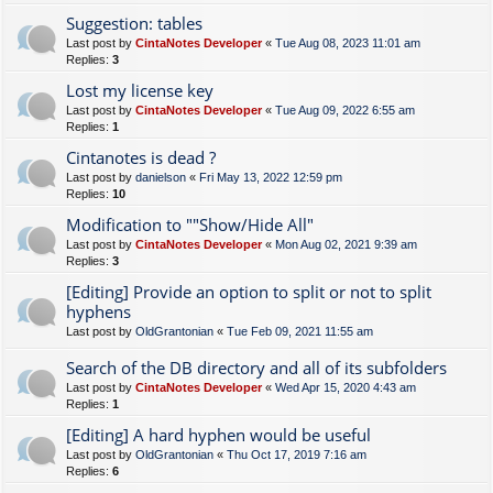
Suggestion: tables
Last post by
CintaNotes Developer
«
Tue Aug 08, 2023 11:01 am
Replies:
3
Lost my license key
Last post by
CintaNotes Developer
«
Tue Aug 09, 2022 6:55 am
Replies:
1
Cintanotes is dead ?
Last post by
danielson
«
Fri May 13, 2022 12:59 pm
Replies:
10
Modification to ""Show/Hide All"
Last post by
CintaNotes Developer
«
Mon Aug 02, 2021 9:39 am
Replies:
3
[Editing] Provide an option to split or not to split
hyphens
Last post by
OldGrantonian
«
Tue Feb 09, 2021 11:55 am
Search of the DB directory and all of its subfolders
Last post by
CintaNotes Developer
«
Wed Apr 15, 2020 4:43 am
Replies:
1
[Editing] A hard hyphen would be useful
Last post by
OldGrantonian
«
Thu Oct 17, 2019 7:16 am
Replies:
6