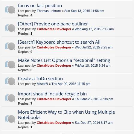
focus on last position
Last post by
Thomas Lohrum
«
Sun Sep 13, 2015 11:56 am
Replies:
4
[Other] Provide one-pane outliner
Last post by
CintaNotes Developer
«
Wed Aug 12, 2015 7:12 am
Replies:
1
[Search] Keyboard shortcut to search All
Last post by
CintaNotes Developer
«
Wed Jul 22, 2015 7:25 am
Replies:
9
Make Notes List Options a "sectional" setting
Last post by
CintaNotes Developer
«
Fri Apr 10, 2015 9:24 am
Replies:
6
Create a ToDo section
Last post by
MisterB
«
Thu Apr 09, 2015 11:45 pm
Import should include recycle bin
Last post by
CintaNotes Developer
«
Thu Mar 26, 2015 6:38 pm
Replies:
7
More Efficient Way to Clip when Using Multiple
Notebooks
Last post by
CintaNotes Developer
«
Sat Dec 27, 2014 6:17 am
Replies:
1