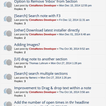
Option to Remove 'Inbox' from Section
Last post by
CintaNotes Developer
«
Mon Dec 15, 2014 12:55 pm
Replies:
9
[Search] Search note with F3
Last post by
CintaNotes Developer
«
Fri Dec 12, 2014 11:31 am
Replies:
3
[other] Download latest installer directly
Last post by
CintaNotes Developer
«
Mon Dec 01, 2014 6:48 am
Replies:
2
Adding Images?
Last post by
CintaNotes Developer
«
Thu Oct 30, 2014 9:52 am
Replies:
2
[UI] drag note to another section
Last post by
Thomas Lohrum
«
Mon Oct 27, 2014 1:28 pm
Replies:
3
[Search] search multiple sections
Last post by
flamerz
«
Mon Oct 27, 2014 1:26 pm
Replies:
3
Improvement to Drag & drop text within a note
Last post by
CintaNotes Developer
«
Thu Oct 16, 2014 3:56 am
Replies:
1
Add the number of open times in thr headline