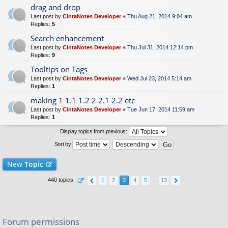
drag and drop
Last post by
CintaNotes Developer
«
Thu Aug 21, 2014 9:04 am
Replies:
5
Search enhancement
Last post by
CintaNotes Developer
«
Thu Jul 31, 2014 12:14 pm
Replies:
9
Tooltips on Tags
Last post by
CintaNotes Developer
«
Wed Jul 23, 2014 5:14 am
Replies:
1
making 1 1.1 1.2 2 2.1 2.2 etc
Last post by
CintaNotes Developer
«
Tue Jun 17, 2014 11:59 am
Replies:
1
Display topics from previous:
Sort by
New
Topic
440 topics
1
2
3
4
5
…
13
Forum permissions