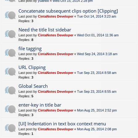
Last post by
yuanbo
«
Wed Oct 15, 2014 2:28 pm
Concatenate subsequent clips option [Clipping]
Last post by
CintaNotes Developer
«
Tue Oct 14, 2014 3:23 am
Replies:
3
Need the title list sidebar
Last post by
CintaNotes Developer
«
Wed Oct 01, 2014 11:36 am
Replies:
8
file tagging
Last post by
CintaNotes Developer
«
Wed Sep 24, 2014 3:18 am
Replies:
3
URL Clipping
Last post by
CintaNotes Developer
«
Tue Sep 23, 2014 8:58 am
Replies:
3
Global Search
Last post by
CintaNotes Developer
«
Tue Sep 23, 2014 8:55 am
Replies:
5
enter-key in title bar
Last post by
CintaNotes Developer
«
Mon Aug 25, 2014 2:52 pm
Replies:
3
[UI] Indentation in text box context menu
Last post by
CintaNotes Developer
«
Mon Aug 25, 2014 2:08 pm
Replies:
1