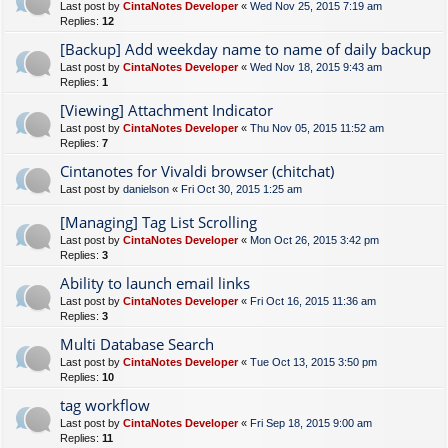
Last post by
CintaNotes Developer
«
Wed Nov 25, 2015 7:19 am
Replies:
12
[Backup] Add weekday name to name of daily backup
Last post by
CintaNotes Developer
«
Wed Nov 18, 2015 9:43 am
Replies:
1
[Viewing] Attachment Indicator
Last post by
CintaNotes Developer
«
Thu Nov 05, 2015 11:52 am
Replies:
7
Cintanotes for Vivaldi browser (chitchat)
Last post by
danielson
«
Fri Oct 30, 2015 1:25 am
[Managing] Tag List Scrolling
Last post by
CintaNotes Developer
«
Mon Oct 26, 2015 3:42 pm
Replies:
3
Ability to launch email links
Last post by
CintaNotes Developer
«
Fri Oct 16, 2015 11:36 am
Replies:
3
Multi Database Search
Last post by
CintaNotes Developer
«
Tue Oct 13, 2015 3:50 pm
Replies:
10
tag workflow
Last post by
CintaNotes Developer
«
Fri Sep 18, 2015 9:00 am
Replies:
11