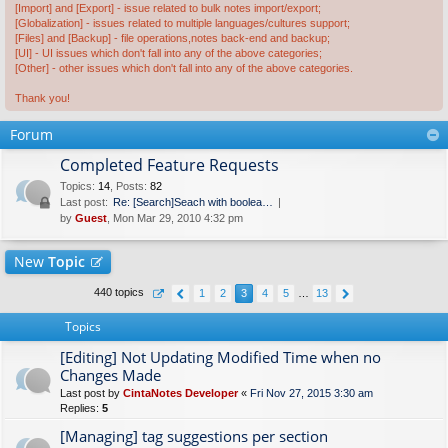
[Import] and [Export] - issue related to bulk notes import/export;
[Globalization] - issues related to multiple languages/cultures support;
[Files] and [Backup] - file operations,notes back-end and backup;
[UI] - UI issues which don't fall into any of the above categories;
[Other] - other issues which don't fall into any of the above categories.
Thank you!
Forum
Completed Feature Requests
Topics
:
14
,
Posts
:
82
Last post:
Re: [Search]Seach with boolea…
by
Guest
, Mon Mar 29, 2010 4:32 pm
New
Topic
440 topics
1
2
3
4
5
…
13
Topics
[Editing] Not Updating Modified Time when no
Changes Made
Last post by
CintaNotes Developer
«
Fri Nov 27, 2015 3:30 am
Replies:
5
[Managing] tag suggestions per section