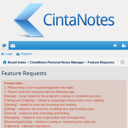
or
Login
e
Register
og
eg
u
Board index
m
CintaNotes Personal Notes Manager
Feature Requests
in
ist
m
be
er
Feature Requests
s
rs
Forum rules
1. Please keep it one request/suggestion per topic.
2. Please mark the requests with the following tags:
[Startup] - issue related to the program's startup or shutdown process;
[Taking] and [Clipping] - related to acquiring/creating notes (excl. editing);
[Viewing] - related to notes list browsing and reading;
[Editing] - related to the process of editing new and existing notes;
[Search] - related to note searching and finding;
[Managing] - related to note organization and management;
[Reordering/Sorting] - related to sorting or reordering the notes list;
[Clipboard] - clipboard operations;